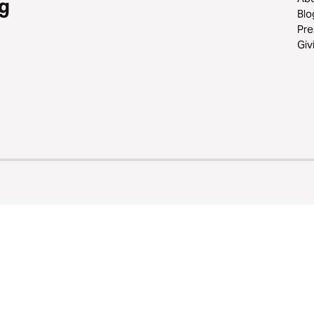
g
Blo
Pre
Giv