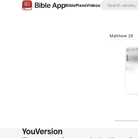
Bible
Plans
Videos
Matthew 28
AUD
Lis
0:00