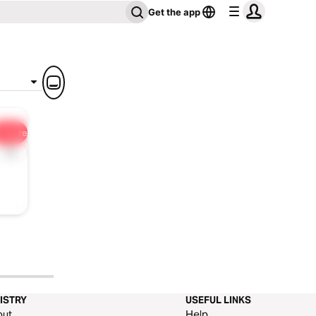
Get the app
Share
1x
ISTRY
USEFUL LINKS
out
Help