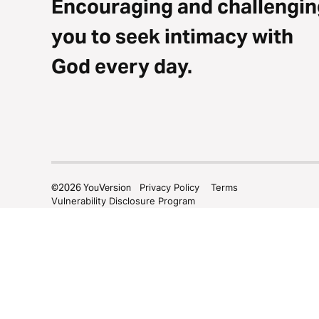
Encouraging and challengin
you to seek intimacy with
God every day.
©
2026
YouVersion
Privacy Policy
Terms
Vulnerability Disclosure Program