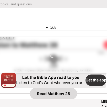
CSB
IO BIBLE
ten to
Matthew 28
0:00
CSB
© 2021 Holman Bible Publishers. Narration by Jon Mohr.
Let the Bible App read to you
Get the app
Listen to God’s Word wherever you are!
Read
Matthew 28
MIN
Ab