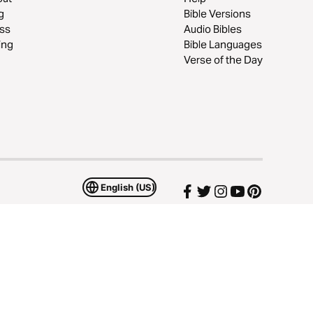
g
Bible Versions
ss
Audio Bibles
ing
Bible Languages
Verse of the Day
English (US)