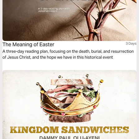
The Meaning of Easter
3 Days
A three-day reading plan, focusing on the death, burial, and resurrection
of Jesus Christ, and the hope we have in this historical event