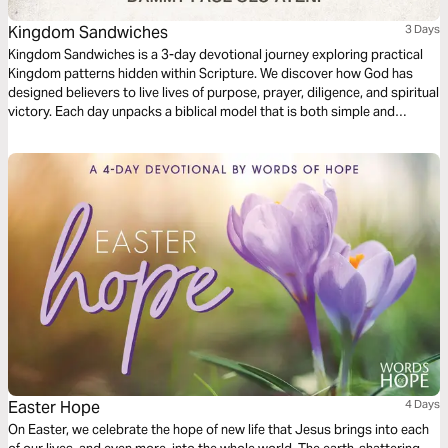
Kingdom Sandwiches
3 Days
Kingdom Sandwiches is a 3-day devotional journey exploring practical
Kingdom patterns hidden within Scripture. We discover how God has
designed believers to live lives of purpose, prayer, diligence, and spiritual
victory. Each day unpacks a biblical model that is both simple and
transformative, offering principles for navigating life with wisdom and
power. Whether you are seeking greater spiritual growth, a deeper
prayer life, or strength to overcome challenges, this plan will equip you
with practical truths that can help you prevail in all things pertaining to
life and godliness.
Easter Hope
4 Days
On Easter, we celebrate the hope of new life that Jesus brings into each