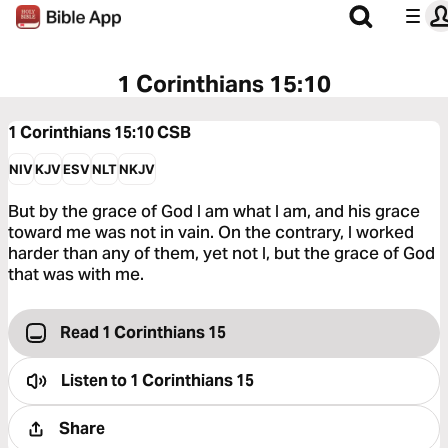
1 Corinthians 15:10
1 Corinthians 15:10
CSB
NIV
KJV
ESV
NLT
NKJV
But by the grace of God I am what I am, and his grace
toward me was not in vain. On the contrary, I worked
harder than any of them, yet not I, but the grace of God
that was with me.
Read 1 Corinthians 15
Listen to
1 Corinthians 15
Share