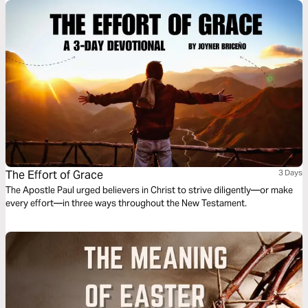
The Effort of Grace
3 Days
The Apostle Paul urged believers in Christ to strive diligently—or make
every effort—in three ways throughout the New Testament.