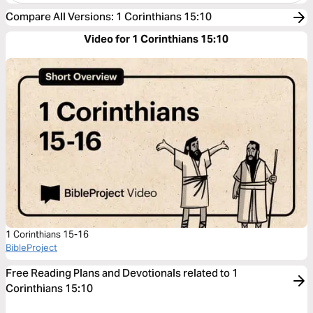
Compare All Versions
:
1 Corinthians 15:10
Video for 1 Corinthians 15:10
1 Corinthians 15-16
BibleProject
Free Reading Plans and Devotionals related to 1
Corinthians 15:10