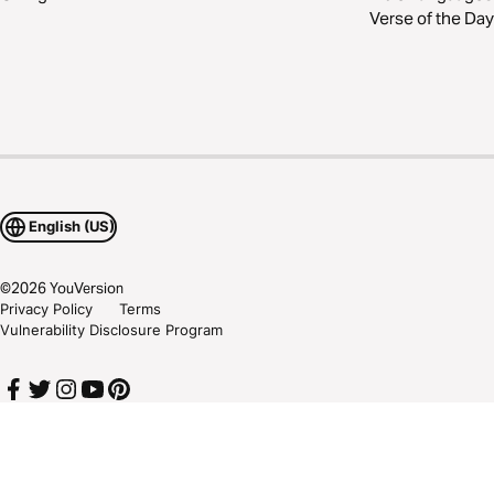
Verse of the Day
English (US)
©
2026
YouVersion
Privacy Policy
Terms
Vulnerability Disclosure Program