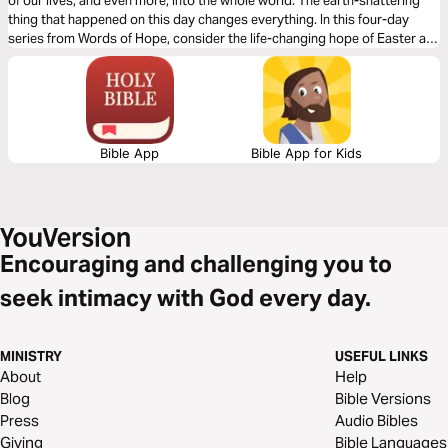
of our lives, and even more, into the whole world. The earth-shattering
thing that happened on this day changes everything. In this four-day
series from Words of Hope, consider the life-changing hope of Easter as
we read John's account of Jesus' death and resurrection.
Bible App
Bible App for Kids
Encouraging and challenging you to
seek intimacy with God every day.
MINISTRY
USEFUL LINKS
About
Help
Blog
Bible Versions
Press
Audio Bibles
Giving
Bible Languages