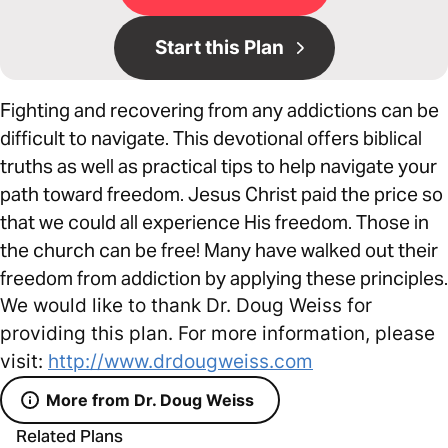
Start this Plan
Fighting and recovering from any addictions can be
difficult to navigate. This devotional offers biblical
truths as well as practical tips to help navigate your
path toward freedom. Jesus Christ paid the price so
that we could all experience His freedom. Those in
the church can be free! Many have walked out their
freedom from addiction by applying these principles.
We would like to thank Dr. Doug Weiss for
providing this plan. For more information, please
visit:
http://www.drdougweiss.com
More from Dr. Doug Weiss
Related Plans