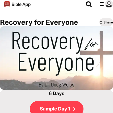
Recovery for Everyone
Share
6 Days
Sample Day 1