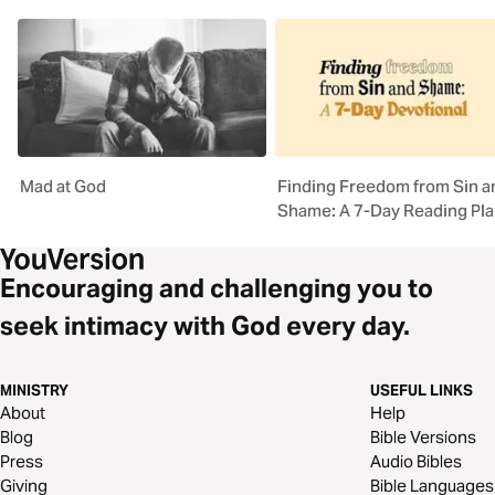
Mad at God
Finding Freedom from Sin a
Shame: A 7-Day Reading Pl
Encouraging and challenging you to
seek intimacy with God every day.
MINISTRY
USEFUL LINKS
About
Help
Blog
Bible Versions
Press
Audio Bibles
Giving
Bible Languages