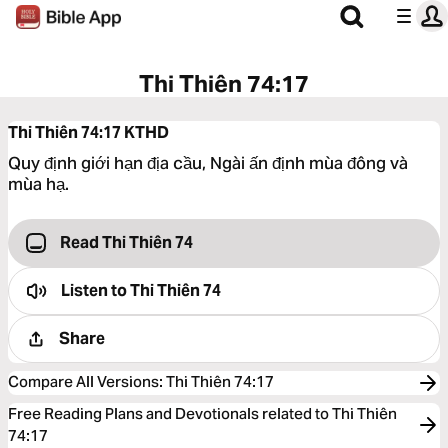
Thi Thiên 74:17
Thi Thiên 74:17
KTHD
Quy định giới hạn địa cầu, Ngài ấn định mùa đông và
mùa hạ.
Read Thi Thiên 74
Listen to
Thi Thiên 74
Share
Compare All Versions
:
Thi Thiên 74:17
Free Reading Plans and Devotionals related to Thi Thiên
74:17