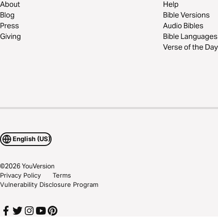
About
Help
Blog
Bible Versions
Press
Audio Bibles
Giving
Bible Languages
Verse of the Day
English (US)
©
2026
YouVersion
Privacy Policy
Terms
Vulnerability Disclosure Program