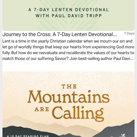
Journey to the Cross: A 7-Day Lenten Devotional
7 Days
With Paul David Tripp
Lent is a time in the yearly Christian calendar when we mourn our sin and
let go of worldly things that keep our hearts from experiencing God more
fully. But how do we reevaluate and recalibrate the values of our hearts to
match those of our suffering Savior? Join best-selling author Paul David
Tripp as he invites readers to find freedom from the world as they
experience the Savior more fully, celebrate him more deeply, and follow
him more faithfully.