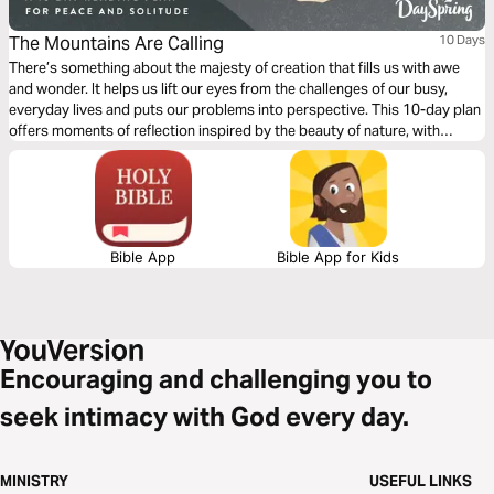
The Mountains Are Calling
10 Days
There’s something about the majesty of creation that fills us with awe
and wonder. It helps us lift our eyes from the challenges of our busy,
everyday lives and puts our problems into perspective. This 10-day plan
offers moments of reflection inspired by the beauty of nature, with
Scripture that will nourish your spirit and strengthen your heart.
Bible App
Bible App for Kids
Encouraging and challenging you to
seek intimacy with God every day.
MINISTRY
USEFUL LINKS