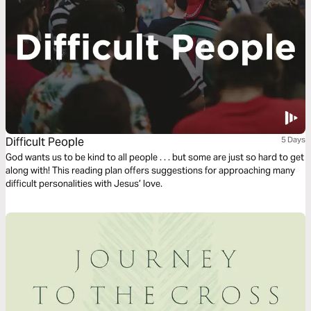
Difficult People
5 Days
God wants us to be kind to all people . . . but some are just so hard to get
along with! This reading plan offers suggestions for approaching many
difficult personalities with Jesus’ love.