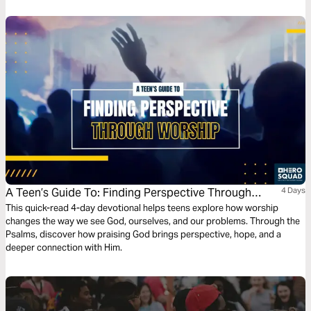
A Teen’s Guide To: Finding Perspective Through
4 Days
Worship
This quick-read 4-day devotional helps teens explore how worship
changes the way we see God, ourselves, and our problems. Through the
Psalms, discover how praising God brings perspective, hope, and a
deeper connection with Him.