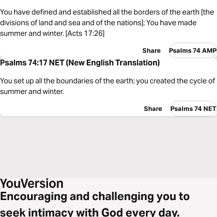
You have defined and established all the borders of the earth [the
divisions of land and sea and of the nations]; You have made
summer and winter. [Acts 17:26]
Share
Psalms 74 AMP
Psalms 74:17 NET (New English Translation)
You set up all the boundaries of the earth; you created the cycle of
summer and winter.
Share
Psalms 74 NET
Encouraging and challenging you to
seek intimacy with God every day.