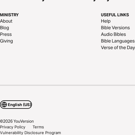
MINISTRY
USEFUL LINKS
About
Help
Blog
Bible Versions
Press
Audio Bibles
Giving
Bible Languages
Verse of the Day
English (US)
©
2026
YouVersion
Privacy Policy
Terms
Vulnerability Disclosure Program