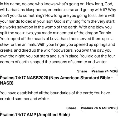
in his name, no one who knows what’s going on. How long, God,
will barbarians blaspheme, enemies curse and get by with it? Why
don’t you do something? How long are you going to sit there with
your hands folded in your lap? God is my King from the very start;
he works salvation in the womb of the earth. With one blow you
split the sea in two, you made mincemeat of the dragon Tannin.
You lopped off the heads of Leviathan, then served them up in a
stew for the animals. With your finger you opened up springs and
creeks, and dried up the wild floodwaters. You own the day, you
own the night; you put stars and sun in place. You laid out the four
corners of earth, shaped the seasons of summer and winter.
Share
Psalms 74 MSG
Psalms 74:17 NASB2020 (New American Standard Bible -
NASB)
You have established all the boundaries of the earth; You have
created summer and winter.
Share
Psalms 74 NASB2020
Psalms 74:17 AMP (Amplified Bible)