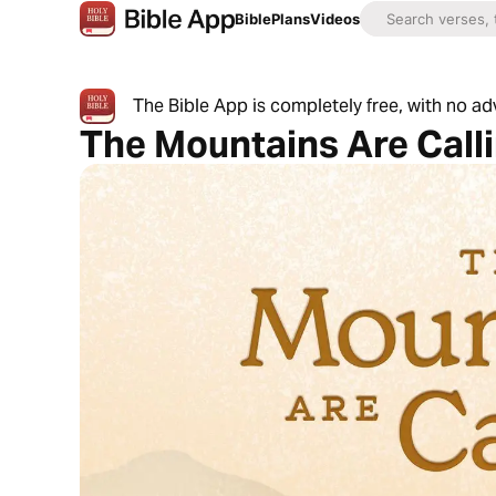
Bible
Plans
Videos
The Bible App is completely free, with no a
The Mountains Are Call