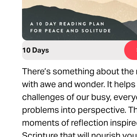
10 Days
There’s something about the ma
with awe and wonder. It helps 
challenges of our busy, every
problems into perspective. Th
moments of reflection inspire
Scripture that will nourish yo