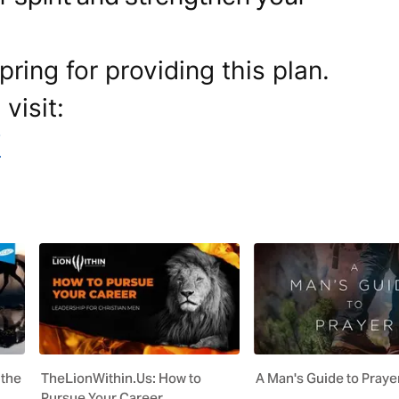
ring for providing this plan.
visit:
/
 the
TheLionWithin.Us: How to
A Man's Guide to Praye
Pursue Your Career