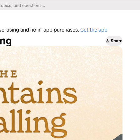
dvertising and no in-app purchases.
Get the app
ing
Share