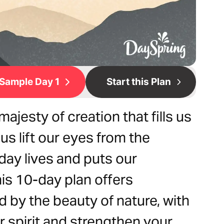
Sample Day 1
Start this Plan
jesty of creation that fills us
us lift our eyes from the
day lives and puts our
is 10-day plan offers
d by the beauty of nature, with
ur spirit and strengthen your