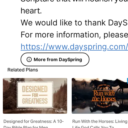
heart.
We would like to thank DaySp
For more information, please 
https://www.dayspring.com
More from DaySpring
Related Plans
Designed for Greatness: A 10-
Run With the Horses: Living
Day Bible Plan for Men
Life God Calls You To