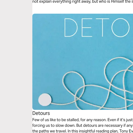
not explain everything right away, but who is Himself the
known. The One in whom, somehow, the exhausted soul can actually rest. Th
And a song to bring you back when words run out.
Detours
Few of us like to be stalled, for any reason. Even if it’s ju
forcing us to slow down. But detours are necessary if a
the paths we travel. In this insightful reading plan, Ton