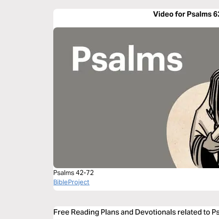
Video for Psalms 6
Psalms 42-72
BibleProject
Free Reading Plans and Devotionals related to P