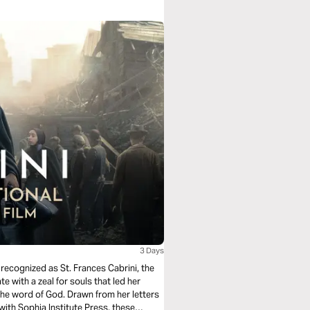
3 Days
recognized as St. Frances Cabrini, the
e with a zeal for souls that led her
the word of God. Drawn from her letters
 with Sophia Institute Press, these