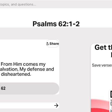
Psalms 62:1-2
Share
Get 
e; From Him comes my
Save verses
salvation, My defense and
r disheartened.
 62