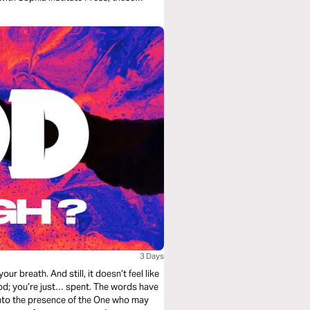
urage.
3 Days
God; you’re just… spent. The words have