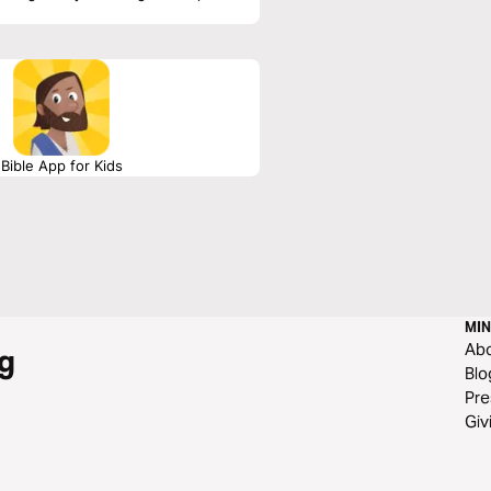
Bible App for Kids
MIN
Ab
g
Blo
Pre
Giv