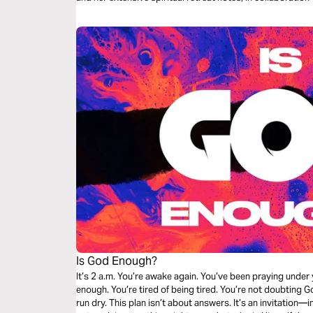
entries speak directly to souls seeking conviction and co
Is God Enough?
It’s 2 a.m. You’re awake again. You’ve been praying under your breath. And still, it doesn’t feel like
enough. You’re tired of being tired. You’re not doubting 
run dry. This plan isn’t about answers. It’s an invitation—into the presence of the One who may