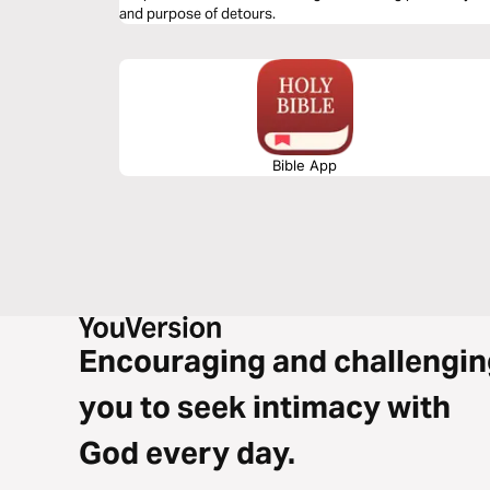
and purpose of detours.
Bible App
Encouraging and challengin
you to seek intimacy with
God every day.