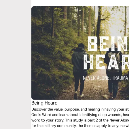
Being Heard
Discover the value, purpose, and healing in having your sto
God's Word and learn about identifying deep wounds, hea
word to your story. This study is part 2 of the Never Alon
for the military community, the themes apply to anyone w