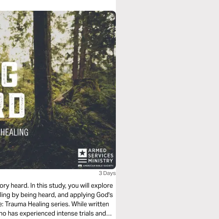
3 Days
ry heard. In this study, you will explore
ling by being heard, and applying God's
e: Trauma Healing series. While written
ho has experienced intense trials and