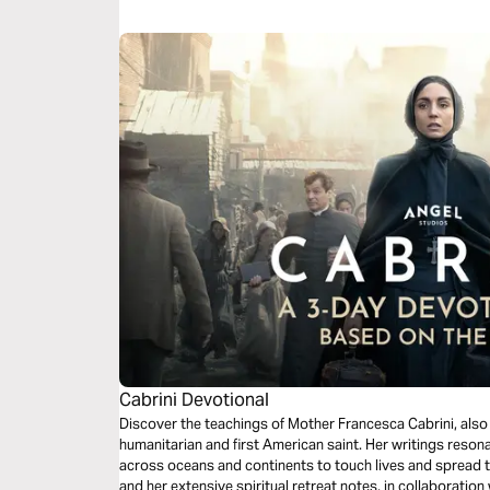
wants to heal.
Cabrini Devotional
Discover the teachings of Mother Francesca Cabrini, also 
humanitarian and first American saint. Her writings resonat
across oceans and continents to touch lives and spread 
and her extensive spiritual retreat notes, in collaboration