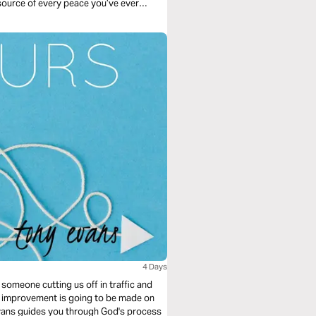
 source of every peace you’ve ever
ree days. The Psalms.
4 Days
st someone cutting us off in traffic and
ny improvement is going to be made on
y Evans guides you through God's process