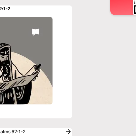
2:1-2
salms 62:1-2