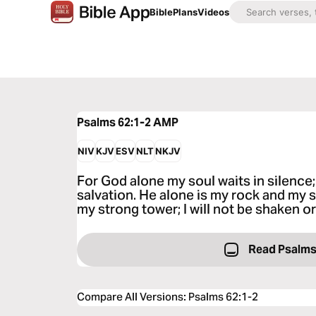
Bible
Plans
Videos
Psalms 62:1-2
AMP
NIV
KJV
ESV
NLT
NKJV
For God alone my soul waits in silenc
salvation. He alone is my rock and my 
my strong tower; I will not be shaken o
Read Psalms
Compare All Versions
:
Psalms 62:1-2