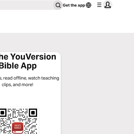
Get the app
the YouVersion
Bible App
, read offline, watch teaching
clips, and more!