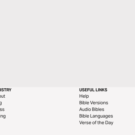
ISTRY
USEFUL LINKS
out
Help
g
Bible Versions
ss
Audio Bibles
ing
Bible Languages
Verse of the Day