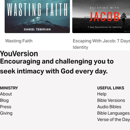
Wasting Faith
Escaping With Jacob: 7 Day
Identity
Encouraging and challenging you to
seek intimacy with God every day.
MINISTRY
USEFUL LINKS
About
Help
Blog
Bible Versions
Press
Audio Bibles
Giving
Bible Languages
Verse of the Day