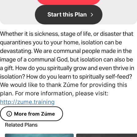
Start this Plan
Whether it is sickness, stage of life, or disaster that
quarantines you to your home, isolation can be
devastating. We are communal people made in the
image of a communal God, but isolation can also be
a gift. How do you spiritually grow and even thrive in
isolation? How do you learn to spiritually self-feed?
We would like to thank Zúme for providing this
plan. For more information, please visit:
http://zume.training
More from Zúme
Related Plans