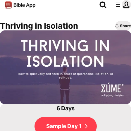
Thriving in Isolation
Share
6 Days
Sample Day 1