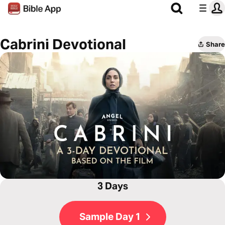
Cabrini Devotional
Share
3 Days
Sample Day 1