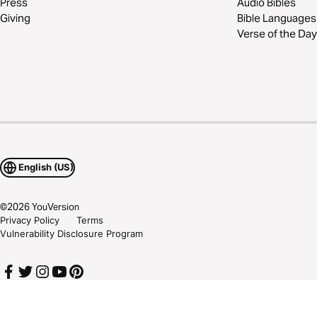
Press
Audio Bibles
Giving
Bible Languages
Verse of the Day
English (US)
©
2026
YouVersion
Privacy Policy
Terms
Vulnerability Disclosure Program