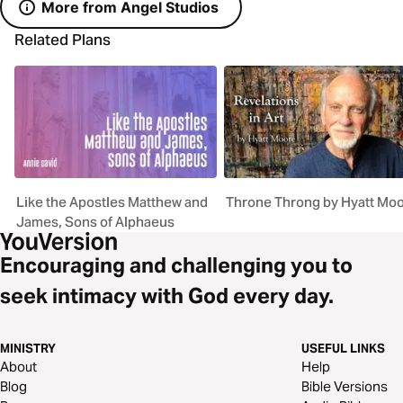
More from Angel Studios
Related Plans
Like the Apostles Matthew and
Throne Throng by Hyatt Mo
James, Sons of Alphaeus
Encouraging and challenging you to
seek intimacy with God every day.
MINISTRY
USEFUL LINKS
About
Help
Blog
Bible Versions