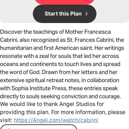
Start this Plan
Discover the teachings of Mother Francesca
Cabrini, also recognized as St. Frances Cabrini, the
humanitarian and first American saint. Her writings
resonate with a zeal for souls that led her across
oceans and continents to touch lives and spread
the word of God. Drawn from her letters and her
extensive spiritual retreat notes, in collaboration
with Sophia Institute Press, these entries speak
directly to souls seeking conviction and courage.
We would like to thank Angel Studios for
providing this plan. For more information, please
visit:
https://Angel.com/watch/cabrini