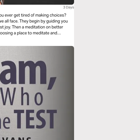
3 Days
ou ever get tired of making choices?
 by guiding you
t joy. Then a meditation on better