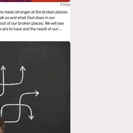
3 Days
re made stronger at the broken places.
reak us and what God does in our
ur broken places. We will see
e are to have and the result of our