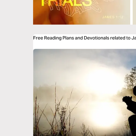
Free Reading Plans and Devotionals related to 