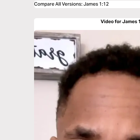
Compare All Versions
:
James 1:12
Video for James 