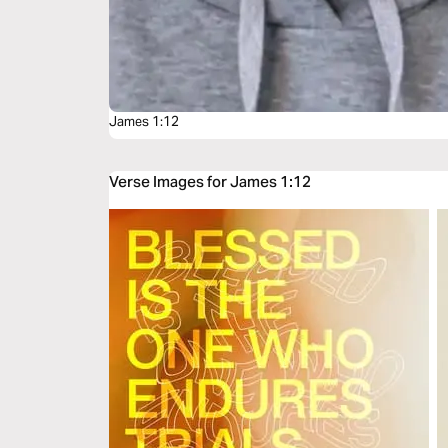
James 1:12
Verse Images for James 1:12