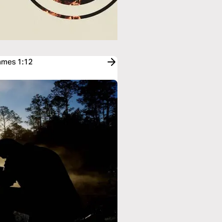
James 1:12