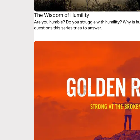
The Wisdom of Humility
Are you humble? Do you struggle with humility? Why is hu
questions this series tries to answer.