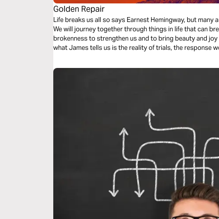
Golden Repair
Life breaks us all so says Earnest Hemingway, but many a
We will journey together through things in life that can b
brokenness to strengthen us and to bring beauty and joy out of o
what James tells us is the reality of trials, the response w
response to those trials.