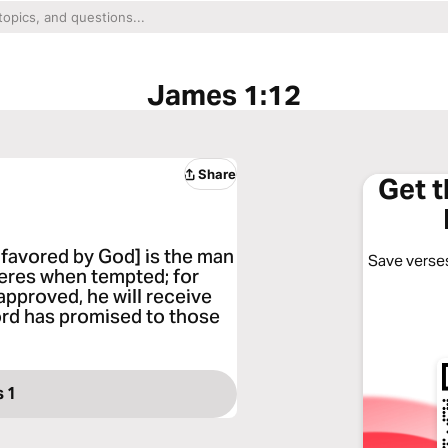
James 1:12
Share
Get 
 favored by God] is the man
Save verses
veres when tempted; for
pproved, he will receive
Lord has promised to those
 1