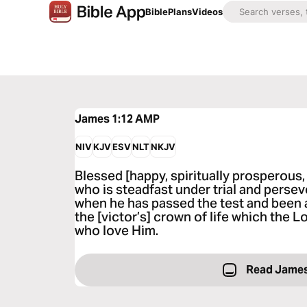
Bible
Plans
Videos
James 1:12
AMP
NIV
KJV
ESV
NLT
NKJV
Blessed [happy, spiritually prosperous,
who is steadfast under trial and perse
when he has passed the test and been a
the [victor’s] crown of life which the 
who love Him.
Read James