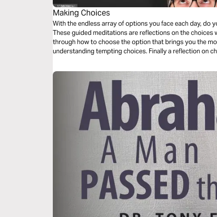
Making Choices
With the endless array of options you face each day, do y
These guided meditations are reflections on the choices we all face. They begin
through how to choose the option that brings you the mos
understanding tempting choices. Finally a reflection on choosing a place to meditate and
encounter the divine presence of God.