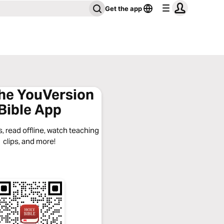
Get the app
the YouVersion
Bible App
, read offline, watch teaching
clips, and more!