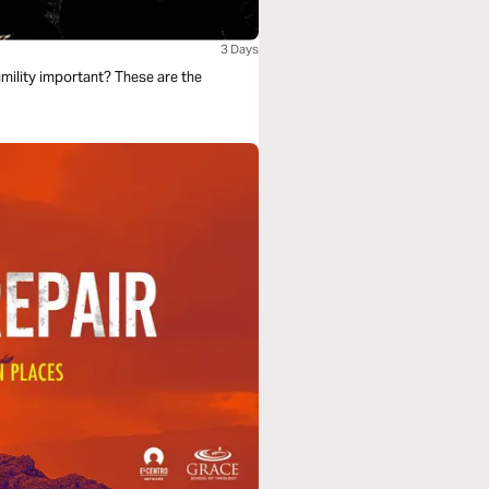
3 Days
mility important? These are the