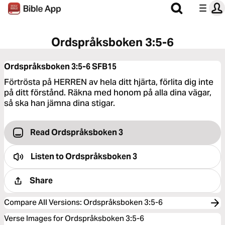
Ordspråksboken 3:5-6
Ordspråksboken 3:5-6
SFB15
Förtrösta på HERREN av hela ditt hjärta, förlita dig inte
på ditt förstånd. Räkna med honom på alla dina vägar,
så ska han jämna dina stigar.
Read Ordspråksboken 3
Listen to
Ordspråksboken 3
Share
Compare All Versions
:
Ordspråksboken 3:5-6
Verse Images for Ordspråksboken 3:5-6