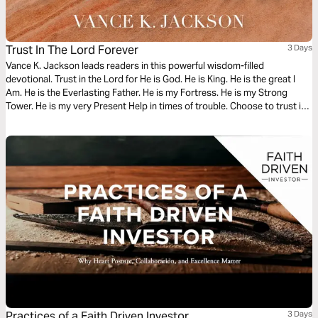
Trust In The Lord Forever
3 Days
Vance K. Jackson leads readers in this powerful wisdom-filled
devotional. Trust in the Lord for He is God. He is King. He is the great I
Am. He is the Everlasting Father. He is my Fortress. He is my Strong
Tower. He is my very Present Help in times of trouble. Choose to trust in
God. Let God lead your heart as you read this powerful message.
Practices of a Faith Driven Investor
3 Days