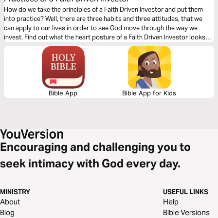
How do we take the principles of a Faith Driven Investor and put them
into practice? Well, there are three habits and three attitudes, that we
can apply to our lives in order to see God move through the way we
invest. Find out what the heart posture of a Faith Driven Investor looks
like, why excellence matters, and what happens when collaboration
occurs in this 3-day Bible reading plan.
Bible App
Bible App for Kids
Encouraging and challenging you to
seek intimacy with God every day.
MINISTRY
USEFUL LINKS
About
Help
Blog
Bible Versions