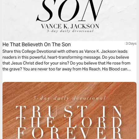
He That Believeth On The Son
3 Days
Share this College Devotional with others as Vance K. Jackson leads
readers in this powerful, heart-transforming message. Do you believe
that Jesus Christ died for your sins? Do you believe that He rose from
the grave? You are never too far away from His Reach. His Blood can
wash away the stains of the past. Let God restore and refresh your heart
as you read this timely life-transforming message.