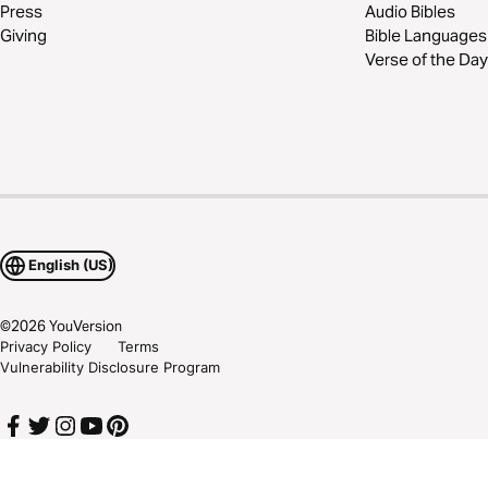
Press
Audio Bibles
Giving
Bible Languages
Verse of the Day
English (US)
©
2026
YouVersion
Privacy Policy
Terms
Vulnerability Disclosure Program