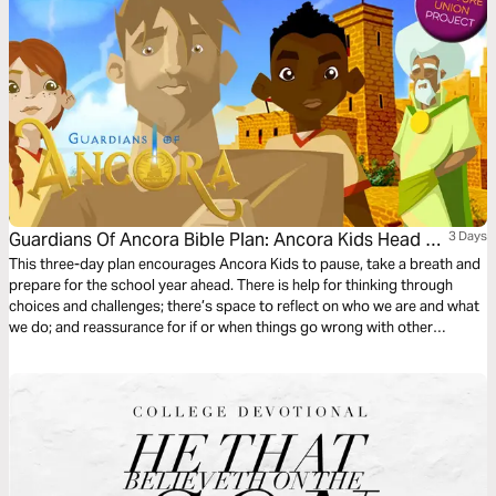
Guardians Of Ancora Bible Plan: Ancora Kids Head To
3 Days
School
This three-day plan encourages Ancora Kids to pause, take a breath and
prepare for the school year ahead. There is help for thinking through
choices and challenges; there’s space to reflect on who we are and what
we do; and reassurance for if or when things go wrong with other
students. The plan complements the free children’s game app Guardians
of Ancora.