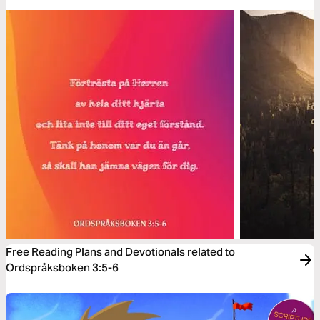
Free Reading Plans and Devotionals related to
Ordspråksboken 3:5-6