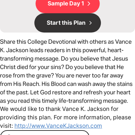
Sample Day 1
Start this Plan
Share this College Devotional with others as Vance
K. Jackson leads readers in this powerful, heart-
transforming message. Do you believe that Jesus
Christ died for your sins? Do you believe that He
rose from the grave? You are never too far away
from His Reach. His Blood can wash away the stains
of the past. Let God restore and refresh your heart
as you read this timely life-transforming message.
We would like to thank Vance K. Jackson for
providing this plan. For more information, please
visit:
http://www.VanceKJackson.com