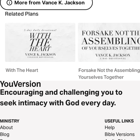
More from Vance K. Jackson
Related Plans
With The Heart
Forsake Not the Assembling
Yourselves Together
Encouraging and challenging you to
seek intimacy with God every day.
MINISTRY
USEFUL LINKS
About
Help
Blog
Bible Versions