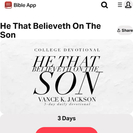
He That Believeth On The
Share
Son
3 Days