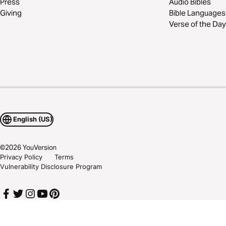
Press
Audio Bibles
Giving
Bible Languages
Verse of the Day
English (US)
©
2026
YouVersion
Privacy Policy
Terms
Vulnerability Disclosure Program