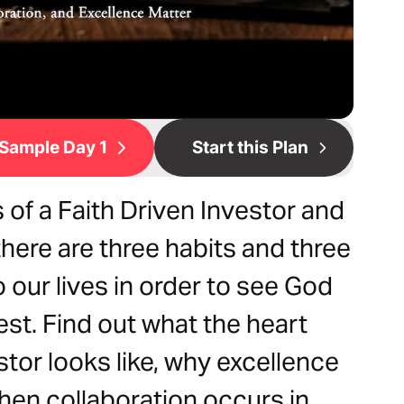
Sample Day 1
Start this Plan
 of a Faith Driven Investor and
there are three habits and three
o our lives in order to see God
st. Find out what the heart
stor looks like, why excellence
en collaboration occurs in