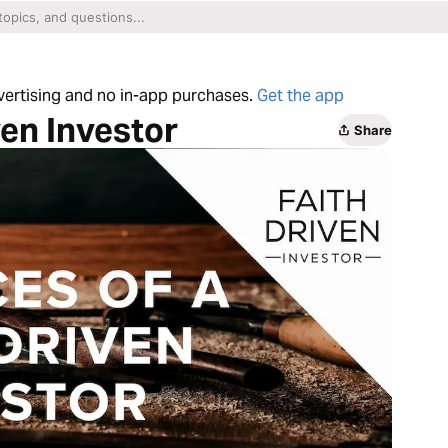
dvertising and no in-app purchases.
Get the app
ven Investor
Share