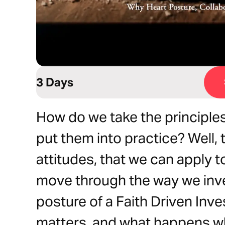
3 Days
How do we take the principles
put them into practice? Well, 
attitudes, that we can apply t
move through the way we inve
posture of a Faith Driven Inve
matters, and what happens wh