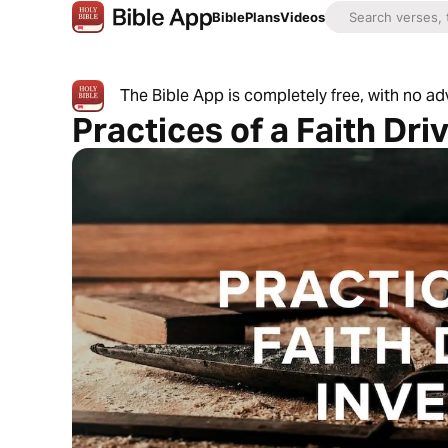
Bible
Plans
Videos
The Bible App is completely free, with no a
Practices of a Faith Dri