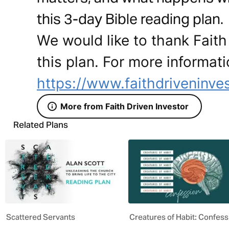
this 3-day Bible reading plan.
We would like to thank Faith 
this plan. For more informati
https://www.faithdriveninves
More from Faith Driven Investor
Related Plans
Scattered Servants
Creatures of Habit: Confess