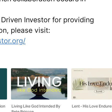
Driven Investor for providing
on, please visit:
tor.org/
ion
Living Like God Intended By
Lent - His Love Endure
Pete Briscoe