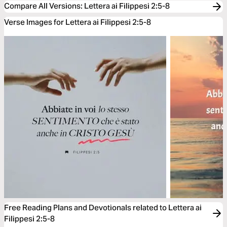
Compare All Versions
:
Lettera ai Filippesi 2:5-8
Verse Images for Lettera ai Filippesi 2:5-8
Free Reading Plans and Devotionals related to Lettera ai
Filippesi 2:5-8