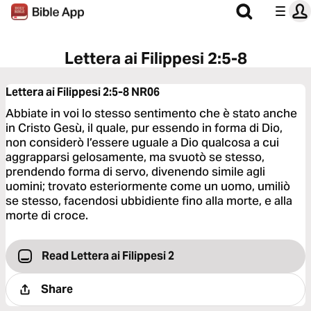
Lettera ai Filippesi 2:5-8
Lettera ai Filippesi 2:5-8
NR06
Abbiate in voi lo stesso sentimento che è stato anche
in Cristo Gesù, il quale, pur essendo in forma di Dio,
non considerò l’essere uguale a Dio qualcosa a cui
aggrapparsi gelosamente, ma svuotò se stesso,
prendendo forma di servo, divenendo simile agli
uomini; trovato esteriormente come un uomo, umiliò
se stesso, facendosi ubbidiente fino alla morte, e alla
morte di croce.
Read Lettera ai Filippesi 2
Share