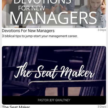
Devotions For New Managers
3 Days
3 biblical tips to jump-start your management career.
The Seat Maker
3 Days