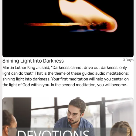
Shining Light Into Darkness
3 Days
Martin Luther King Jr. said, “Darkness cannot drive out darkness: only
light can do that.” That is the theme of these guided audio meditations:
shining light into darkness. Your first meditation will help you center on
the light of God within you. In the second meditation, you will become
more mindful of God’s light shining out. Finally, a meditation on God
choosing you to light the world around you.