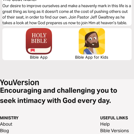
Our desire to improve ourselves and make a heavenly mark in this life is a
great thing as long as it doesn't come at the cost of pushing others out
of their seat, in order to find our own. Join Pastor Jeff Gwaltney as he
takes a look at how God prepares us now to join Him at heaven’s table.
Bible App
Bible App for Kids
Encouraging and challenging you to
seek intimacy with God every day.
MINISTRY
USEFUL LINKS
About
Help
Blog
Bible Versions