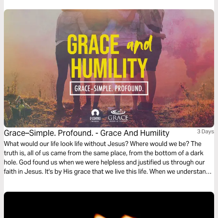
Grace–Simple. Profound. - Grace And Humility
3 Days
What would our life look life without Jesus? Where would we be? The
truth is, all of us came from the same place, from the bottom of a dark
hole. God found us when we were helpless and justified us through our
faith in Jesus. It's by His grace that we live this life. When we understand
this, it allows us to pursue Jesus' character and be humble.