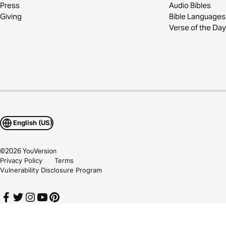
Press
Audio Bibles
Giving
Bible Languages
Verse of the Day
English (US)
©
2026
YouVersion
Privacy Policy
Terms
Vulnerability Disclosure Program