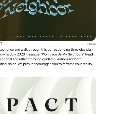
r?
3 Days
experience and walk through this corresponding three-day plan.
 Brown's July 2020 message, "Won’t You Be My Neighbor?" Read
otional and reflect through guided questions for both
discussion. We pray it encourages you to reframe your reality.