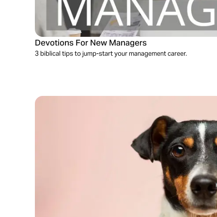
Devotions For New Managers
3 biblical tips to jump-start your management career.