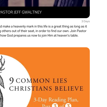
3 Days
make a heavenly mark in this life is a great thing as long as it
others out of their seat, in order to find our own. Join Pastor
t how God prepares us now to join Him at heaven’s table.