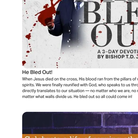
He Bled Out!
When Jesus died on the cross, His blood ran from the pillars of
spirits. We were finally reunified with God, who speaks to us th
directly translates to our situation — no matter who we are, n
matter what walls divide us. He bled out so all could come in!