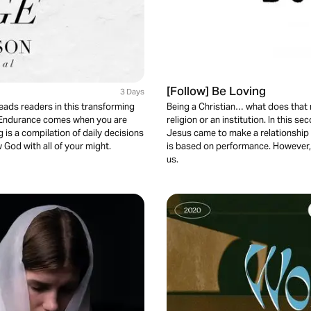
[Follow] Be Loving
3 Days
eads readers in this transforming
Being a Christian… what does that 
 Endurance comes when you are
religion or an institution. In this s
 is a compilation of daily decisions
Jesus came to make a relationship 
 God with all of your might.
is based on performance. However, 
us.