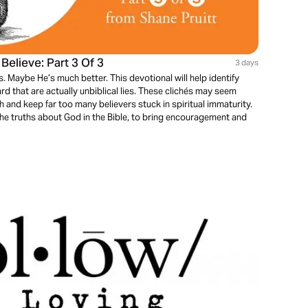
elieve: Part 3 Of 3
3 days
. Maybe He’s much better. This devotional will help identify
rd that are actually unbiblical lies. These clichés may seem
th and keep far too many believers stuck in spiritual immaturity.
the truths about God in the Bible, to bring encouragement and