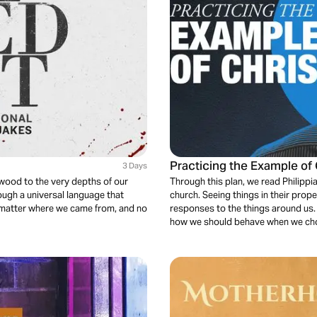
Practicing the Example of 
3 Days
 wood to the very depths of our
Through this plan, we read Philipp
rough a universal language that
church. Seeing things in their prop
o matter where we came from, and no
responses to the things around us. P
how we should behave when we choos