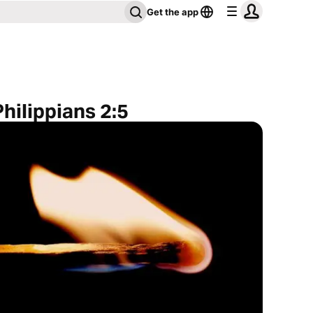
Get the app
hilippians 2:5