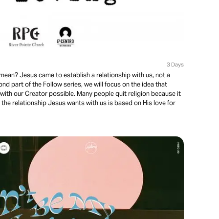
3 Days
mean? Jesus came to establish a relationship with us, not a
econd part of the Follow series, we will focus on the idea that
with our Creator possible. Many people quit religion because it
the relationship Jesus wants with us is based on His love for