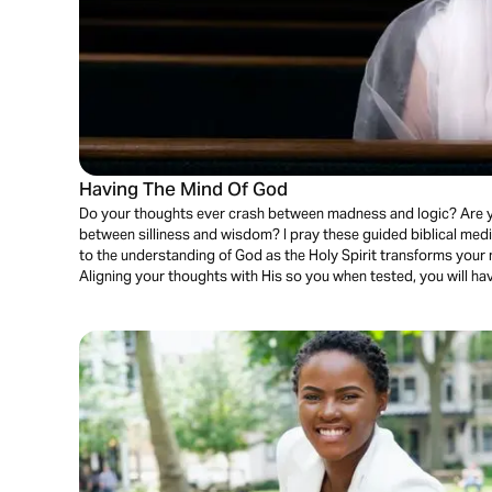
Having The Mind Of God
Do your thoughts ever crash between madness and logic? Are 
between silliness and wisdom? I pray these guided biblical medita
to the understanding of God as the Holy Spirit transforms your 
Aligning your thoughts with His so you when tested, you will h