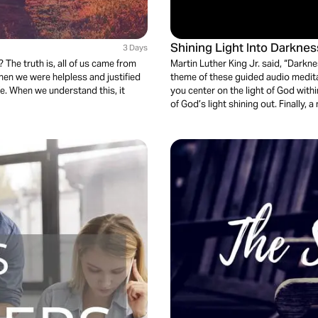
Shining Light Into Darknes
3 Days
The truth is, all of us came from
Martin Luther King Jr. said, “Darkne
hen we were helpless and justified
theme of these guided audio meditati
ife. When we understand this, it
you center on the light of God with
of God’s light shining out. Finally,