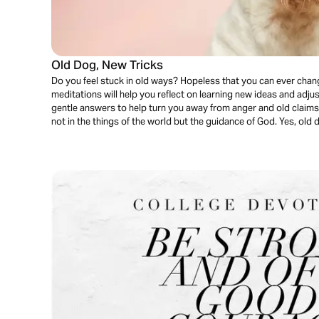
Old Dog, New Tricks
Do you feel stuck in old ways? Hopeless that you can ever cha
meditations will help you reflect on learning new ideas and adjus
gentle answers to help turn you away from anger and old claims
not in the things of the world but the guidance of God. Yes, old 