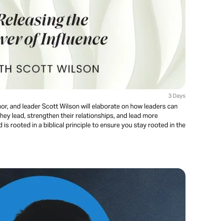
3 Days
thor, and leader Scott Wilson will elaborate on how leaders can
hey lead, strengthen their relationships, and lead more
is rooted in a biblical principle to ensure you stay rooted in the