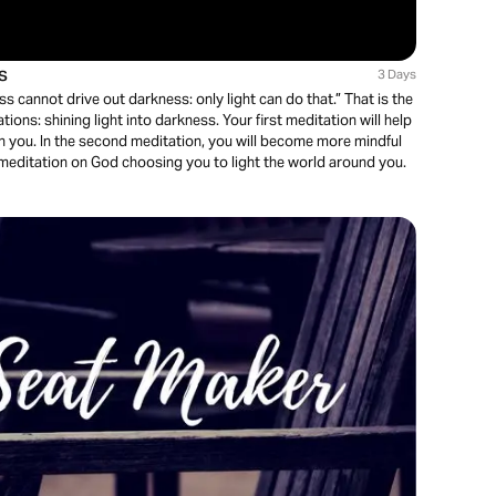
s
3 Days
ss cannot drive out darkness: only light can do that.” That is the
ons: shining light into darkness. Your first meditation will help
in you. In the second meditation, you will become more mindful
 a meditation on God choosing you to light the world around you.