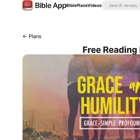
Bible
Plans
Videos
←
Plans
Free Reading 