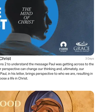
Christ
3 Days
ians 2 to understand the message Paul was getting across to the
er perspective can change our thinking and, ultimately, our
aul, in his letter, brings perspective to who we are, resulting in
e a life in Christ.