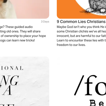
9 Common Lies Christians B
3 Days
nge? These guided audio
Maybe God isn’t who you think He is
ting old ones. They will share
some Christian clichés we’ve all hea
 of ownership to place your hope
innocent, but are harmful to our fai
dogs can learn new tricks!
Learn to encounter these lies with 
freedom to our lives.