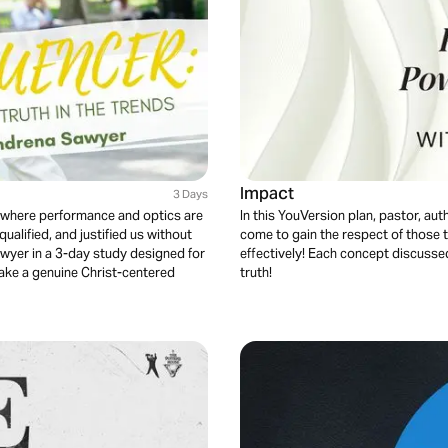
Impact
3 Days
ty where performance and optics are
In this YouVersion plan, pastor, au
ualified, and justified us without
come to gain the respect of those t
yer in a 3-day study designed for
effectively! Each concept discussed 
ake a genuine Christ-centered
truth!