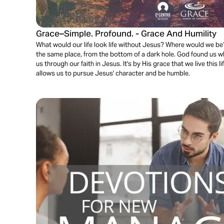
Grace–Simple. Profound. - Grace And Humility
What would our life look life without Jesus? Where would we be? 
the same place, from the bottom of a dark hole. God found us w
us through our faith in Jesus. It's by His grace that we live this l
allows us to pursue Jesus' character and be humble.