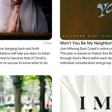
Won’t You Be My Neighbo
3 Days
you banging back and forth
Join Hillsong East Coast’s online 
tions will help you learn to listen
This plan is based on Pastor Kris
mind to become that of Christ’s.
through God’s Word within each dev
ave no excuse to know what to do.
individual consideration and group 