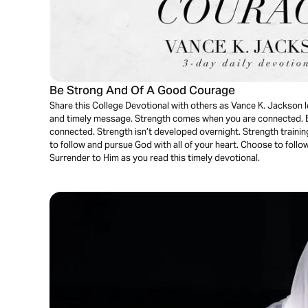
Be Strong And Of A Good Courage
Share this College Devotional with others as Vance K. Jackson l
and timely message. Strength comes when you are connected.
connected. Strength isn’t developed overnight. Strength training
to follow and pursue God with all of your heart. Choose to follow
Surrender to Him as you read this timely devotional.