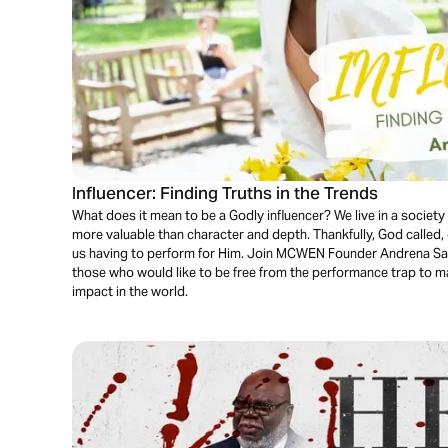
Influencer: Finding Truths in the Trends
What does it mean to be a Godly influencer? We live in a socie
more valuable than character and depth. Thankfully, God called, q
us having to perform for Him. Join MCWEN Founder Andrena Saw
those who would like to be free from the performance trap to m
impact in the world.