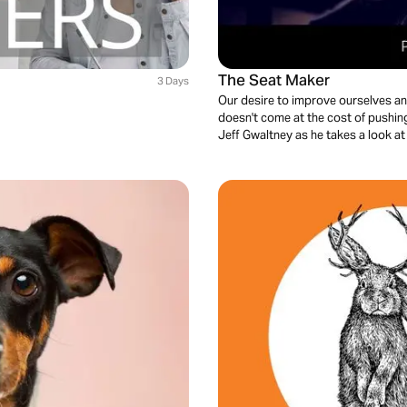
The Seat Maker
3 Days
Our desire to improve ourselves and 
doesn't come at the cost of pushing 
Jeff Gwaltney as he takes a look a