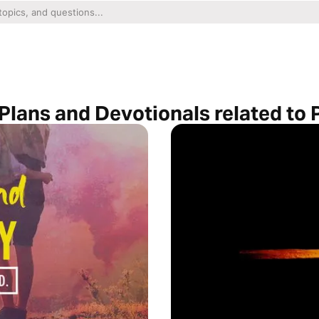
Plans and Devotionals related to P