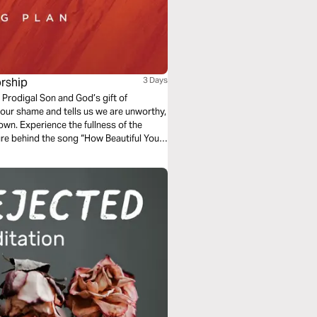
rship
3 Days
 Prodigal Son and God’s gift of
our shame and tells us we are unworthy,
own. Experience the fullness of the
ure behind the song “How Beautiful Your