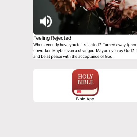
Feeling Rejected
When recently have you felt rejected? Turned away. Ignor
coworker. Maybe even a stranger. Maybe even by God? Thi
and be at peace with the acceptance of God.
Bible App