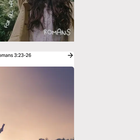
Romans 3:23-26