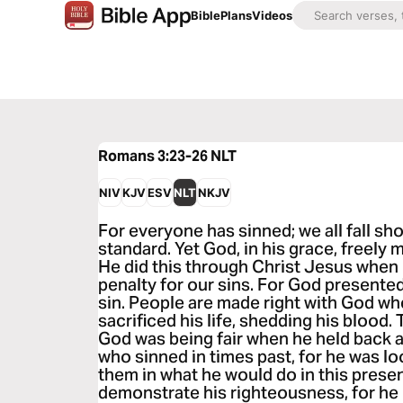
Bible
Plans
Videos
Romans 3:23-26
NLT
NIV
KJV
ESV
NLT
NKJV
For everyone has sinned; we all fall sh
standard. Yet God, in his grace, freely m
He did this through Christ Jesus when 
penalty for our sins. For God presented
sin. People are made right with God wh
sacrificed his life, shedding his blood.
God was being fair when he held back 
who sinned in times past, for he was l
them in what he would do in this presen
demonstrate his righteousness, for he h