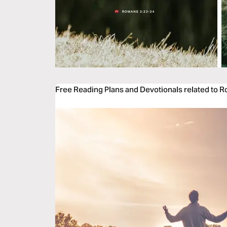
Free Reading Plans and Devotionals related to 