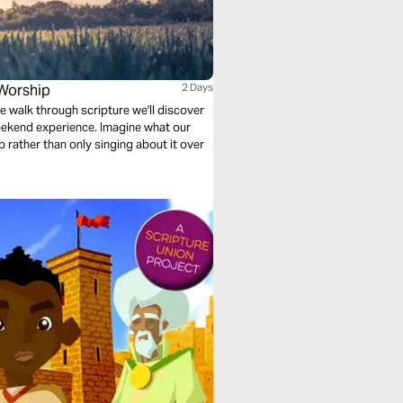
Worship
2 Days
e walk through scripture we'll discover
ekend experience. Imagine what our
ip rather than only singing about it over