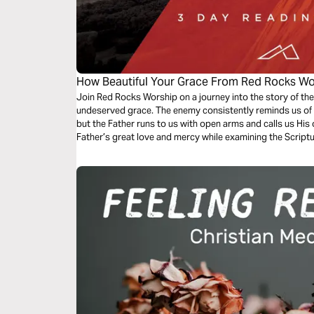
How Beautiful Your Grace From Red Rocks Wo
Join Red Rocks Worship on a journey into the story of the
undeserved grace. The enemy consistently reminds us of 
but the Father runs to us with open arms and calls us His 
Father’s great love and mercy while examining the Script
Grace”.