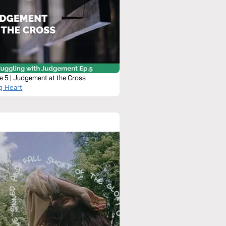
e 5 | Judgement at the Cross
g Heart