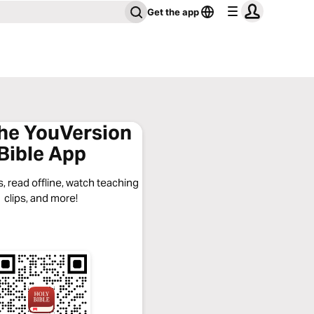
Get the app
the YouVersion
Bible App
, read offline, watch teaching
clips, and more!