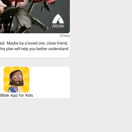
3 Days
ed. Maybe by a loved one, close friend,
s plan will help you better understand
Bible App for Kids