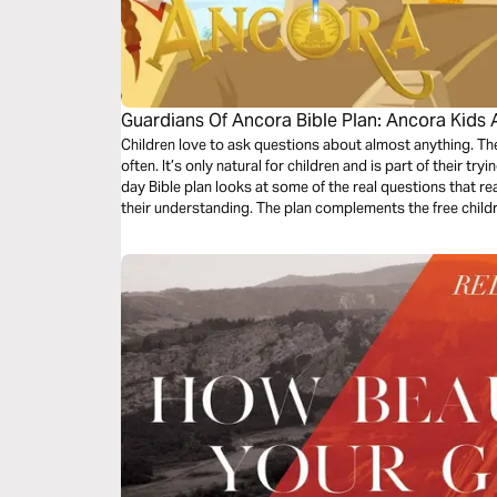
Guardians Of Ancora Bible Plan: Ancora Kids 
Children love to ask questions about almost anything. 
often. It’s only natural for children and is part of their tr
day Bible plan looks at some of the real questions that re
their understanding. The plan complements the free chil