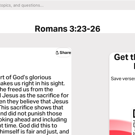
Romans 3:23-26
Share
Get 
ort of God’s glorious
Save verses
akes us right in his sight.
he freed us from the
 Jesus as the sacrifice for
en they believe that Jesus
 This sacrifice shows that
and did not punish those
ooking ahead and including
t time. God did this to
imself is fair and just, and