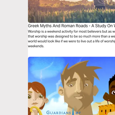
Greek Myths And Roman Roads - A Study On 
Worship is a weekend activity for most believers but as w
that worship was designed to be so much more than a we
world would look like if we were to live out a life of worsh
weekends.