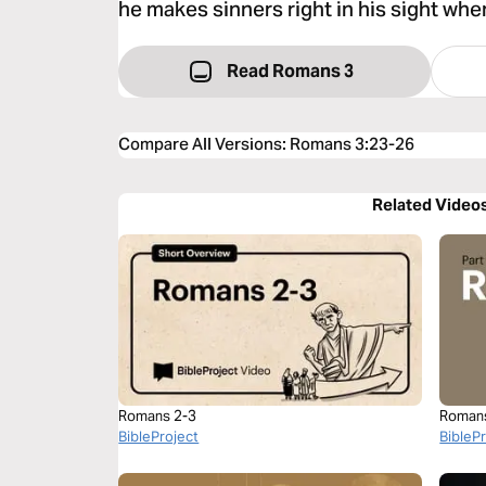
he makes sinners right in his sight whe
Read Romans 3
Compare All Versions
:
Romans 3:23-26
Related Video
Romans 2-3
Roman
BibleProject
BibleP