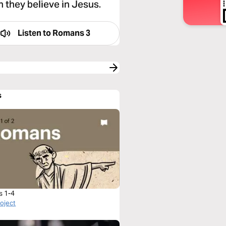
n they believe in Jesus.
Listen to
Romans 3
s
s 1-4
roject