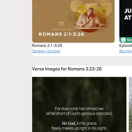
Romans 2:1-3:26
Episod
Spoken Gospel
Burnin
Verse Images for Romans 3:23-26