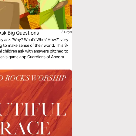
Ask Big Questions
3 Days
They ask “Why? What? Who? How?” very
ying to make sense of their world. This 3-
al children ask with answers pitched to
dren’s game app Guardians of Ancora.