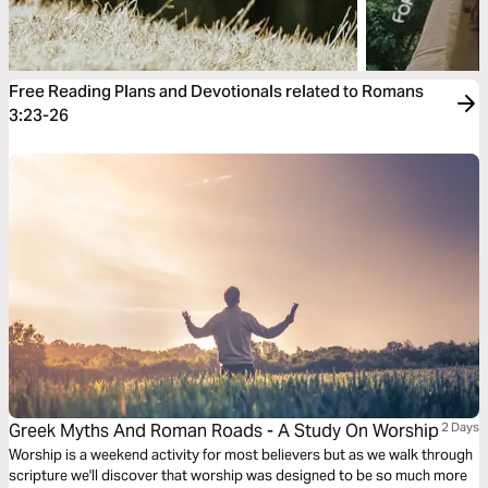
Free Reading Plans and Devotionals related to Romans
3:23-26
Greek Myths And Roman Roads - A Study On Worship
2 Days
Worship is a weekend activity for most believers but as we walk through
scripture we'll discover that worship was designed to be so much more