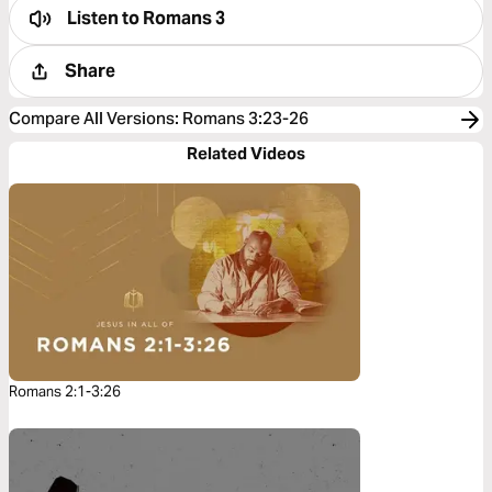
Listen to
Romans 3
Share
Compare All Versions
:
Romans 3:23-26
Related Videos
Romans 2:1-3:26