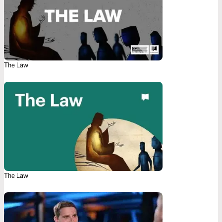
The Law
The Law