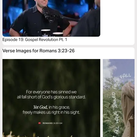
Episode 19: Gospel Revolution Pt. 1
Verse Images for Romans 3:23-26