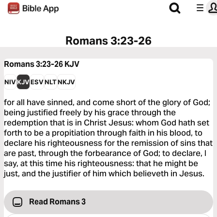
Romans 3:23-26
Romans 3:23-26
KJV
NIV
KJV
ESV
NLT
NKJV
for all have sinned, and come short of the glory of God;
being justified freely by his grace through the
redemption that is in Christ Jesus: whom God hath set
forth to be a propitiation through faith in his blood, to
declare his righteousness for the remission of sins that
are past, through the forbearance of God; to declare, I
say, at this time his righteousness: that he might be
just, and the justifier of him which believeth in Jesus.
Read Romans 3