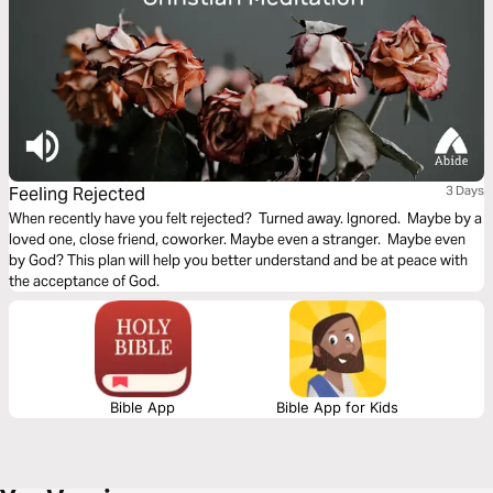
Feeling Rejected
3 Days
When recently have you felt rejected? Turned away. Ignored. Maybe by a
loved one, close friend, coworker. Maybe even a stranger. Maybe even
by God? This plan will help you better understand and be at peace with
the acceptance of God.
Bible App
Bible App for Kids