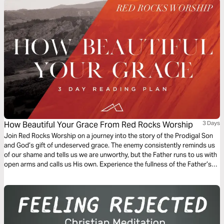
How Beautiful Your Grace From Red Rocks Worship
3 Days
Join Red Rocks Worship on a journey into the story of the Prodigal Son
and God’s gift of undeserved grace. The enemy consistently reminds us
of our shame and tells us we are unworthy, but the Father runs to us with
open arms and calls us His own. Experience the fullness of the Father’s
great love and mercy while examining the Scripture behind the song
“How Beautiful Your Grace”.