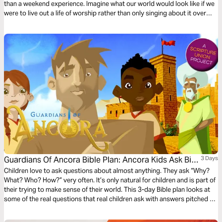
than a weekend experience. Imagine what our world would look like if we
were to live out a life of worship rather than only singing about it over
weekends.
Guardians Of Ancora Bible Plan: Ancora Kids Ask Big
3 Days
Questions
Children love to ask questions about almost anything. They ask “Why?
What? Who? How?” very often. It’s only natural for children and is part of
their trying to make sense of their world. This 3-day Bible plan looks at
some of the real questions that real children ask with answers pitched to
their understanding. The plan complements the free children’s game app
Guardians of Ancora.