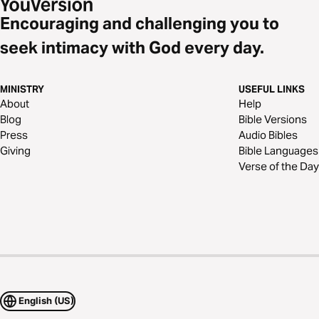
Encouraging and challenging you to
seek intimacy with God every day.
MINISTRY
USEFUL LINKS
About
Help
Blog
Bible Versions
Press
Audio Bibles
Giving
Bible Languages
Verse of the Day
English (US)