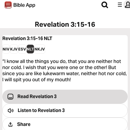
Revelation 3:15-16
Revelation 3:15-16
NLT
NIV
KJV
ESV
NLT
NKJV
“I know all the things you do, that you are neither hot
nor cold. I wish that you were one or the other! But
since you are like lukewarm water, neither hot nor cold,
I will spit you out of my mouth!
Read Revelation 3
Listen to
Revelation 3
Share