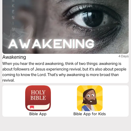
Awakening
4 Days
When you hear the word awakening, think of two things: awakening is
about followers of Jesus experiencing revival, but it's also about people
coming to know the Lord. That's why awakening is more broad than
revival.
Bible App
Bible App for Kids