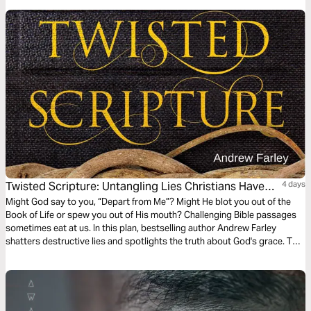
Twisted Scripture: Untangling Lies Christians Have
4 days
Been Told
Might God say to you, “Depart from Me”? Might He blot you out of the
Book of Life or spew you out of His mouth? Challenging Bible passages
sometimes eat at us. In this plan, bestselling author Andrew Farley
shatters destructive lies and spotlights the truth about God's grace. This
reading plan offers more than encouragement and freedom. It may
change everything about the way you see yourself and God.