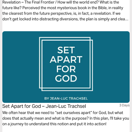
Revelation – The Final Frontier / How will the world end? What is the
future like? Perceived the most mysterious book in the Bible, in reality
the clearest from the future perspective, is, in fact, a revelation. If we
don’t get locked into distracting diversions, the plan is simply and clearly
laid out. It gives us an amazing glimpse of the devastating end of evil and
the glorious new beginning for the redeemed in Christ.
Set Apart for God – Jean-Luc Trachsel
3 Days
We often hear that we need to “set ourselves apart” for God, but what
does that actually mean and what is the purpose? In this plan, I'll take you
on a journey to understand this notion and put it into action!