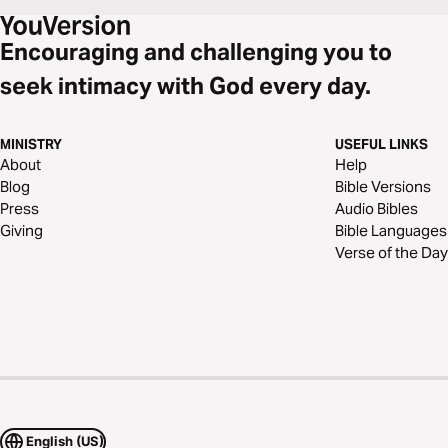
Encouraging and challenging you to
seek intimacy with God every day.
MINISTRY
USEFUL LINKS
About
Help
Blog
Bible Versions
Press
Audio Bibles
Giving
Bible Languages
Verse of the Day
English (US)