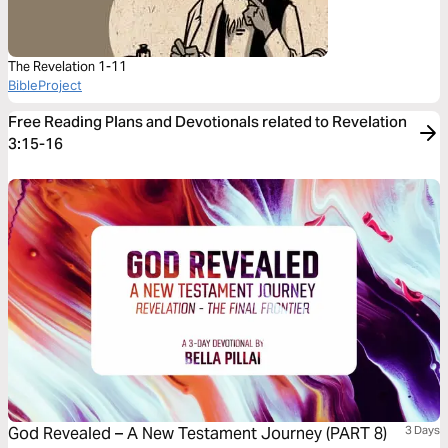
The Revelation 1-11
BibleProject
Free Reading Plans and Devotionals related to Revelation
3:15-16
God Revealed – A New Testament Journey (PART 8)
3 Days