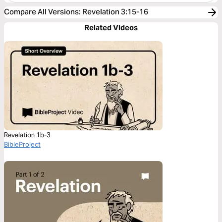
Compare All Versions
:
Revelation 3:15-16
Related Videos
Revelation 1b-3
BibleProject