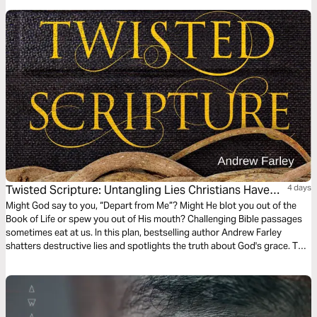
Twisted Scripture: Untangling Lies Christians Have
4 days
Been Told
Might God say to you, “Depart from Me”? Might He blot you out of the
Book of Life or spew you out of His mouth? Challenging Bible passages
sometimes eat at us. In this plan, bestselling author Andrew Farley
shatters destructive lies and spotlights the truth about God's grace. This
reading plan offers more than encouragement and freedom. It may
change everything about the way you see yourself and God.