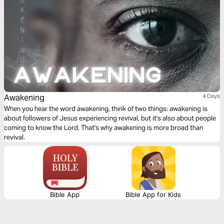
Awakening
4 Days
When you hear the word awakening, think of two things: awakening is
about followers of Jesus experiencing revival, but it's also about people
coming to know the Lord. That's why awakening is more broad than
revival.
Bible App
Bible App for Kids