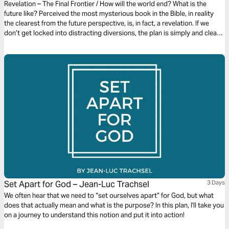
Revelation – The Final Frontier / How will the world end? What is the
future like? Perceived the most mysterious book in the Bible, in reality
the clearest from the future perspective, is, in fact, a revelation. If we
don’t get locked into distracting diversions, the plan is simply and clearly
laid out. It gives us an amazing glimpse of the devastating end of evil and
the glorious new beginning for the redeemed in Christ.
Set Apart for God – Jean-Luc Trachsel
3 Days
We often hear that we need to “set ourselves apart” for God, but what
does that actually mean and what is the purpose? In this plan, I'll take you
on a journey to understand this notion and put it into action!