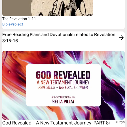
The Revelation 1-11
BibleProject
Free Reading Plans and Devotionals related to Revelation
3:15-16
God Revealed – A New Testament Journey (PART 8)
3 Days