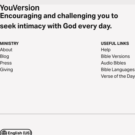
Encouraging and challenging you to
seek intimacy with God every day.
MINISTRY
USEFUL LINKS
About
Help
Blog
Bible Versions
Press
Audio Bibles
Giving
Bible Languages
Verse of the Day
English (US)