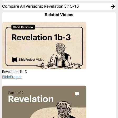
Compare All Versions
:
Revelation 3:15-16
Related Videos
Revelation 1b-3
BibleProject