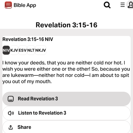
Revelation 3:15-16
Revelation 3:15-16
NIV
NIV
KJV
ESV
NLT
NKJV
I know your deeds, that you are neither cold nor hot. I
wish you were either one or the other! So, because you
are lukewarm—neither hot nor cold—I am about to spit
you out of my mouth.
Read Revelation 3
Listen to
Revelation 3
Share