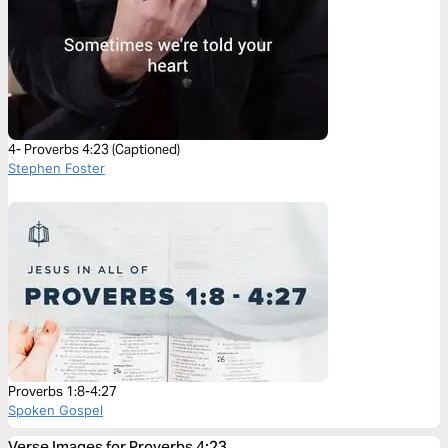
4- Proverbs 4:23 (Captioned)
Stephen Foster
Proverbs 1:8-4:27
Spoken Gospel
Verse Images for Proverbs 4:23