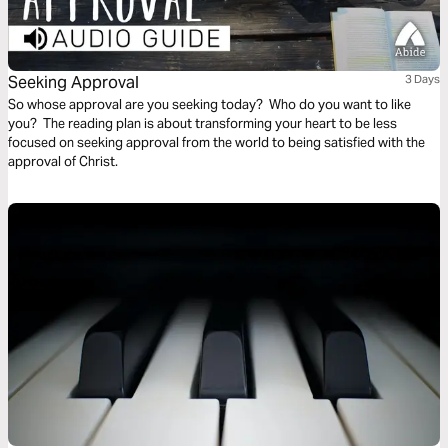
Seeking Approval
3 Days
So whose approval are you seeking today? Who do you want to like
you? The reading plan is about transforming your heart to be less
focused on seeking approval from the world to being satisfied with the
approval of Christ.