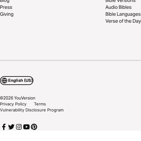
Blog
Bible Versions
Press
Audio Bibles
Giving
Bible Languages
Verse of the Day
English (US)
©
2026
YouVersion
Privacy Policy
Terms
Vulnerability Disclosure Program