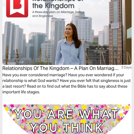
Relationships Of The Kingdom – A Plan On Marriage,
3 Days
Dating And Singleness
Have you ever considered marriage? Have you ever wondered if your
relationship is what God wants? Have you ever felt that singleness is just
a last resort? Read on to find out what the Bible has to say about these
important life stages.