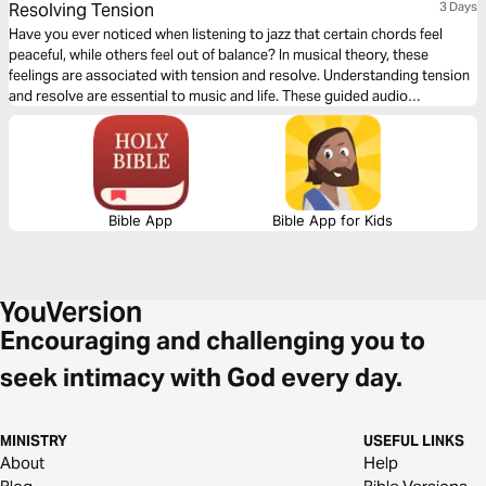
Resolving Tension
3 Days
Have you ever noticed when listening to jazz that certain chords feel
peaceful, while others feel out of balance? In musical theory, these
feelings are associated with tension and resolve. Understanding tension
and resolve are essential to music and life. These guided audio
meditations will help you better understand the cycles of tension and
resolve in your life and even your walk with God.
Bible App
Bible App for Kids
Encouraging and challenging you to
seek intimacy with God every day.
MINISTRY
USEFUL LINKS
About
Help