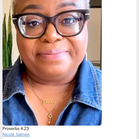
Proverbs 4:23
Nicole Salmon