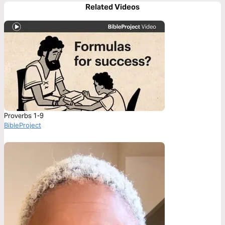
Related Videos
Proverbs 1-9
BibleProject