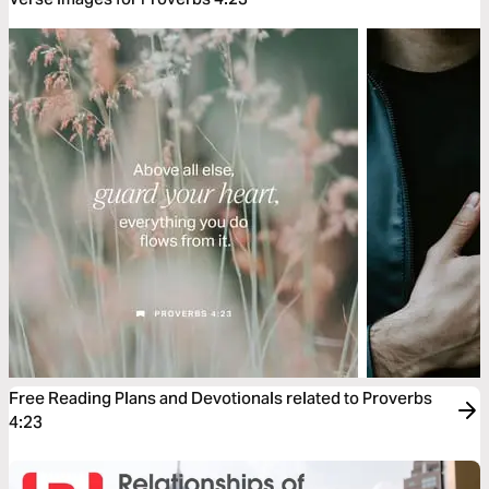
Free Reading Plans and Devotionals related to Proverbs
4:23