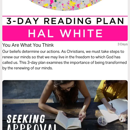
You Are What You Think
3 Days
Our beliefs determine our actions. As Christians, we must take steps to
renew our minds so that we may live in the freedom to which God has
called us. This 3-day plan examines the importance of being transformed
by the renewing of our minds.