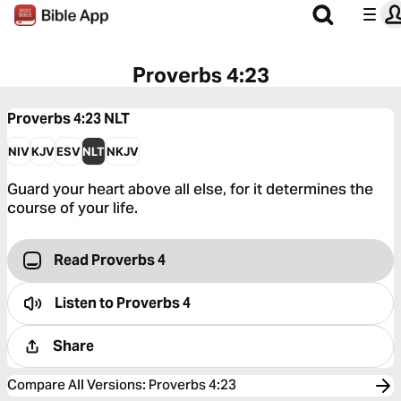
Proverbs 4:23
Proverbs 4:23
NLT
NIV
KJV
ESV
NLT
NKJV
Guard your heart above all else, for it determines the
course of your life.
Read Proverbs 4
Listen to
Proverbs 4
Share
Compare All Versions
:
Proverbs 4:23