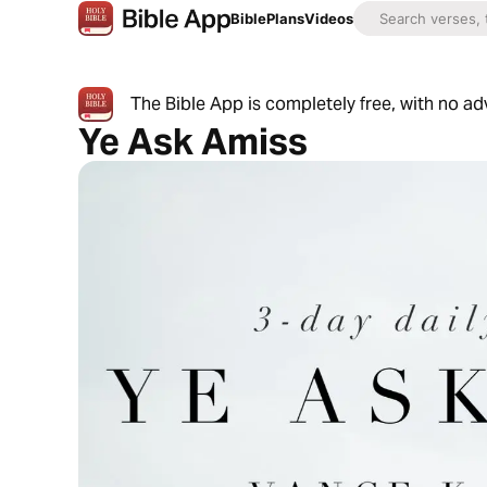
Bible
Plans
Videos
The Bible App is completely free, with no a
Ye Ask Amiss