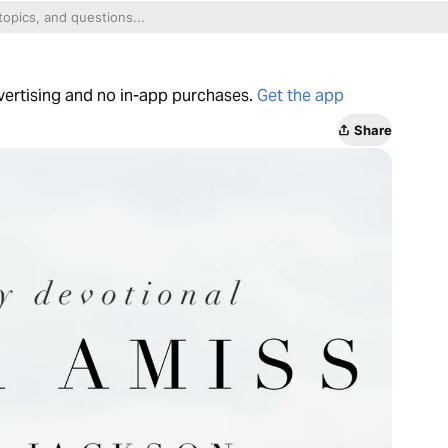
dvertising and no in-app purchases.
Get the app
Share