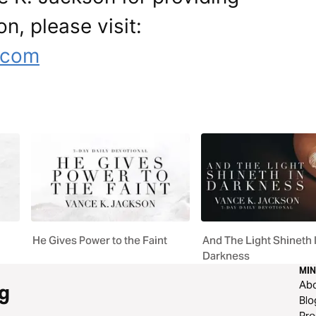
on, please visit:
.com
He Gives Power to the Faint
And The Light Shineth 
Darkness
MIN
Ab
g
Blo
Pre