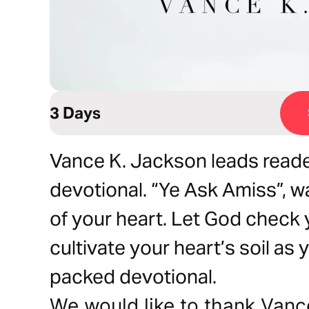
3 Days
Vance K. Jackson leads reade
devotional. “Ye Ask Amiss”, w
of your heart. Let God check 
cultivate your heart’s soil as
packed devotional.
We would like to thank Vanc