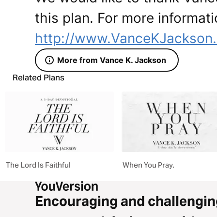
this plan. For more informati
http://www.VanceKJackson
More from Vance K. Jackson
Related Plans
The Lord Is Faithful
When You Pray.
Encouraging and challengin