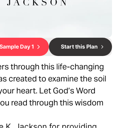
Sample Day 1
Start this Plan
rs through this life-changing
as created to examine the soil
your heart. Let God’s Word
 you read through this wisdom
e K. Jackson for providing