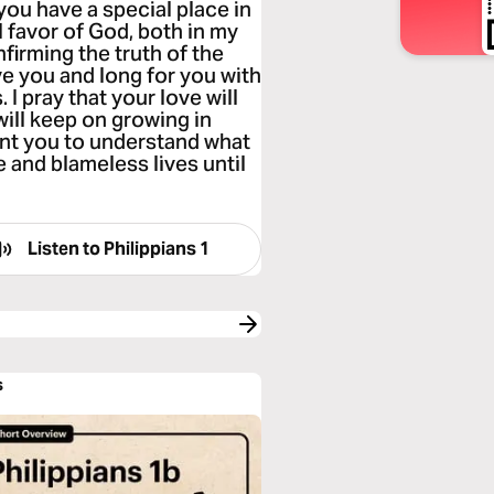
 you have a special place in
 favor of God, both in my
irming the truth of the
 you and long for you with
I pray that your love will
ill keep on growing in
nt you to understand what
e and blameless lives until
Listen to
Philippians 1
s