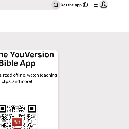
Get the app
the YouVersion
Bible App
, read offline, watch teaching
clips, and more!