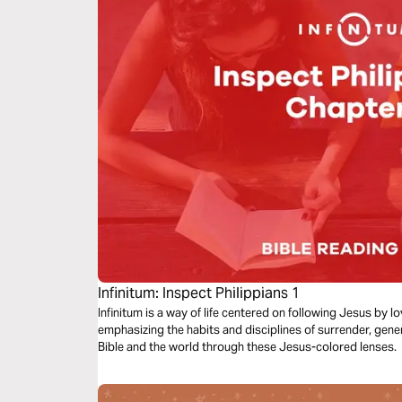
Infinitum: Inspect Philippians 1
Infinitum is a way of life centered on following Jesus by 
emphasizing the habits and disciplines of surrender, gene
Bible and the world through these Jesus-colored lenses.