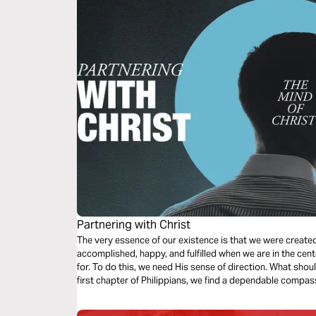
Partnering with Christ
The very essence of our existence is that we were create
accomplished, happy, and fulfilled when we are in the cent
for. To do this, we need His sense of direction. What shou
first chapter of Philippians, we find a dependable compas