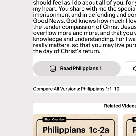
should feel as I do about all of you, for
my heart. You share with me the special
imprisonment and in defending and conf
Good News. God knows how much I love
the tender compassion of Christ Jesus. 
overflow more and more, and that you w
knowledge and understanding. For I wa
really matters, so that you may live pur
the day of Christ’s return.
Read Philippians 1
Compare All Versions
:
Philippians 1:1-10
Related Video