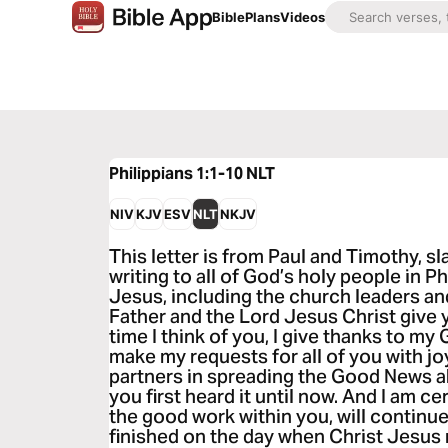
Bible
Plans
Videos
Philippians 1:1-10
NLT
NIV
KJV
ESV
NLT
NKJV
This letter is from Paul and Timothy, sl
writing to all of God’s holy people in P
Jesus, including the church leaders a
Father and the Lord Jesus Christ give 
time I think of you, I give thanks to my 
make my requests for all of you with j
partners in spreading the Good News a
you first heard it until now. And I am c
the good work within you, will continue h
finished on the day when Christ Jesus ret