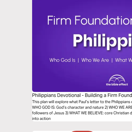
Philippians Devotional - Building a Firm Found
Effect)
This plan will explore what Paul’s letter to the Philippians 
WHO GOD IS: God’s character and nature 2) WHO WE ARE: 
followers of Jesus 3) WHAT WE BELIEVE: core Christian d
into action