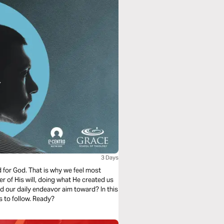
3 Days
d for God. That is why we feel most
er of His will, doing what He created us
ld our daily endeavor aim toward? In this
s to follow. Ready?