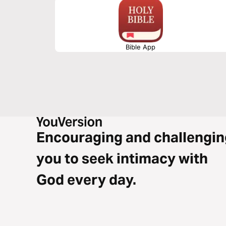
Bible App
Encouraging and challengin
you to seek intimacy with
God every day.