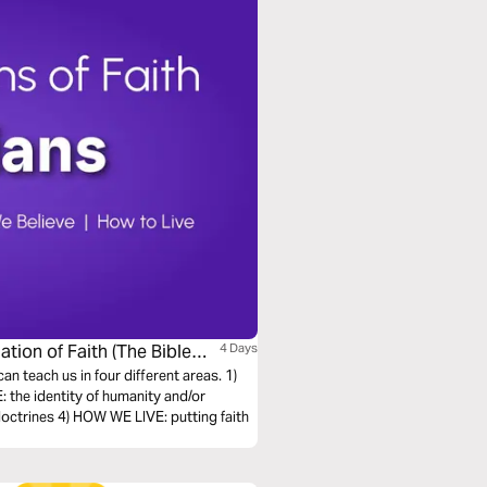
ation of Faith (The Bible
4 Days
can teach us in four different areas. 1)
the identity of humanity and/or
octrines 4) HOW WE LIVE: putting faith