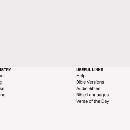
ISTRY
USEFUL LINKS
out
Help
g
Bible Versions
ss
Audio Bibles
ing
Bible Languages
Verse of the Day