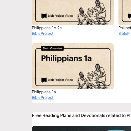
Philippians 1c-2a
Philipp
BibleProject
BibleP
Philippians 1a
BibleProject
Free Reading Plans and Devotionals related to Ph