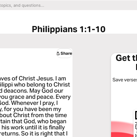
Philippians 1:1-10
Share
Get 
aves of Christ Jesus. I am
Save verses
hilippi who belong to Christ
nd deacons. May God our
you grace and peace. Every
God. Whenever I pray, I
oy, for you have been my
bout Christ from the time
ertain that God, who began
is work until it is finally
urns. So it is right that I