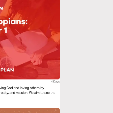
4 Days
loving God and loving others by
rosity, and mission. We aim to see the