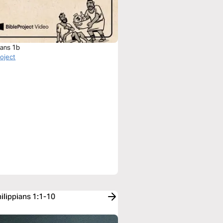
ians 1b
roject
ilippians 1:1-10