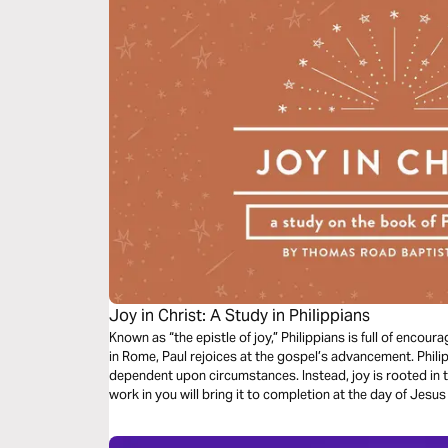
Joy in Christ: A Study in Philippians
Known as “the epistle of joy,” Philippians is full of enc
in Rome, Paul rejoices at the gospel’s advancement. Philip
dependent upon circumstances. Instead, joy is rooted in 
work in you will bring it to completion at the day of Jesus 