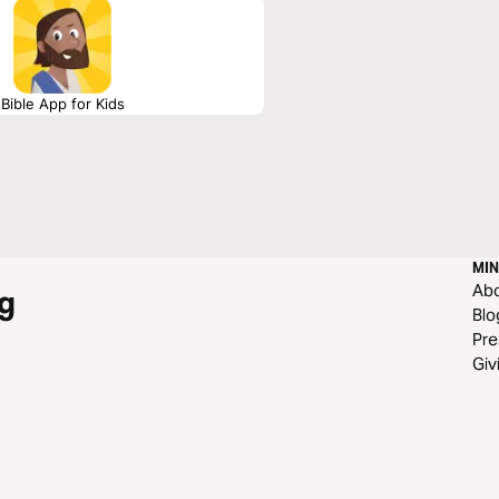
Bible App for Kids
MIN
Ab
g
Blo
Pre
Giv