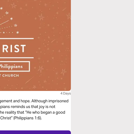
4 Days
ouragement and hope. Although imprisoned
pians reminds us that joy is not
the reality that “He who began a good
Christ” (Philippians 1:6).