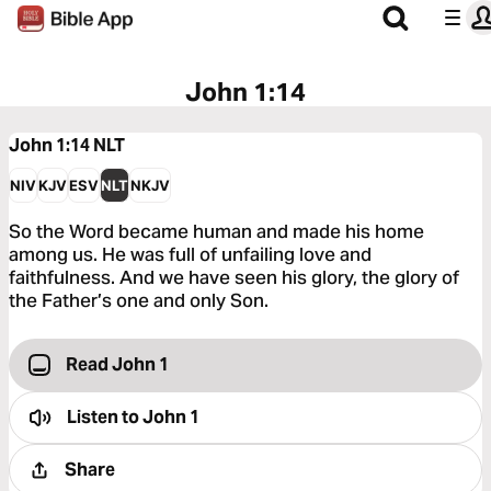
John 1:14
John 1:14
NLT
NIV
KJV
ESV
NLT
NKJV
So the Word became human and made his home
among us. He was full of unfailing love and
faithfulness. And we have seen his glory, the glory of
the Father’s one and only Son.
Read John 1
Listen to
John 1
Share