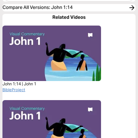
Compare All Versions
:
John 1:14
Related Videos
John 1:14 | John 1
BibleProject