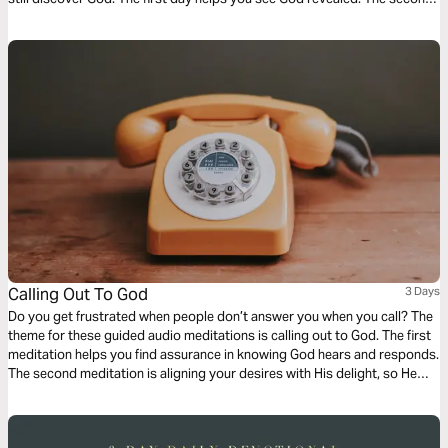
day helps you be aware of God as you wait. And finally a meditation on
living a life set apart.
Calling Out To God
3 Days
Do you get frustrated when people don’t answer you when you call? The
theme for these guided audio meditations is calling out to God. The first
meditation helps you find assurance in knowing God hears and responds.
The second meditation is aligning your desires with His delight, so He
does answer. And finally, a reflection on how to call out to the Lord for
His mercy, love, and care.