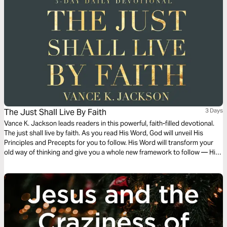
The Just Shall Live By Faith
3 Days
Vance K. Jackson leads readers in this powerful, faith-filled devotional.
The just shall live by faith. As you read His Word, God will unveil His
Principles and Precepts for you to follow. His Word will transform your
old way of thinking and give you a whole new framework to follow — His
Framework. Let God transform you and order your steps as you read
this powerful and timely message.