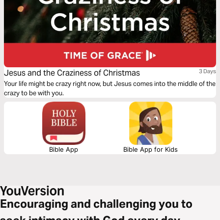
Jesus and the Craziness of Christmas
3 Days
Your life might be crazy right now, but Jesus comes into the middle of the
crazy to be with you.
Bible App
Bible App for Kids
Encouraging and challenging you to