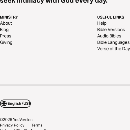
seek intimacy with God every day.
MINISTRY
USEFUL LINKS
About
Help
Blog
Bible Versions
Press
Audio Bibles
Giving
Bible Languages
Verse of the Day
English (US)
©
2026
YouVersion
Privacy Policy
Terms