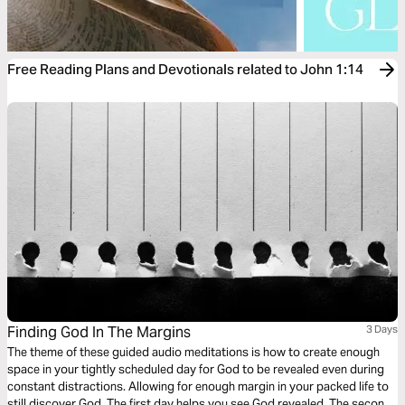
Free Reading Plans and Devotionals related to John 1:14
Finding God In The Margins
3 Days
The theme of these guided audio meditations is how to create enough
space in your tightly scheduled day for God to be revealed even during
constant distractions. Allowing for enough margin in your packed life to
still discover God. The first day helps you see God revealed. The second