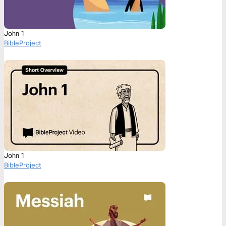
John 1
BibleProject
John 1
BibleProject