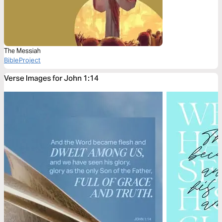
The Messiah
BibleProject
Verse Images for John 1:14