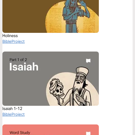
Holiness
BibleProject
Isaiah 1-12
BibleProject