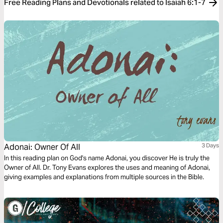
Free Reading Plans and Devotionals related to Isaiah 6:1-7
Adonai: Owner Of All
3 Days
In this reading plan on God's name Adonai, you discover He is truly the
Owner of All. Dr. Tony Evans explores the uses and meaning of Adonai,
giving examples and explanations from multiple sources in the Bible.