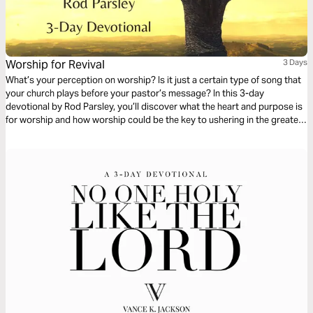
Worship for Revival
3 Days
What’s your perception on worship? Is it just a certain type of song that
your church plays before your pastor’s message? In this 3-day
devotional by Rod Parsley, you’ll discover what the heart and purpose is
for worship and how worship could be the key to ushering in the greatest
revival we’ve ever seen.