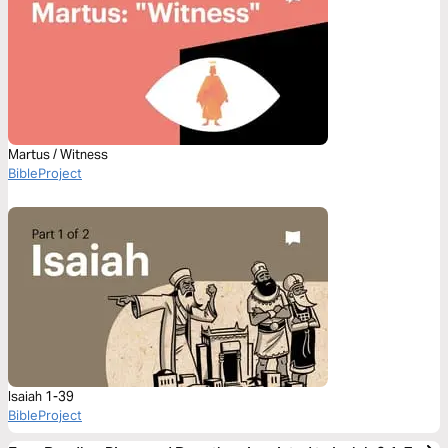
Martus / Witness
BibleProject
Isaiah 1-39
BibleProject