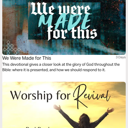
We Were Made for This
3 Days
This devotional gives a closer look at the glory of God throughout the
Bible: where it is presented, and how we should respond to it.