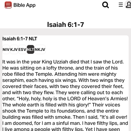
Isaiah 6:1-7
Isaiah 6:1-7
NLT
NIV
KJV
ESV
NLT
NKJV
It was in the year King Uzziah died that I saw the Lord.
He was sitting on a lofty throne, and the train of his
robe filled the Temple. Attending him were mighty
seraphim, each having six wings. With two wings they
covered their faces, with two they covered their feet,
and with two they flew. They were calling out to each
other, “Holy, holy, holy is the LORD of Heaven’s Armies!
The whole earth is filled with his glory!” Their voices
shook the Temple to its foundations, and the entire
building was filled with smoke. Then I said, “It’s all over!
I am doomed, for I am a sinful man. I have filthy lips, and
I live among a people with filthy lips. Yet I have seen