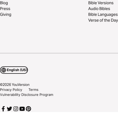
Blog
Bible Versions
Press
Audio Bibles
Giving
Bible Languages
Verse of the Day
English (US)
©
2026
YouVersion
Privacy Policy
Terms
Vulnerability Disclosure Program