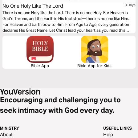
No One Holy Like The Lord
3 Days
There is no one Holy like the Lord. There is no one Holy. For Heaven is
God’s Throne, and the Earth is His footstool—there is no one like Him.
For Heaven and Earth bow to Him. From Age to Age, every generation
declares His Great Name. Let Christ lead your heart as you read this
powerful message.
Bible App
Bible App for Kids
Encouraging and challenging you to
seek intimacy with God every day.
MINISTRY
USEFUL LINKS
About
Help