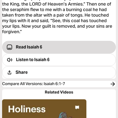
the King, the LORD of Heaven’s Armies.” Then one of
the seraphim flew to me with a burning coal he had
taken from the altar with a pair of tongs. He touched
my lips with it and said, “See, this coal has touched
your lips. Now your guilt is removed, and your sins are
forgiven.”
Read Isaiah 6
Listen to
Isaiah 6
Share
Compare All Versions
:
Isaiah 6:1-7
Related Videos