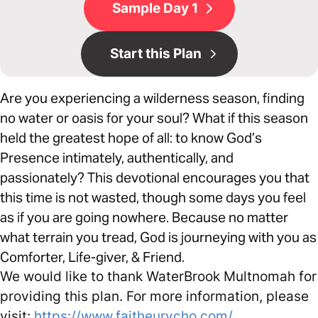
Sample Day 1
Start this Plan
Are you experiencing a wilderness season, finding
no water or oasis for your soul? What if this season
held the greatest hope of all: to know God’s
Presence intimately, authentically, and
passionately? This devotional encourages you that
this time is not wasted, though some days you feel
as if you are going nowhere. Because no matter
what terrain you tread, God is journeying with you as
Comforter, Life-giver, & Friend.
We would like to thank WaterBrook Multnomah for
providing this plan. For more information, please
visit:
https://www.faitheurycho.com/