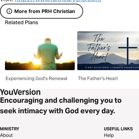
More from PRH Christian
Related Plans
Experiencing God's Renewal
The Father's Heart
Encouraging and challenging you to
seek intimacy with God every day.
MINISTRY
USEFUL LINKS
About
Help