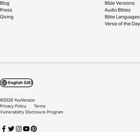
Blog
Bible Versions
Press
Audio Bibles
Giving
Bible Languages
Verse of the Day
English (US)
©
2026
YouVersion
Privacy Policy
Terms
Vulnerability Disclosure Program