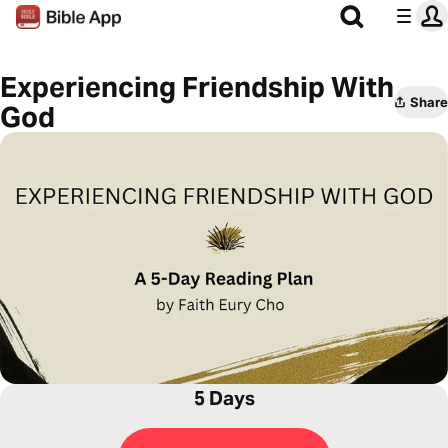
Experiencing Friendship With
Share
God
5 Days