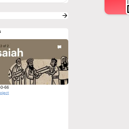
s
 40-66
roject