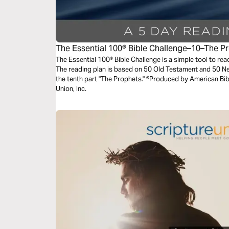
The Essential 100® Bible Challenge–10–The P
The Essential 100® Bible Challenge is a simple tool to re
The reading plan is based on 50 Old Testament and 50 
the tenth part "The Prophets." ®Produced by American Bibl
Union, Inc.