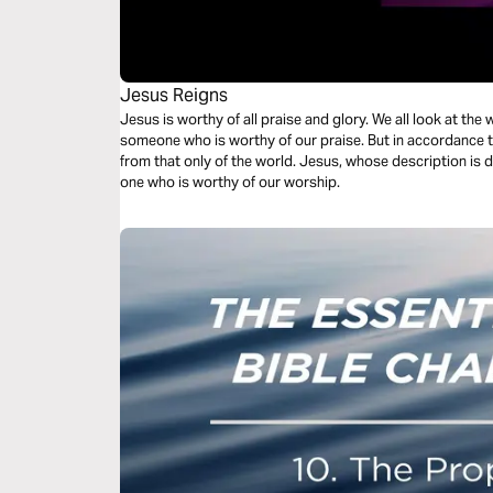
Jesus Reigns
Jesus is worthy of all praise and glory. We all look at th
someone who is worthy of our praise. But in accordance to
from that only of the world. Jesus, whose description is d
one who is worthy of our worship.