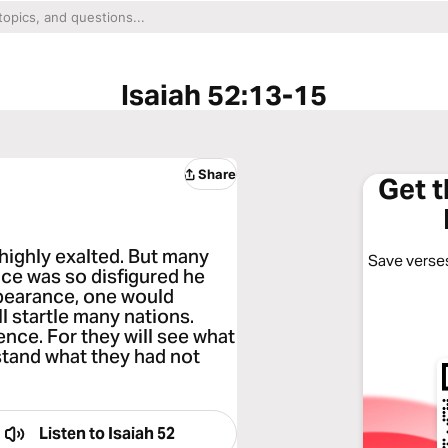
Isaiah 52:13-15
Share
Get 
 highly exalted. But many
Save verses
ce was so disfigured he
pearance, one would
l startle many nations.
ence. For they will see what
rstand what they had not
Listen to
Isaiah 52