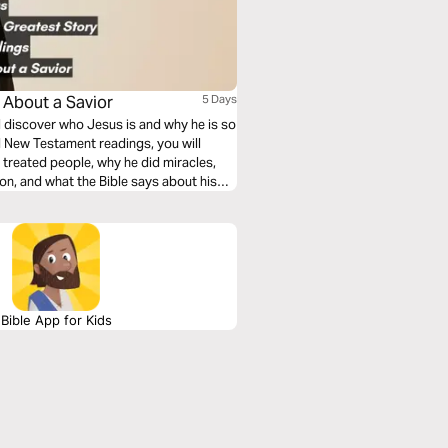
s About a Savior
5 Days
ll discover who Jesus is and why he is so
d New Testament readings, you will
treated people, why he did miracles,
ion, and what the Bible says about his
Bible App for Kids