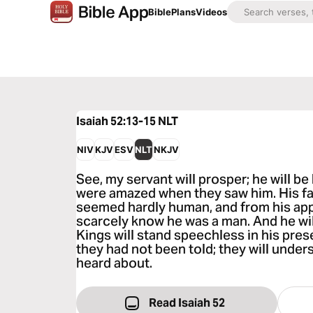
Bible
Plans
Videos
Isaiah 52:13-15
NLT
NIV
KJV
ESV
NLT
NKJV
See, my servant will prosper; he will be
were amazed when they saw him. His fa
seemed hardly human, and from his ap
scarcely know he was a man. And he wil
Kings will stand speechless in his pres
they had not been told; they will unde
heard about.
Read Isaiah 52