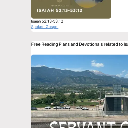
Isaiah 52:13-53:12
Spoken Gospel
Free Reading Plans and Devotionals related to I