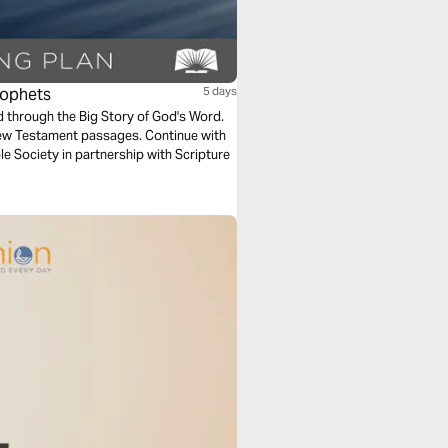
rophets
5 days
ad through the Big Story of God's Word.
New Testament passages. Continue with
e Society in partnership with Scripture