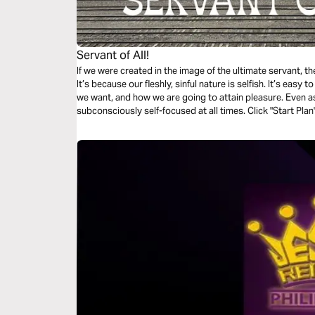
Servant of All!
If we were created in the image of the ultimate servant, t
It’s because our fleshly, sinful nature is selfish. It’s easy
we want, and how we are going to attain pleasure. Even as 
subconsciously self-focused at all times. Click "Start Plan
Suffering Servant, the Lord and Savior — Jesus Christ!