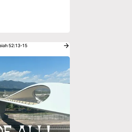
saiah 52:13-15