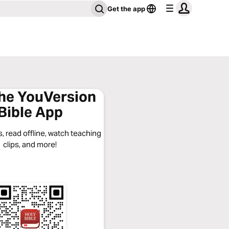
Get the app
the YouVersion
Bible App
, read offline, watch teaching
clips, and more!