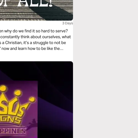
3 Days
hen why do we find it so hard to serve?
 to constantly think about ourselves, what
a Christian, it’s a struggle to not be
" now and learn how to be like the