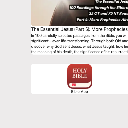
The Essential Jesus (Part 6): More Prophecie
In 100 carefully selected passages from the Bible, you wi
significant – even life-transforming. Through both Old an
discover why God sent Jesus, what Jesus taught, how he 
the meaning of his death, the significance of his resurrect
second coming.
Bible App