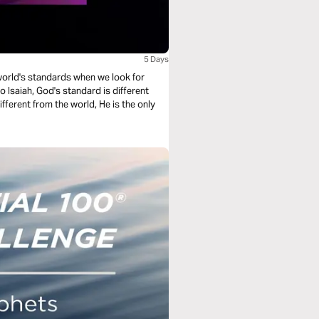
5 Days
e world's standards when we look for
 Isaiah, God's standard is different
ifferent from the world, He is the only