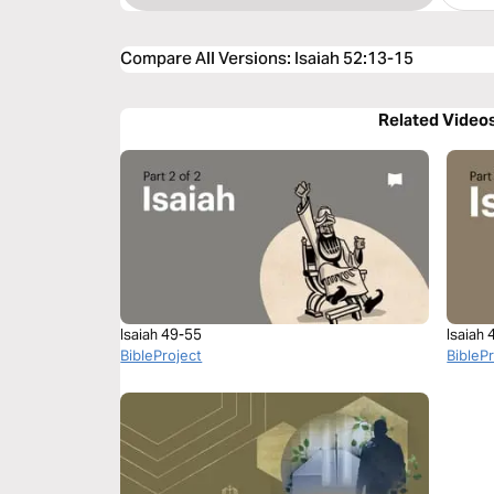
Compare All Versions
:
Isaiah 52:13-15
Related Video
Isaiah 49-55
Isaiah
BibleProject
BibleP