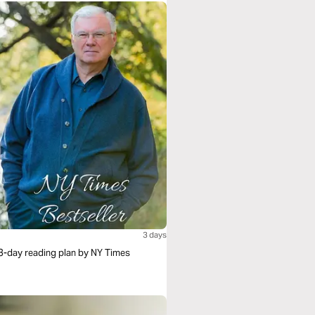
3 days
s 3-day reading plan by NY Times