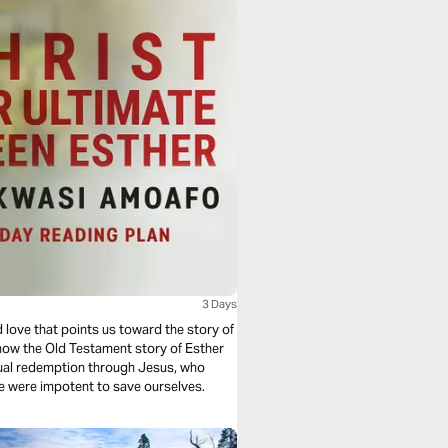
3 Days
 love that points us toward the story of
 how the Old Testament story of Esther
ritual redemption through Jesus, who
we were impotent to save ourselves.