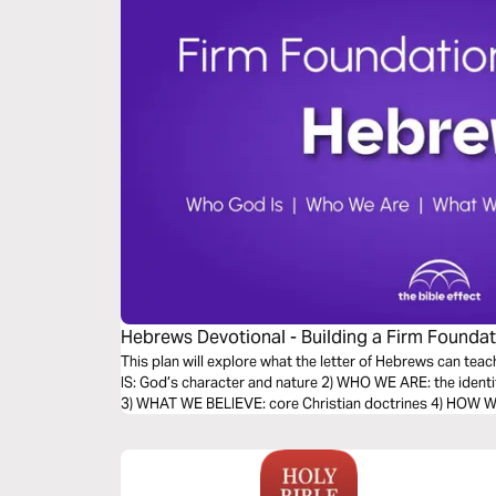
Hebrews Devotional - Building a Firm Foundati
Effect)
This plan will explore what the letter of Hebrews can teac
IS: God’s character and nature 2) WHO WE ARE: the identi
3) WHAT WE BELIEVE: core Christian doctrines 4) HOW WE 