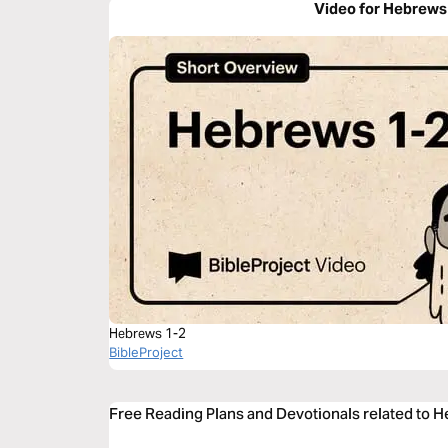
Video for Hebrews
Hebrews 1-2
BibleProject
Free Reading Plans and Devotionals related to 