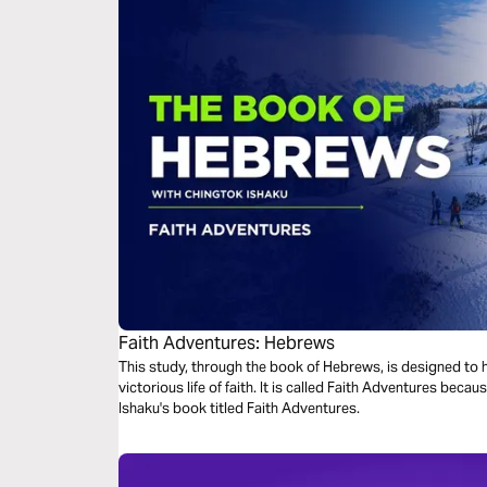
Faith Adventures: Hebrews
This study, through the book of Hebrews, is designed to he
victorious life of faith. It is called Faith Adventures because this study is derived from Chingtok
Ishaku's book titled Faith Adventures.