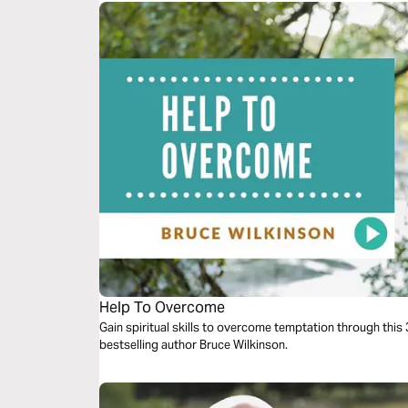
Help To Overcome
Gain spiritual skills to overcome temptation through thi
bestselling author Bruce Wilkinson.