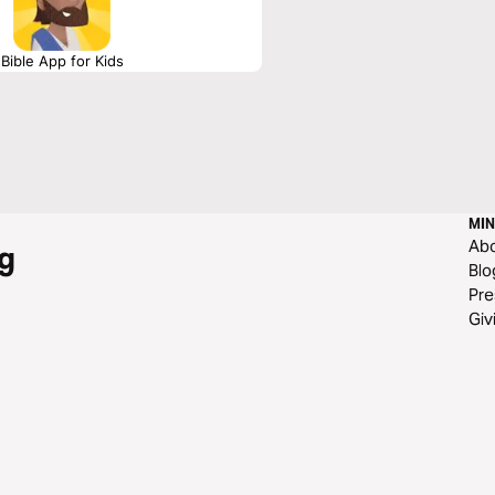
Bible App for Kids
MIN
Ab
g
Blo
Pre
Giv