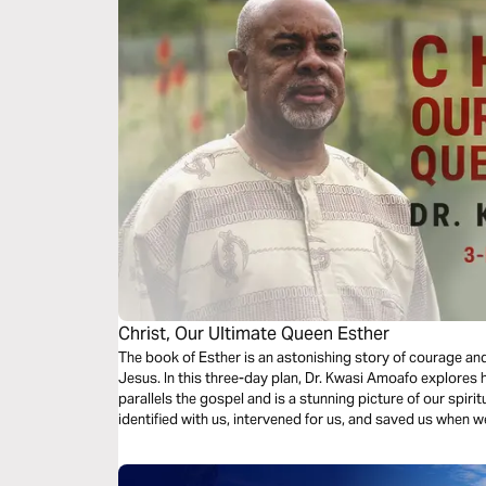
Christ, Our Ultimate Queen Esther
The book of Esther is an astonishing story of courage and
Jesus. In this three-day plan, Dr. Kwasi Amoafo explores
parallels the gospel and is a stunning picture of our spi
identified with us, intervened for us, and saved us when 