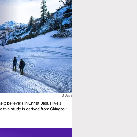
3 Days
lp believers in Christ Jesus live a