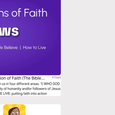
on of Faith (The Bible
4 Days
h us in four different areas. 1) WHO GOD
ty of humanity and/or followers of Jesus
LIVE: putting faith into action