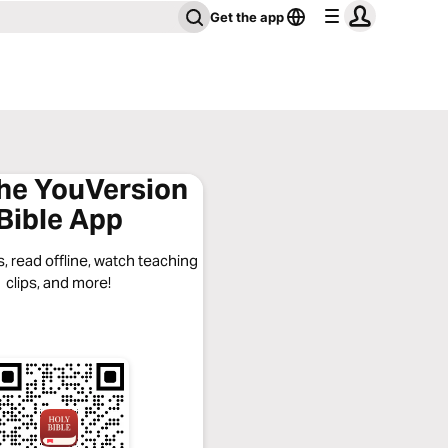
Get the app
the YouVersion
Bible App
, read offline, watch teaching
clips, and more!