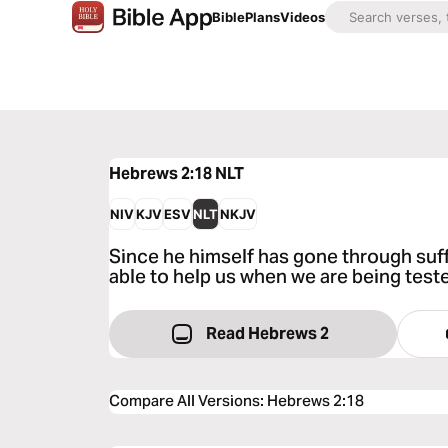
Bible
Plans
Videos
Hebrews 2:18
NLT
NIV
KJV
ESV
NLT
NKJV
Since he himself has gone through suffe
able to help us when we are being test
Read Hebrews 2
Compare All Versions
:
Hebrews 2:18