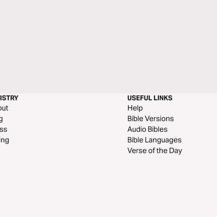
ISTRY
USEFUL LINKS
out
Help
g
Bible Versions
ss
Audio Bibles
ing
Bible Languages
Verse of the Day