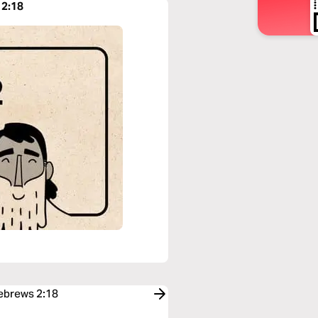
 2:18
Hebrews 2:18