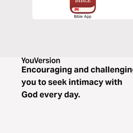
Bible App
Encouraging and challengin
you to seek intimacy with
God every day.