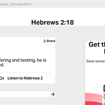
Hebrews 2:18
Share
Get 
ring and testing, he is
Save verses
ed.
Listen to
Hebrews 2