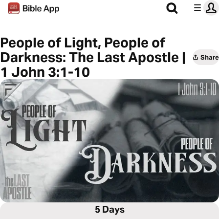
People of Light, People of
Darkness: The Last Apostle |
Share
1 John 3:1-10
5 Days