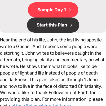
Sample Day 1
Start this Plan
Near the end of his life, John, the last living apostle,
wrote a Gospel. And it seems some people were
distorting it. John writes to believers caught in the
aftermath, bringing clarity and commentary on what
he wrote. He shows them what it looks like to be
people of light and life instead of people of death
and darkness. This plan takes us through 1 John
and how to live in the face of distorted Christianity.
We would like to thank Fellowship of Faith for
providing this plan. For more information, please
visit:
https://fellowshipoffaith.org