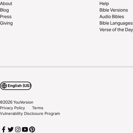
About
Help
Blog
Bible Versions
Press
Audio Bibles
Giving
Bible Languages
Verse of the Day
English (US)
©
2026
YouVersion
Privacy Policy
Terms
Vulnerability Disclosure Program