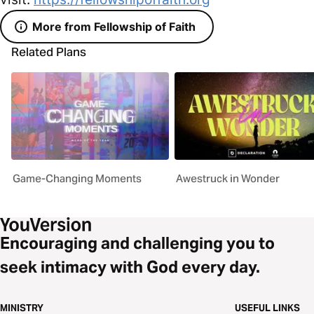
More from Fellowship of Faith
Related Plans
Game-Changing Moments
Awestruck in Wonder
Encouraging and challenging you to
seek intimacy with God every day.
MINISTRY
USEFUL LINKS