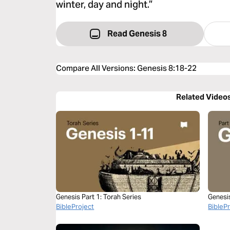
winter, day and night.”
Read Genesis 8
Compare All Versions
:
Genesis 8:18-22
Related Video
Genesis Part 1: Torah Series
Genesi
BibleProject
BibleP