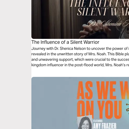
The Influence of a Silent Warrior
Journey with Dr. Shenica Nelson to uncover the power of 
revealed in the unwritten story of Mrs. Noah. This Bible p
and unwavering support, which were crucial to the success
kingdom influencer in the post-flood world, Mrs. Noah’s r
survival of her family and the future of humanity. Through 
godly submission, the power of unity in marriage, and how 
indelible mark on history.