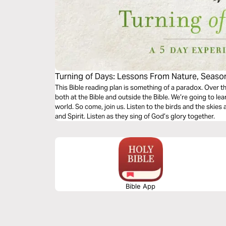
Turning of Days: Lessons From Nature, Season
This Bible reading plan is something of a paradox. Over th
both at the Bible and outside the Bible. We’re going to le
world. So come, join us. Listen to the birds and the skies
and Spirit. Listen as they sing of God’s glory together.
Bible App