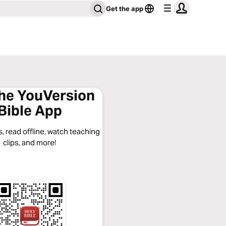
Get the app
the YouVersion
Bible App
, read offline, watch teaching
clips, and more!