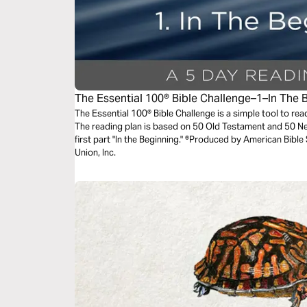
The Essential 100® Bible Challenge–1–In The 
The Essential 100® Bible Challenge is a simple tool to re
The reading plan is based on 50 Old Testament and 50 N
first part "In the Beginning." ®Produced by American Bible
Union, Inc.