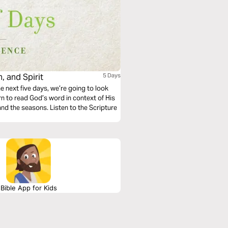
, and Spirit
5 Days
e next five days, we’re going to look
arn to read God’s word in context of His
 and the seasons. Listen to the Scripture
Bible App for Kids