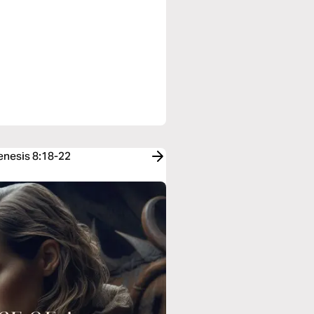
Genesis 8:18-22