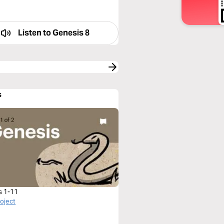
Listen to
Genesis 8
s
s 1-11
roject