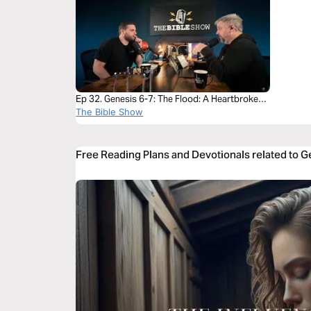
Ep 32. Genesis 6-7: The Flood: A Heartbroken
God Brings Justice and Mercy
The Bible Show
Free Reading Plans and Devotionals related to 