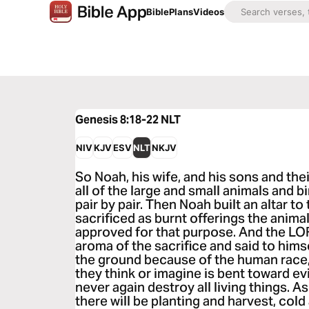
Bible
Plans
Videos
Genesis 8:18-22
NLT
NIV
KJV
ESV
NLT
NKJV
So Noah, his wife, and his sons and thei
all of the large and small animals and b
pair by pair. Then Noah built an altar t
sacrificed as burnt offerings the anima
approved for that purpose. And the LO
aroma of the sacrifice and said to himse
the ground because of the human race
they think or imagine is bent toward evi
never again destroy all living things. A
there will be planting and harvest, col