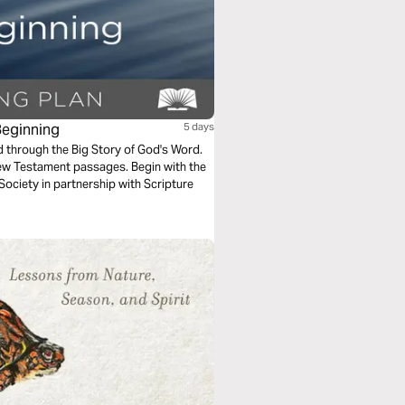
Beginning
5 days
ad through the Big Story of God's Word.
ew Testament passages. Begin with the
 Society in partnership with Scripture