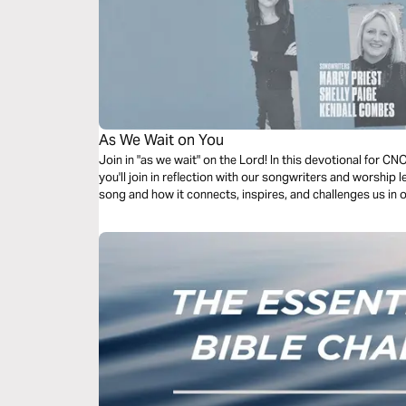
As We Wait on You
Join in "as we wait" on the Lord! In this devotional for 
you'll join in reflection with our songwriters and worship 
song and how it connects, inspires, and challenges us in 