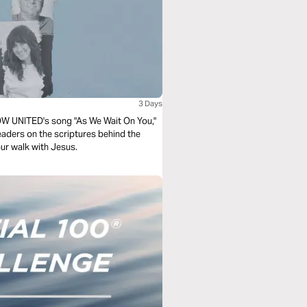
3 Days
CNOW UNITED's song "As We Wait On You,"
leaders on the scriptures behind the
our walk with Jesus.