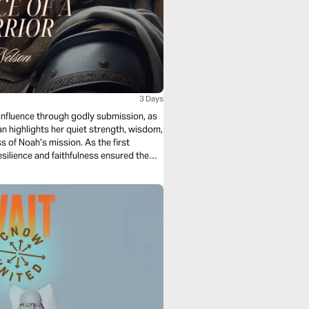
3 Days
influence through godly submission, as
lan highlights her quiet strength, wisdom,
 of Noah’s mission. As the first
esilience and faithfulness ensured the
this plan, discover the significance of
unseen, quiet acts of faith can leave an