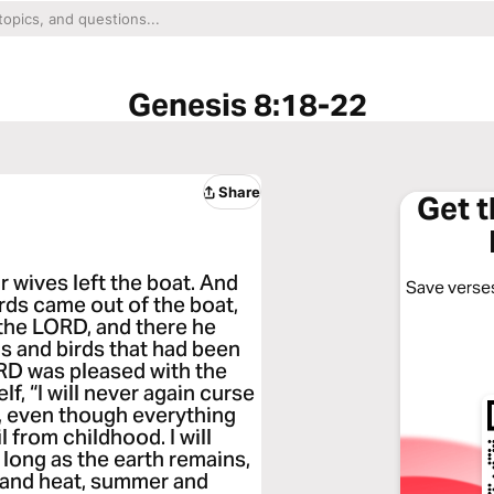
Genesis 8:18-22
Share
Get 
r wives left the boat. And
Save verses
irds came out of the boat,
o the LORD, and there he
ls and birds that had been
RD was pleased with the
lf, “I will never again curse
, even though everything
l from childhood. I will
s long as the earth remains,
d and heat, summer and