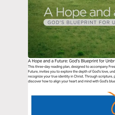
A Hope and a Future: God's Blueprint for Unb
This three-day reading plan, designed to accompany Fres
Future, invites you to explore the depth of God's love, und
recognize your true identity in Christ. Through scripture,
discover how to align your heart and mind with God's bluep
purpose-filled faith.