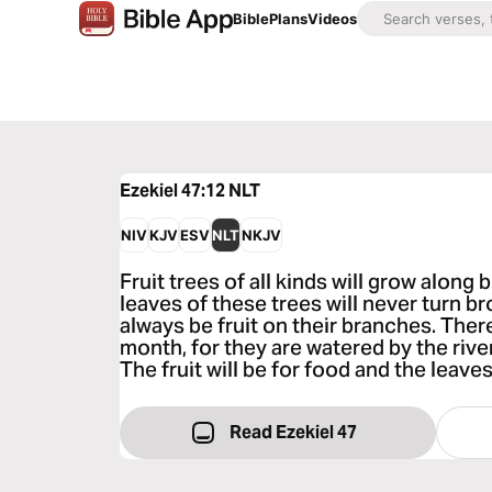
Bible
Plans
Videos
Ezekiel 47:12
NLT
NIV
KJV
ESV
NLT
NKJV
Fruit trees of all kinds will grow along 
leaves of these trees will never turn bro
always be fruit on their branches. Ther
month, for they are watered by the rive
The fruit will be for food and the leaves
Read Ezekiel 47