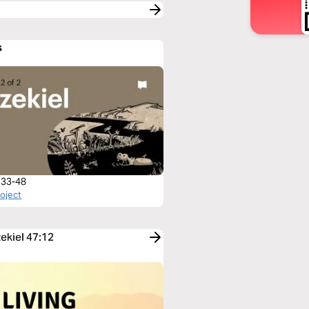
s
l 33-48
roject
zekiel 47:12