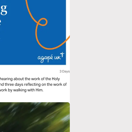
3 Days
 hearing about the work of the Holy
pend three days reflecting on the work of
 work by walking with Him.