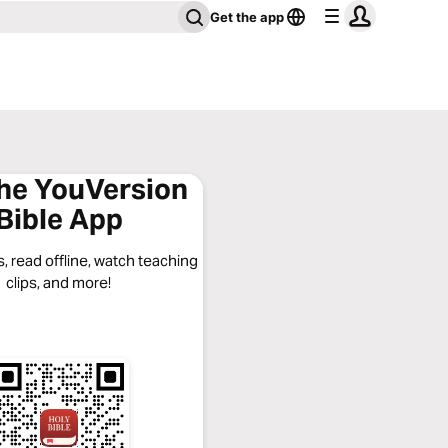
Get the app
the YouVersion
Bible App
, read offline, watch teaching
clips, and more!