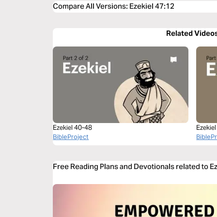
Compare All Versions
:
Ezekiel 47:12
Related Video
Ezekiel 40-48
Ezekie
BibleProject
BibleP
Free Reading Plans and Devotionals related to E