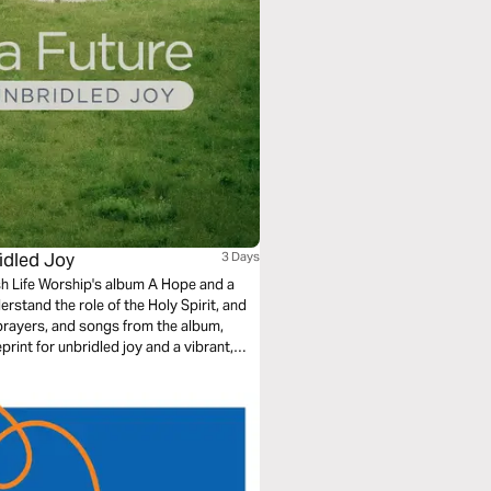
ridled Joy
3 Days
h Life Worship's album A Hope and a
erstand the role of the Holy Spirit, and
 prayers, and songs from the album,
rint for unbridled joy and a vibrant,