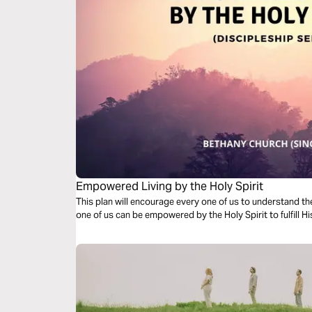
Empowered Living by the Holy Spirit
This plan will encourage every one of us to understand the role 
one of us can be empowered by the Holy Spirit to fulfill H