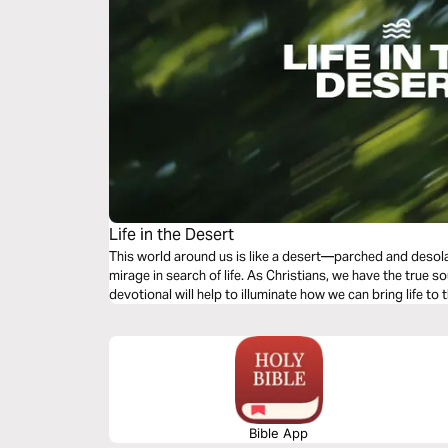
Life in the Desert
This world around us is like a desert—parched and desol
mirage in search of life. As Christians, we have the true so
devotional will help to illuminate how we can bring life to 
Bible App