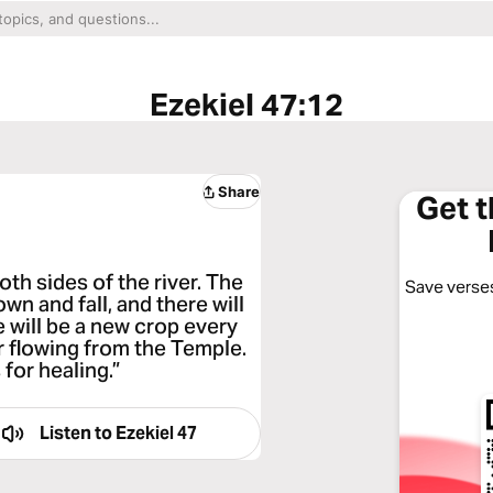
Ezekiel 47:12
Share
Get 
both sides of the river. The
Save verses
wn and fall, and there will
e will be a new crop every
r flowing from the Temple.
 for healing.”
Listen to
Ezekiel 47