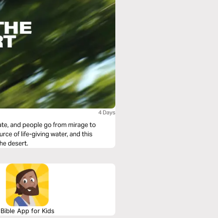
4 Days
ate, and people go from mirage to
urce of life-giving water, and this
the desert.
Bible App for Kids