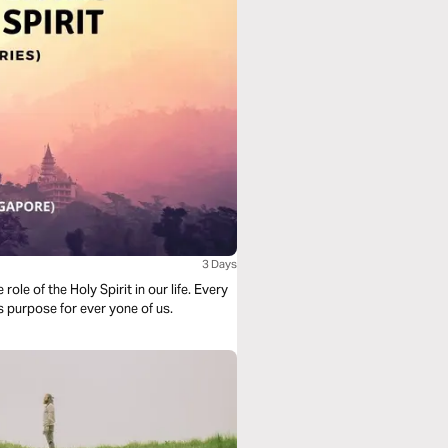
3 Days
of the Holy Spirit in our life. Every
is purpose for ever yone of us.