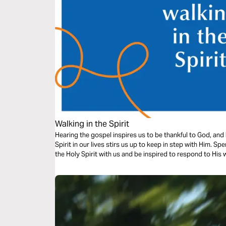
Walking in the Spirit
Hearing the gospel inspires us to be thankful to God, and
Spirit in our lives stirs us up to keep in step with Him. S
the Holy Spirit with us and be inspired to respond to His