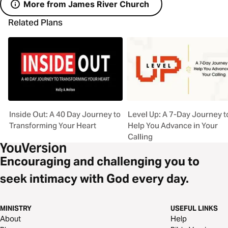
More from James River Church
Related Plans
Inside Out: A 40 Day Journey to
Level Up: A 7-Day Journey t
Transforming Your Heart
Help You Advance in Your
Calling
Encouraging and challenging you to
seek intimacy with God every day.
MINISTRY
USEFUL LINKS
About
Help