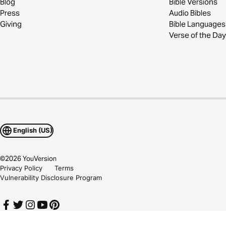
Blog
Bible Versions
Press
Audio Bibles
Giving
Bible Languages
Verse of the Day
English (US)
©
2026
YouVersion
Privacy Policy
Terms
Vulnerability Disclosure Program