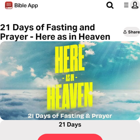
21 Days of Fasting and
Share
Prayer - Here as in Heaven
21 Days