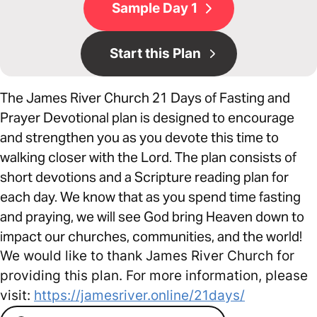
Sample Day 1
Start this Plan
The James River Church 21 Days of Fasting and
Prayer Devotional plan is designed to encourage
and strengthen you as you devote this time to
walking closer with the Lord. The plan consists of
short devotions and a Scripture reading plan for
each day. We know that as you spend time fasting
and praying, we will see God bring Heaven down to
impact our churches, communities, and the world!
We would like to thank James River Church for
providing this plan. For more information, please
visit:
https://jamesriver.online/21days/