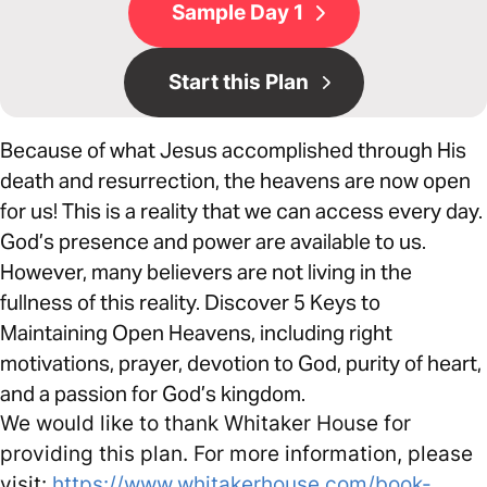
Sample Day 1
Start this Plan
Because of what Jesus accomplished through His
death and resurrection, the heavens are now open
for us! This is a reality that we can access every day.
God’s presence and power are available to us.
However, many believers are not living in the
fullness of this reality. Discover 5 Keys to
Maintaining Open Heavens, including right
motivations, prayer, devotion to God, purity of heart,
and a passion for God’s kingdom.
We would like to thank Whitaker House for
providing this plan. For more information, please
visit:
https://www.whitakerhouse.com/book-