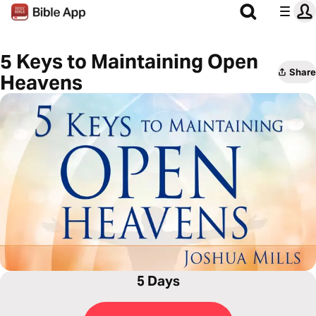
5 Keys to Maintaining Open
Share
Heavens
5 Days