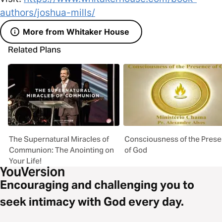
authors/joshua-mills/
More from Whitaker House
Related Plans
The Supernatural Miracles of
Consciousness of the Pres
Communion: The Anointing on
of God
Your Life!
Encouraging and challenging you to
seek intimacy with God every day.