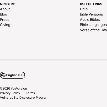
MINISTRY
USEFUL LINKS
About
Help
Blog
Bible Versions
Press
Audio Bibles
Giving
Bible Languages
Verse of the Day
English (US)
©
2026
YouVersion
Privacy Policy
Terms
Vulnerability Disclosure Program