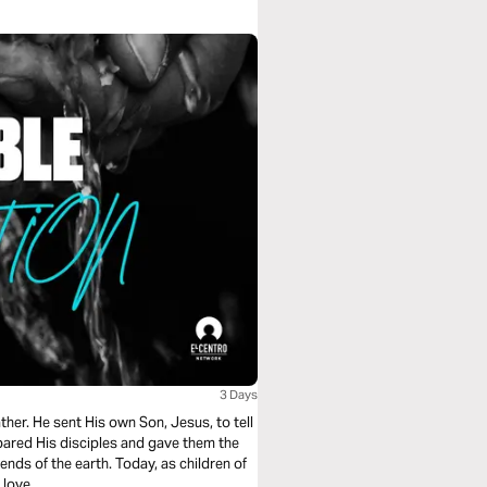
3 Days
her. He sent His own Son, Jesus, to tell
ared His disciples and gave them the
nds of the earth. Today, as children of
 love.