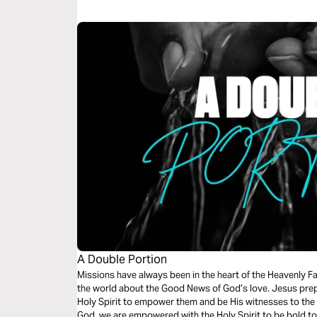
A Double Portion
Missions have always been in the heart of the Heavenly Fat
the world about the Good News of God’s love. Jesus prep
Holy Spirit to empower them and be His witnesses to the e
God, we are empowered with the Holy Spirit to be bold to