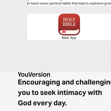
to teach seven spiritual habits that lead to explosive gro
Dive into the first habit: Relationship.
Bible App
Encouraging and challengin
you to seek intimacy with
God every day.