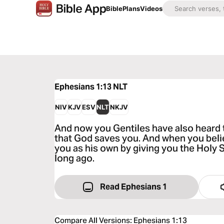
Bible
Plans
Videos
Ephesians 1:13
NLT
NIV
KJV
ESV
NLT
NKJV
And now you Gentiles have also heard 
that God saves you. And when you believ
you as his own by giving you the Holy 
long ago.
Read Ephesians 1
Compare All Versions
:
Ephesians 1:13