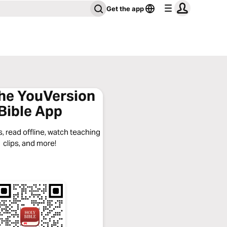
Get the app
the YouVersion
Bible App
, read offline, watch teaching
clips, and more!