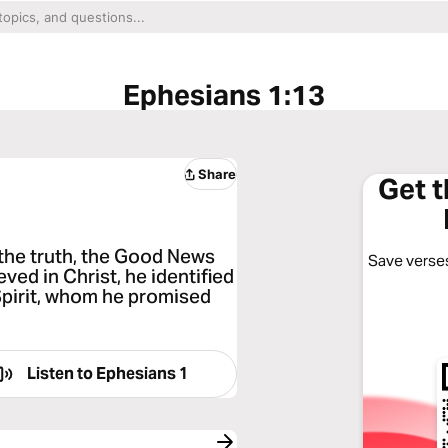
Ephesians 1:13
Share
Get 
the truth, the Good News
Save verses
ed in Christ, he identified
Spirit, whom he promised
Listen to
Ephesians 1