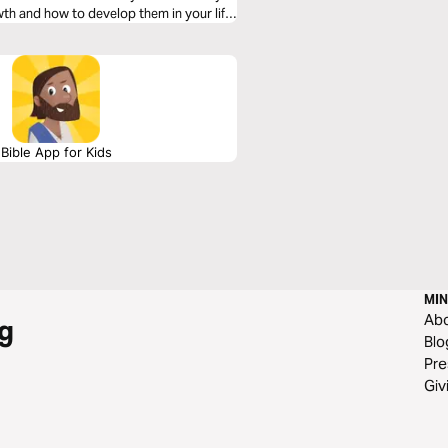
wth and how to develop them in your life.
Bible App for Kids
MIN
Ab
g
Blo
Pre
Giv