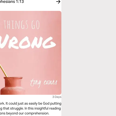
phesians 1:13
3 Days
rk. It could just as easily be God putting
that struggle. In this insightful reading
asons beyond our comprehension.