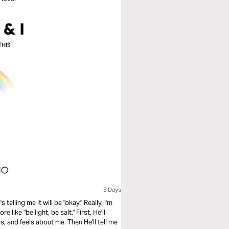
3 Days
telling me it will be "okay." Really, I'm
 like "be light, be salt." First, He'll
s, and feels about me. Then He'll tell me