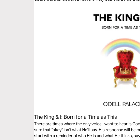
The King & I: Born for a Time as This
There are times where the only voice I want to hear is God's 
sure that "okay" isn't what He'll say. His response will be more
start with a reminder of who He is and what He thinks, say