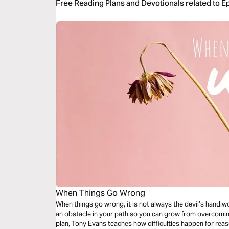
Free Reading Plans and Devotionals related to E
When Things Go Wrong
When things go wrong, it is not always the devil’s handiwo
an obstacle in your path so you can grow from overcoming 
plan, Tony Evans teaches how difficulties happen for re