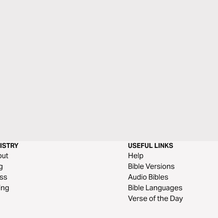
ISTRY
USEFUL LINKS
out
Help
g
Bible Versions
ss
Audio Bibles
ing
Bible Languages
Verse of the Day