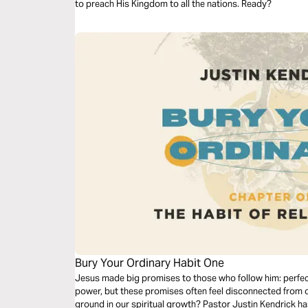
to preach His Kingdom to all the nations. Ready?
Bury Your Ordinary Habit One
Jesus made big promises to those who follow him: perfect
power, but these promises often feel disconnected from 
ground in our spiritual growth? Pastor Justin Kendrick h