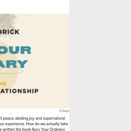
3 Days
 peace, abiding joy, and supernatural
our experience. How do we actually take
as written the book Bury Your Ordinary