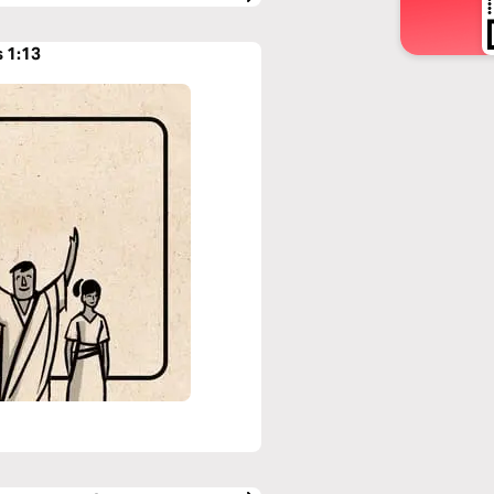
s 1:13