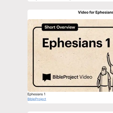
Video for Ephesian
Ephesians 1
BibleProject