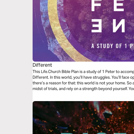
Different
This Life.Church Bible Plan is a study of 1 Peter to acco
Different. In this world, you’ll have struggles. You’ll face 
there’s a reason for that: this world is not your home. So a