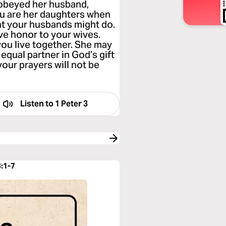
 obeyed her husband,
ou are her daughters when
hat your husbands might do.
ve honor to your wives.
you live together. She may
equal partner in God’s gift
your prayers will not be
Listen to
1 Peter 3
3:1-7