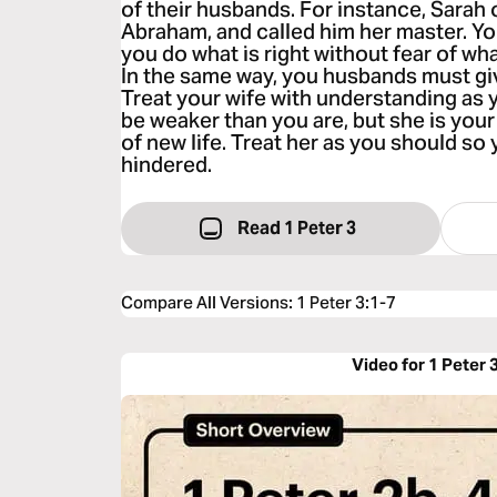
of their husbands. For instance, Sarah
Abraham, and called him her master. Y
you do what is right without fear of w
In the same way, you husbands must gi
Treat your wife with understanding as 
be weaker than you are, but she is your 
of new life. Treat her as you should so 
hindered.
Read 1 Peter 3
Compare All Versions
:
1 Peter 3:1-7
Video for 1 Peter 