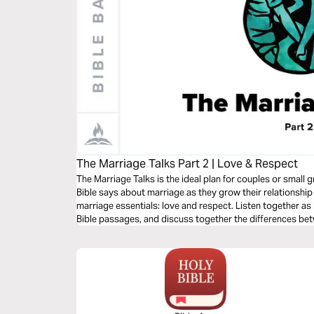
The Marriage Talks Part 2 | Love & Respect
The Marriage Talks is the ideal plan for couples or smal
Bible says about marriage as they grow their relationship
marriage essentials: love and respect. Listen together a
Bible passages, and discuss together the differences be
respect languages. Great for groups or marital/premarita