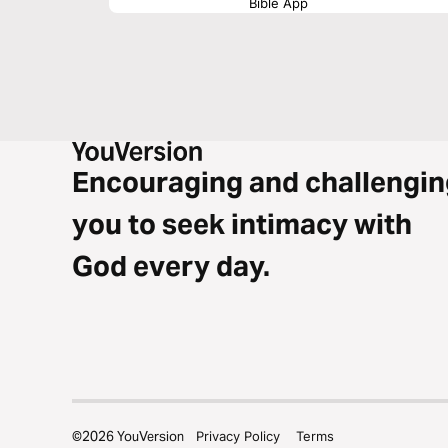
Bible App
Encouraging and challengin
you to seek intimacy with
God every day.
©
2026
YouVersion
Privacy Policy
Terms