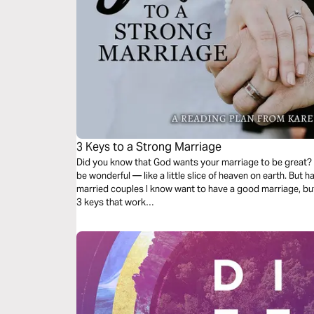
3 Keys to a Strong Marriage
Did you know that God wants your marriage to be great? It
be wonderful — like a little slice of heaven on earth. But
married couples I know want to have a good marriage, bu
3 keys that work…