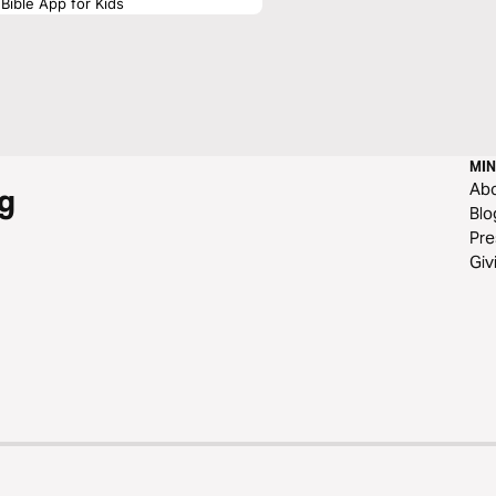
Bible App for Kids
MIN
Ab
g
Blo
Pre
Giv