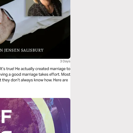
3 Days
’s true! He actually created marriage to
 having a good marriage takes effort. Most
t they don’t always know how. Here are