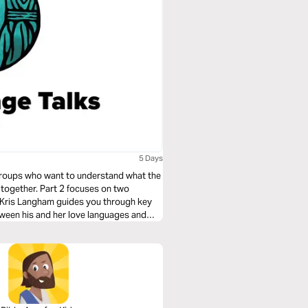
5 Days
l groups who want to understand what the
 together. Part 2 focuses on two
s Kris Langham guides you through key
tween his and her love languages and
l counseling.