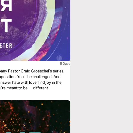
5 Days
mpany Pastor Craig Groeschel’s series,
opposition. You’ll be challenged. And
nswer hate with love, find joy in the
midst of trials, and rely on a strength beyond yourself. You’re meant to be … different .