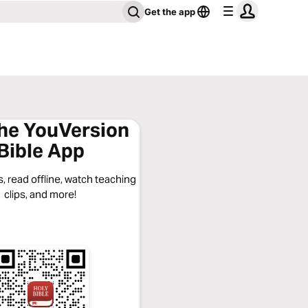
Get the app
the YouVersion
Bible App
, read offline, watch teaching
clips, and more!