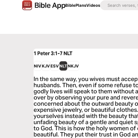
Bible
Plans
Videos
1 Peter 3:1-7
NLT
NIV
KJV
ESV
NLT
NKJV
In the same way, you wives must accept
husbands. Then, even if some refuse t
godly lives will speak to them without 
over by observing your pure and revere
concerned about the outward beauty of
expensive jewelry, or beautiful clothes
yourselves instead with the beauty tha
unfading beauty of a gentle and quiet s
to God. This is how the holy women o
beautiful. They put their trust in God 