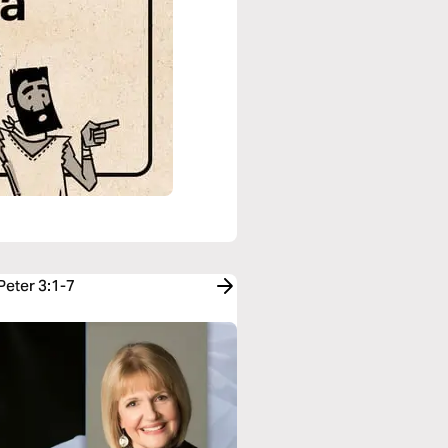
Peter 3:1-7