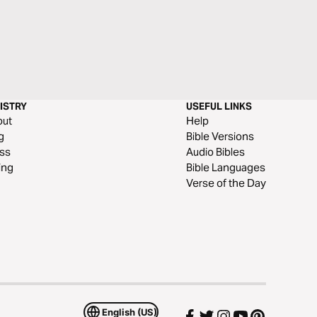
ISTRY
USEFUL LINKS
out
Help
g
Bible Versions
ss
Audio Bibles
ing
Bible Languages
Verse of the Day
English (US)