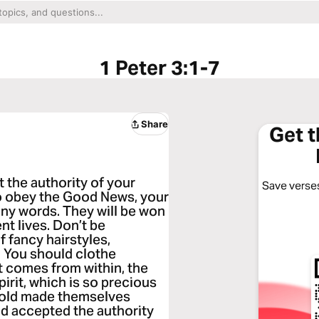
1 Peter 3:1-7
Share
Get 
 the authority of your
Save verses
o obey the Good News, your
any words. They will be won
nt lives. Don’t be
 fancy hairstyles,
. You should clothe
t comes from within, the
pirit, which is so precious
f old made themselves
and accepted the authority