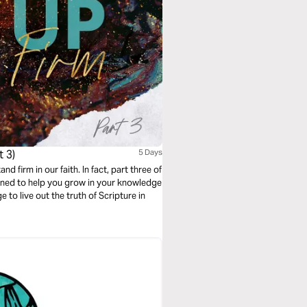
 3)
5 Days
 firm in our faith. In fact, part three of
igned to help you grow in your knowledge
to live out the truth of Scripture in