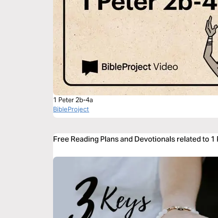
1 Peter 2b-4a
BibleProject
Free Reading Plans and Devotionals related to 1 