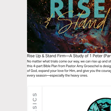
Rise Up & Stand Firm—A Study of 1 Peter (Part
No matter what trials come our way, we can rise up and stand
this 4-part Bible Plan from Pastor Amy Groeschel is des
of God, expand your love for Him, and give you the courage 
every season—especially the heavy ones.