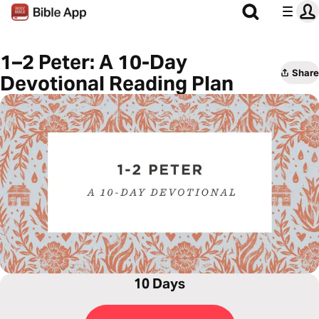
1–2 Peter: A 10-Day
Share
Devotional Reading Plan
10 Days