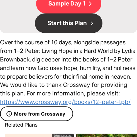
Sample Day 1
Start this Plan
Over the course of 10 days, alongside passages
from 1–2 Peter: Living Hope in a Hard World by Lydia
Brownback, dig deeper into the books of 1–2 Peter
and learn how God uses hope, humility, and holiness
to prepare believers for their final home in heaven.
We would like to thank Crossway for providing
this plan. For more information, please visit:
https://www.crossway.org/books/12-peter-tpb/
More from Crossway
Related Plans