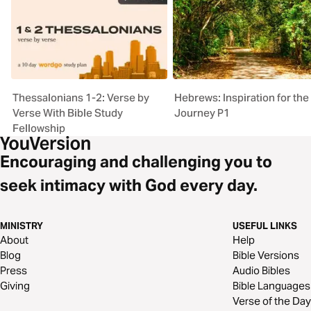
Thessalonians 1-2: Verse by
Hebrews: Inspiration for the
Verse With Bible Study
Journey P1
Fellowship
Encouraging and challenging you to
seek intimacy with God every day.
MINISTRY
USEFUL LINKS
About
Help
Blog
Bible Versions
Press
Audio Bibles
Giving
Bible Languages
Verse of the Day