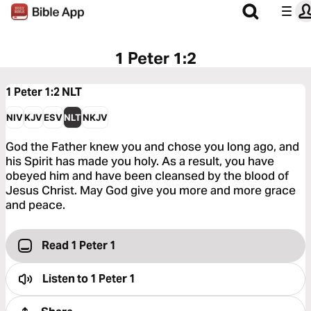
1 Peter 1:2
1 Peter 1:2
NLT
NIV
KJV
ESV
NLT
NKJV
God the Father knew you and chose you long ago, and
his Spirit has made you holy. As a result, you have
obeyed him and have been cleansed by the blood of
Jesus Christ. May God give you more and more grace
and peace.
Read 1 Peter 1
Listen to
1 Peter 1