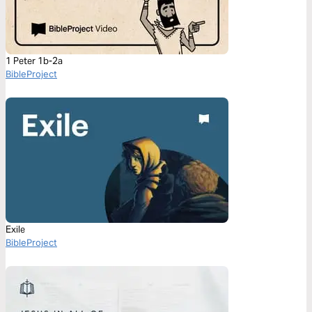
1 Peter 1b-2a
BibleProject
Exile
BibleProject