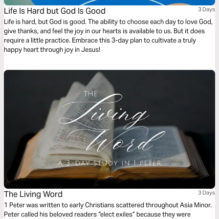
Life Is Hard but God Is Good
3 Days
Life is hard, but God is good. The ability to choose each day to love God,
give thanks, and feel the joy in our hearts is available to us. But it does
require a little practice. Embrace this 3-day plan to cultivate a truly
happy heart through joy in Jesus!
The Living Word
3 Days
1 Peter was written to early Christians scattered throughout Asia Minor.
Peter called his beloved readers “elect exiles” because they were