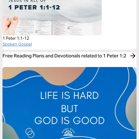
1 Peter 1:1-12
Spoken Gospel
Free Reading Plans and Devotionals related to 1 Peter 1:2