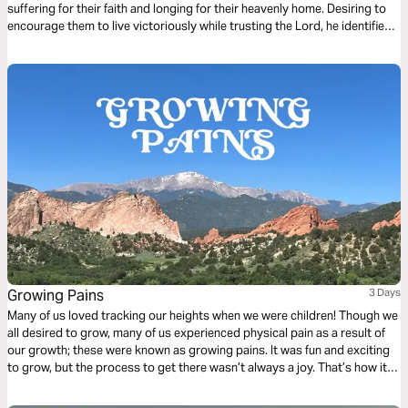
suffering for their faith and longing for their heavenly home. Desiring to
encourage them to live victoriously while trusting the Lord, he identified
three living things they had in their sojourning. You also have these
things, Christian: a living hope, the living Word, and the living stone–
Jesus Christ himself.
Growing Pains
3 Days
Many of us loved tracking our heights when we were children! Though we
all desired to grow, many of us experienced physical pain as a result of
our growth; these were known as growing pains. It was fun and exciting
to grow, but the process to get there wasn’t always a joy. That’s how it is
in our life a lot of the time. We desperately want to grow, and we love to
grow, yet there is a pain that happens through the growth. Click "Start