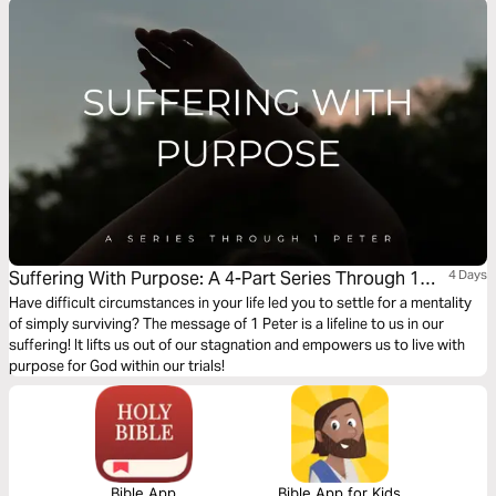
Plan" now, and learn how to embrace God admist life's inevitable growing
pains.
Suffering With Purpose: A 4-Part Series Through 1
4 Days
Peter
Have difficult circumstances in your life led you to settle for a mentality
of simply surviving? The message of 1 Peter is a lifeline to us in our
suffering! It lifts us out of our stagnation and empowers us to live with
purpose for God within our trials!
Bible App
Bible App for Kids