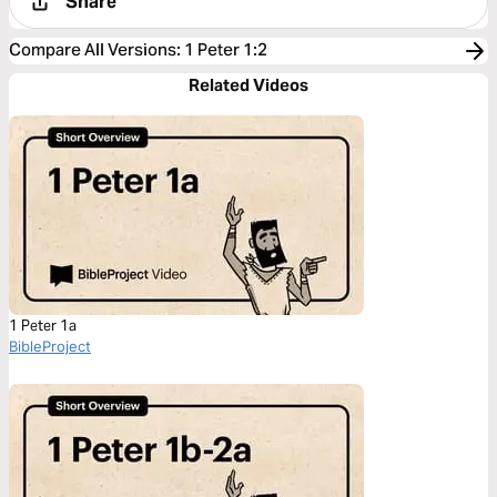
Share
Compare All Versions
:
1 Peter 1:2
Related Videos
1 Peter 1a
BibleProject