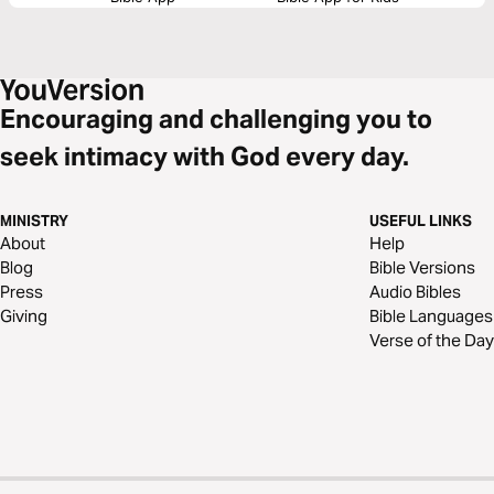
Encouraging and challenging you to
seek intimacy with God every day.
MINISTRY
USEFUL LINKS
About
Help
Blog
Bible Versions
Press
Audio Bibles
Giving
Bible Languages
Verse of the Day