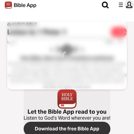
AUDIO BIBLE
Listen to
1 Peter 1
Share
1x
0:00
0:00
Holy Bible, New Living Translation audiobook
Production ©2023 Oasis audio, LLC. All rights reserved.This audio
recording is an edition of the Holy Bible, New Living Translation,
copyright © 1996, 2004, 2015 by Tyndale House Foundation. Used
by permission of Tyndale House Publishers, Carol Stream, Illinois
60188. All rights reserved.
Let the Bible App read to you
Listen to God’s Word wherever you are!
Download the free Bible App