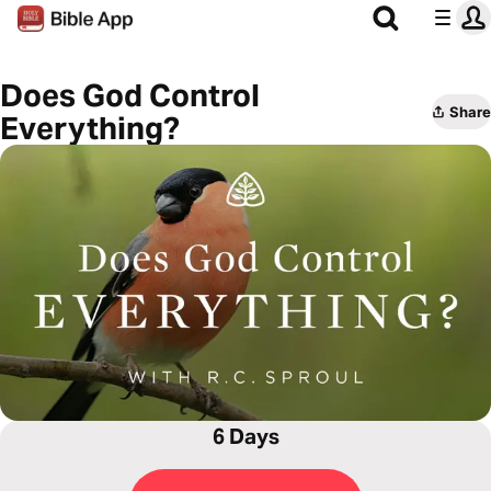
Does God Control
Share
Everything?
6 Days