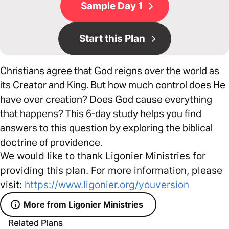
Sample Day 1
Start this Plan
Christians agree that God reigns over the world as
its Creator and King. But how much control does He
have over creation? Does God cause everything
that happens? This 6-day study helps you find
answers to this question by exploring the biblical
doctrine of providence.
We would like to thank Ligonier Ministries for
providing this plan. For more information, please
visit:
https://www.ligonier.org/youversion
More from Ligonier Ministries
Related Plans