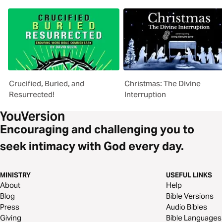
Crucified, Buried, and
Christmas: The Divine
Resurrected!
Interruption
Encouraging and challenging you to
seek intimacy with God every day.
MINISTRY
USEFUL LINKS
About
Help
Blog
Bible Versions
Press
Audio Bibles
Giving
Bible Languages