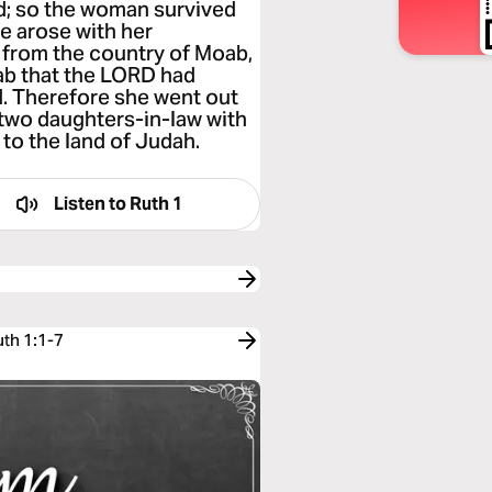
d; so the woman survived
e arose with her
 from the country of Moab,
oab that the LORD had
d. Therefore she went out
 two daughters-in-law with
 to the land of Judah.
Listen to
Ruth 1
uth 1:1-7