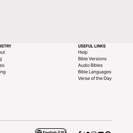
ISTRY
USEFUL LINKS
out
Help
g
Bible Versions
ss
Audio Bibles
ing
Bible Languages
Verse of the Day
English (US)