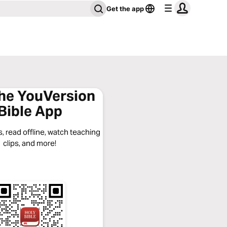
Get the app
the YouVersion
Bible App
, read offline, watch teaching
clips, and more!