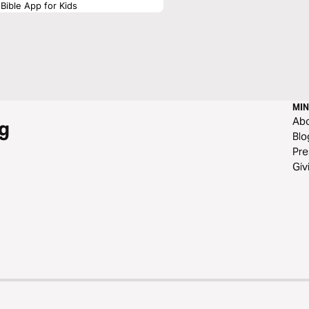
Bible App for Kids
MIN
Ab
g
Blo
Pre
Giv