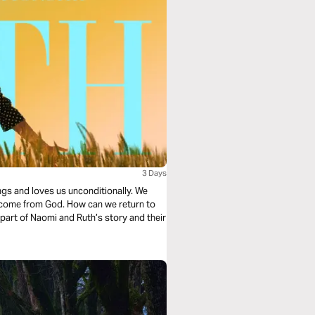
3 Days
ngs and loves us unconditionally. We
ecome from God. How can we return to
t part of Naomi and Ruth’s story and their