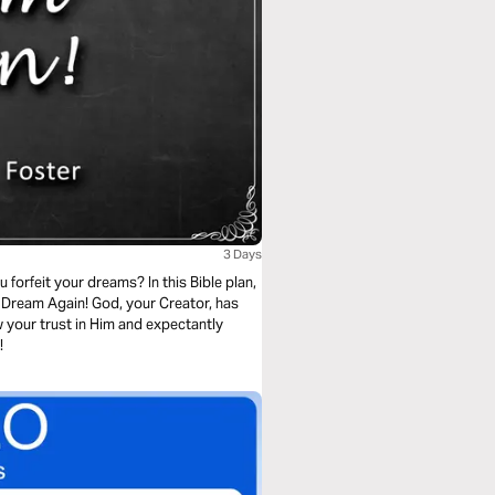
3 Days
orfeit your dreams? In this Bible plan,
 Dream Again! God, your Creator, has
w your trust in Him and expectantly
!