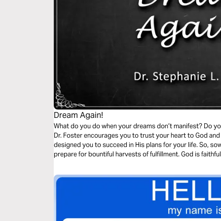
Dream Again!
What do you do when your dreams don’t manifest? Do you f
Dr. Foster encourages you to trust your heart to God and
designed you to succeed in His plans for your life. So, so
prepare for bountiful harvests of fulfillment. God is faithful