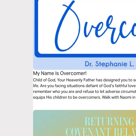
My Name Is Overcomer!
Child of God, Your Heavenly Father has designed you to su
life. Are you facing situations defiant of God’s faithful love a
remember who you are and refuse to let adverse circums
equips His children to be overcomers. Walk with Naomi in 
overcomer in you.