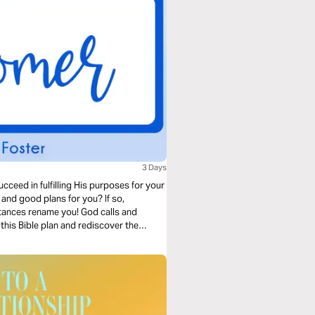
3 Days
cceed in fulfilling His purposes for your
nd good plans for you? If so,
tances rename you! God calls and
this Bible plan and rediscover the