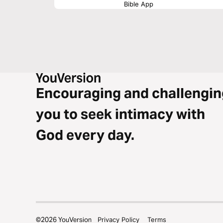
Bible App
Encouraging and challengin
you to seek intimacy with
God every day.
©
2026
YouVersion
Privacy Policy
Terms