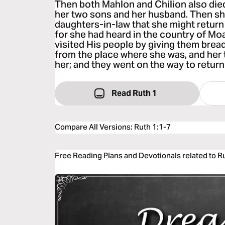
Then both Mahlon and Chilion also die
her two sons and her husband. Then sh
daughters-in-law that she might return
for she had heard in the country of M
visited His people by giving them brea
from the place where she was, and her
her; and they went on the way to return
Read Ruth 1
Compare All Versions
:
Ruth 1:1-7
Free Reading Plans and Devotionals related to R