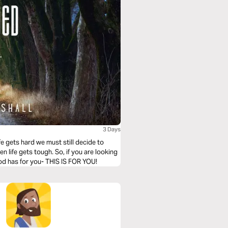
3 Days
fe gets hard we must still decide to
n life gets tough. So, if you are looking
od has for you- THIS IS FOR YOU!