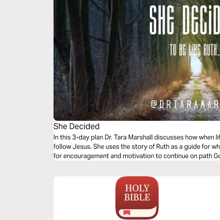
She Decided
In this 3-day plan Dr. Tara Marshall discusses how when li
follow Jesus. She uses the story of Ruth as a guide for whe
for encouragement and motivation to continue on path G