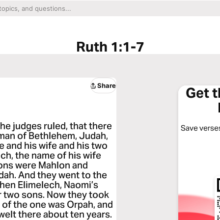
Ruth 1:1-7
Share
Get 
he judges ruled, that there
Save verses
n man of Bethlehem, Judah,
e and his wife and his two
ch, the name of his wife
sons were Mahlon and
ah. And they went to the
hen Elimelech, Naomi’s
er two sons. Now they took
 of the one was Orpah, and
welt there about ten years.