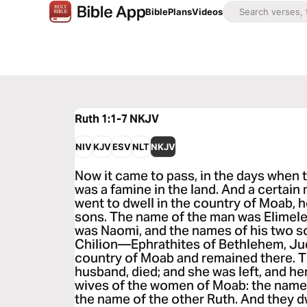
Bible
Plans
Videos
Ruth 1:1-7
NKJV
NIV
KJV
ESV
NLT
NKJV
Now it came to pass, in the days when t
was a famine in the land. And a certai
went to dwell in the country of Moab, h
sons. The name of the man was Elimele
was Naomi, and the names of his two 
Chilion—Ephrathites of Bethlehem, Jud
country of Moab and remained there. T
husband, died; and she was left, and h
wives of the women of Moab: the name
the name of the other Ruth. And they d