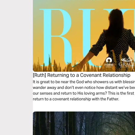
[Ruth] Returning to a Covenant Relationship
It is great to be near the God who showers us with blessi
wander away and don’t even notice how distant we’ve b
our senses and return to His loving arms? This is the firs
return to a covenant relationship with the Father.