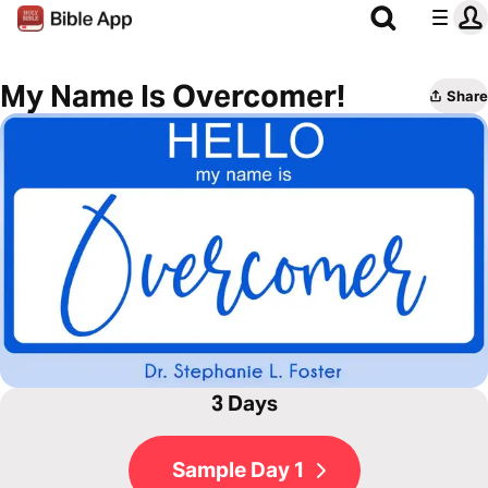
My Name Is Overcomer!
Share
3 Days
Sample Day 1