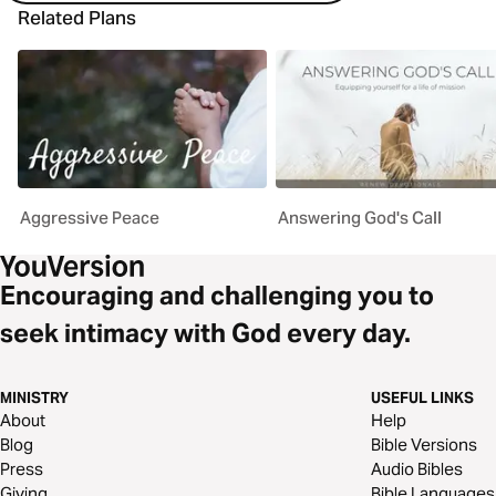
Related Plans
Aggressive Peace
Answering God's Call
Encouraging and challenging you to
seek intimacy with God every day.
MINISTRY
USEFUL LINKS
About
Help
Blog
Bible Versions
Press
Audio Bibles
Giving
Bible Languages