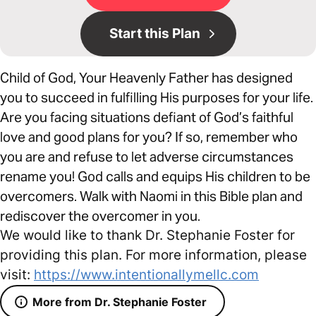
Start this Plan
Child of God, Your Heavenly Father has designed
you to succeed in fulfilling His purposes for your life.
Are you facing situations defiant of God’s faithful
love and good plans for you? If so, remember who
you are and refuse to let adverse circumstances
rename you! God calls and equips His children to be
overcomers. Walk with Naomi in this Bible plan and
rediscover the overcomer in you.
We would like to thank Dr. Stephanie Foster for
providing this plan. For more information, please
visit:
https://www.intentionallymellc.com
More from Dr. Stephanie Foster