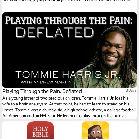
communion and relationship with Him!
Playing Through the Pain: Deflated
3 Days
As a young father of two precious children, Tommie Harris Jr. lost his
wife to a brain aneurysm. At that point, he had to learn to stand on his
knees. Tommie was a chubby kid, a high school athlete, a college football
All-American and an NFL star. He learned to play through the pain at
every level. This plan is the fourth of five in the series.