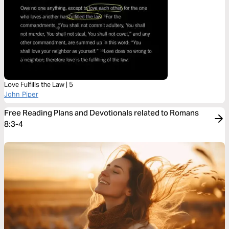
Love Fulfills the Law | 5
John Piper
Free Reading Plans and Devotionals related to Romans
8:3-4