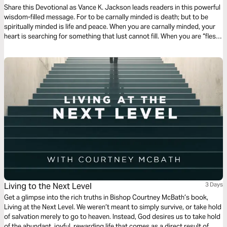
Share this Devotional as Vance K. Jackson leads readers in this powerful
wisdom-filled message. For to be carnally minded is death; but to be
spiritually minded is life and peace. When you are carnally minded, your
heart is searching for something that lust cannot fill. When you are “flesh-
minded” or carnally minded, you’re selfishly focusing on satisfying the
flesh. Let God crush your fleshly and selfish ambition and desires.
Living to the Next Level
3 Days
Get a glimpse into the rich truths in Bishop Courtney McBath’s book,
Living at the Next Level. We weren’t meant to simply survive, or take hold
of salvation merely to go to heaven. Instead, God desires us to take hold
of the abundant, joyful, rewarding life that comes as a direct result of