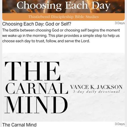
Choosing Each Day: God or Self?
3 Days
The battle between choosing God or choosing self begins the moment
we wake up in the morning. This plan provides a simple step to help us
choose each day to trust, follow, and serve the Lord.
The Carnal Mind
3 Days