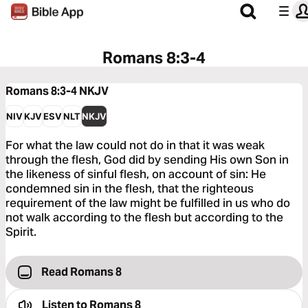
Romans 8:3-4
Romans 8:3-4
NKJV
NIV
KJV
ESV
NLT
NKJV
For what the law could not do in that it was weak
through the flesh, God did by sending His own Son in
the likeness of sinful flesh, on account of sin: He
condemned sin in the flesh, that the righteous
requirement of the law might be fulfilled in us who do
not walk according to the flesh but according to the
Spirit.
Read Romans 8
Listen to
Romans 8