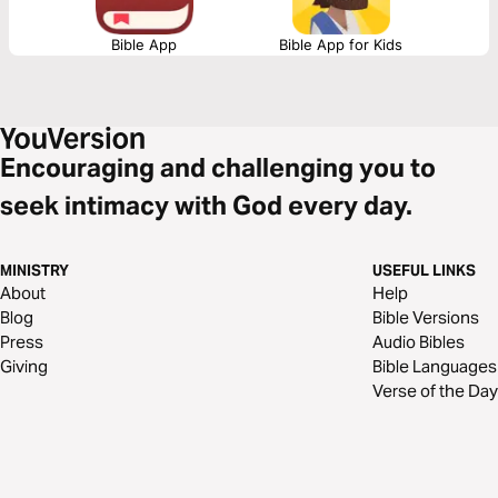
Bible App
Bible App for Kids
Encouraging and challenging you to
seek intimacy with God every day.
MINISTRY
USEFUL LINKS
About
Help
Blog
Bible Versions
Press
Audio Bibles
Giving
Bible Languages
Verse of the Day