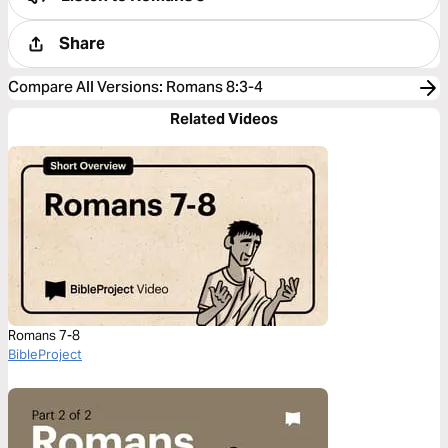
Share
Compare All Versions
:
Romans 8:3-4
Related Videos
Romans 7-8
BibleProject