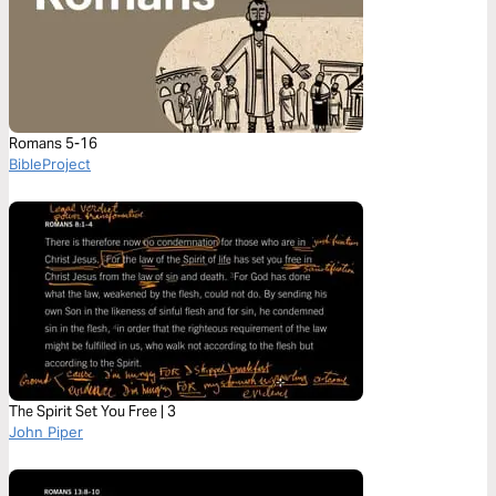
Romans 5-16
BibleProject
The Spirit Set You Free | 3
John Piper