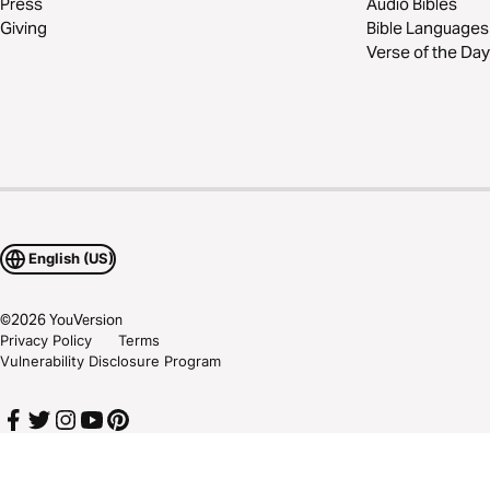
Press
Audio Bibles
Giving
Bible Languages
Verse of the Day
English (US)
©
2026
YouVersion
Privacy Policy
Terms
Vulnerability Disclosure Program