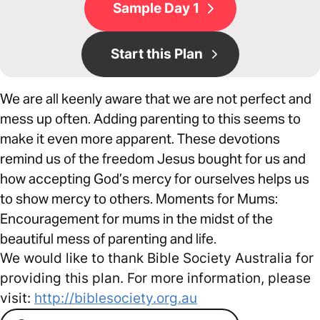
Sample Day 1
Start this Plan
We are all keenly aware that we are not perfect and
mess up often. Adding parenting to this seems to
make it even more apparent. These devotions
remind us of the freedom Jesus bought for us and
how accepting God’s mercy for ourselves helps us
to show mercy to others. Moments for Mums:
Encouragement for mums in the midst of the
beautiful mess of parenting and life.
We would like to thank Bible Society Australia for
providing this plan. For more information, please
visit:
http://biblesociety.org.au