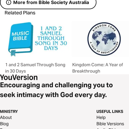
More from Bible Society Australia
Related Plans
1 and 2 Samuel Through Song
Kingdom Come: A Year of
in 30 Days
Breakthrough
Encouraging and challenging you to
seek intimacy with God every day.
MINISTRY
USEFUL LINKS
About
Help
Blog
Bible Versions