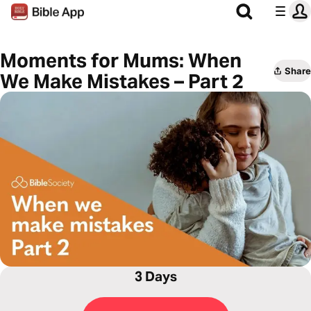
Moments for Mums: When
Share
We Make Mistakes – Part 2
3 Days