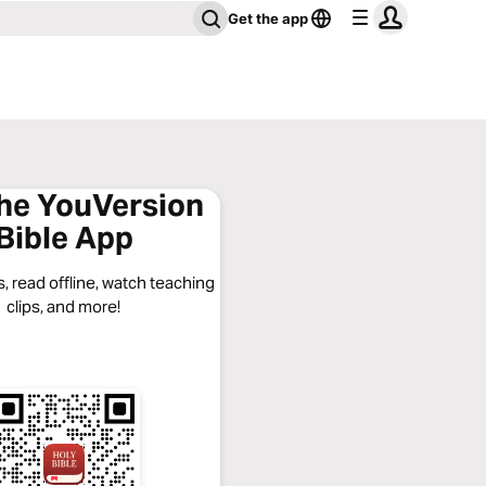
Get the app
the YouVersion
Bible App
, read offline, watch teaching
clips, and more!