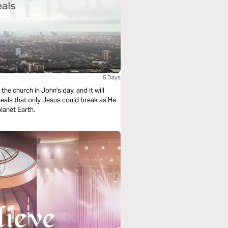
5 Days
lanet Earth.