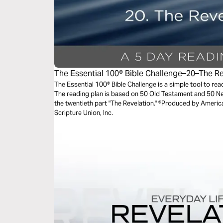
The Essential 100® Bible Challenge–20–The R
The Essential 100® Bible Challenge is a simple tool to re
The reading plan is based on 50 Old Testament and 50 
the twentieth part "The Revelation." ®Produced by America
Scripture Union, Inc.