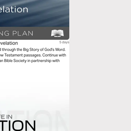
evelation
5 days
ad through the Big Story of God's Word.
New Testament passages. Continue with
n Bible Society in partnership with