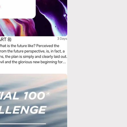
RT 8)
3 Days
rom the future perspective, is, in fact, a
s, the plan is simply and clearly laid out.
vil and the glorious new beginning for