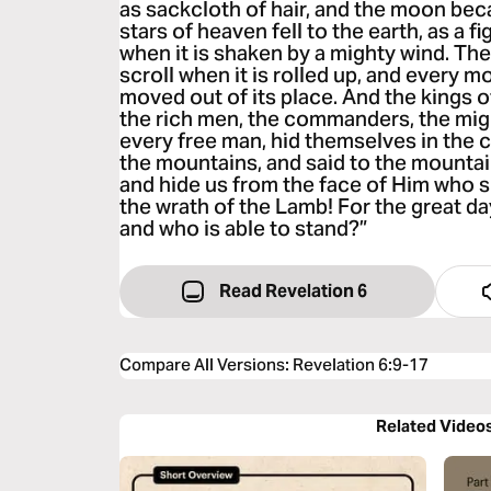
as sackcloth of hair, and the moon bec
stars of heaven fell to the earth, as a fig
when it is shaken by a mighty wind. Th
scroll when it is rolled up, and every 
moved out of its place. And the kings o
the rich men, the commanders, the mig
every free man, hid themselves in the c
the mountains, and said to the mountain
and hide us from the face of Him who s
the wrath of the Lamb! For the great d
and who is able to stand?”
Read Revelation 6
Compare All Versions
:
Revelation 6:9-17
Related Video