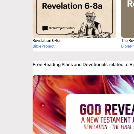
Revelation 6-8a
The Re
BibleProject
BibleP
Free Reading Plans and Devotionals related to R