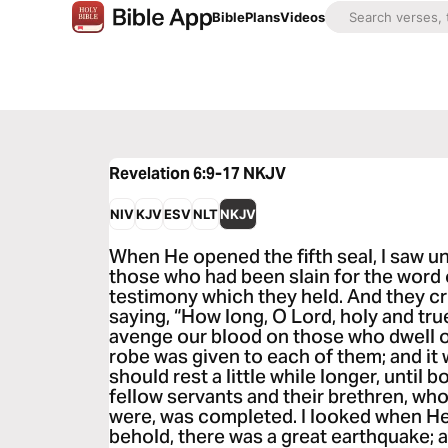
Bible
Plans
Videos
Revelation 6:9-17
NKJV
NIV
KJV
ESV
NLT
NKJV
When He opened the fifth seal, I saw un
those who had been slain for the word 
testimony which they held. And they cri
saying, “How long, O Lord, holy and tru
avenge our blood on those who dwell o
robe was given to each of them; and it 
should rest a little while longer, until 
fellow servants and their brethren, who
were, was completed. I looked when He
behold, there was a great earthquake;