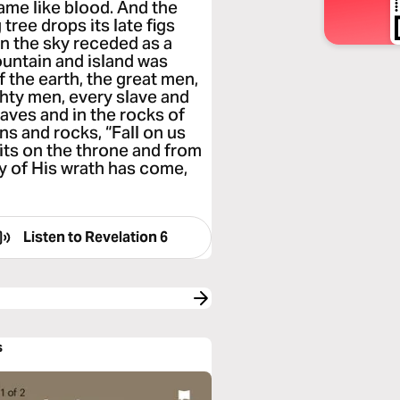
ame like blood. And the
 tree drops its late figs
en the sky receded as a
mountain and island was
f the earth, the great men,
hty men, every slave and
aves and in the rocks of
s and rocks, “Fall on us
its on the throne and from
ay of His wrath has come,
Listen to
Revelation 6
s