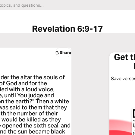
Revelation 6:9-17
Share
Get 
der the altar the souls of
Save verses
of God and for the
ed with a loud voice,
e, until You judge and
n the earth?” Then a white
was said to them that they
both the number of their
 would be killed as they
 opened the sixth seal, and
 and the sun became black