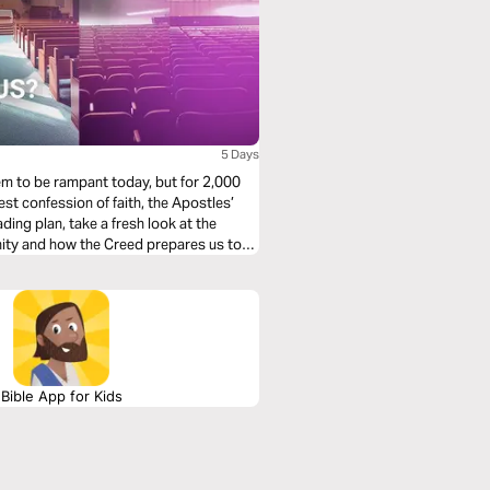
5 Days
em to be rampant today, but for 2,000
est confession of faith, the Apostles’
ding plan, take a fresh look at the
anity and how the Creed prepares us to
Bible App for Kids