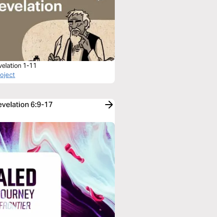
velation 1-11
roject
evelation 6:9-17