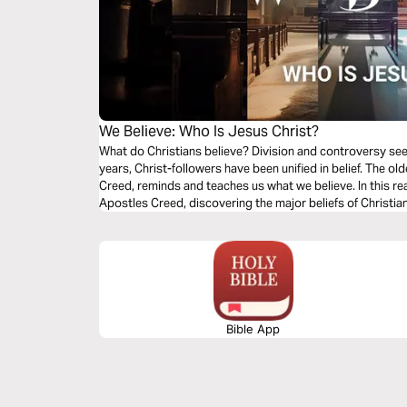
We Believe: Who Is Jesus Christ?
What do Christians believe? Division and controversy se
years, Christ-followers have been unified in belief. The old
Creed, reminds and teaches us what we believe. In this rea
Apostles Creed, discovering the major beliefs of Christi
share what we believe.
Bible App