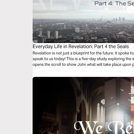
Everyday Life in Revelation: Part 4 the Seals
Revelation is not just a blueprint for the future. It spoke to the church in John's day, and it will
speak to us today! This is a five-day study exploring the seals that only Jesus could break as He
opens the scroll to show John what will take place upon p