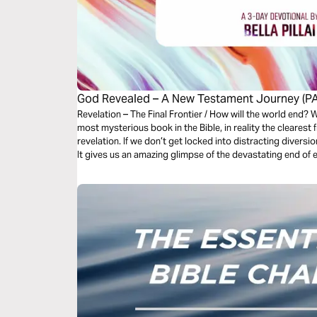
God Revealed – A New Testament Journey (PA
Revelation – The Final Frontier / How will the world end? What is the future like? Perceived the
most mysterious book in the Bible, in reality the clearest f
revelation. If we don’t get locked into distracting diversion
It gives us an amazing glimpse of the devastating end of e
the redeemed in Christ.