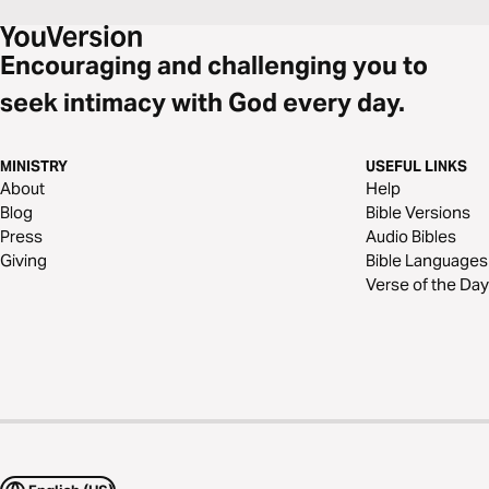
Encouraging and challenging you to
seek intimacy with God every day.
MINISTRY
USEFUL LINKS
About
Help
Blog
Bible Versions
Press
Audio Bibles
Giving
Bible Languages
Verse of the Day