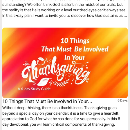
still standing? We often think God is silent in the midst of our trials, but
the reality is that He is working on a level our tired eyes can't always see.
In this 5-day plan, I want to invite you to discover how God sustains us in
mysterious ways: preparing our hearts before the crisis, holding us
through the chaos, and restoring us after the storm.
10 Things That Must Be Involved in Your
6 Days
Thanksgiving
Without deep thinking, there is no thankfulness. Thanksgiving goes
beyond a special day on your calendar; it is a time to give a heartfelt
appreciation to God for what he has done for you personally. In this 6-
day devotional, you will learn critical components of thanksgiving.