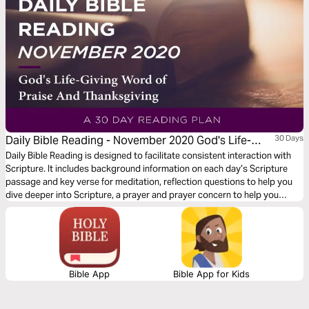
Daily Bible Reading - November 2020 God's Life-
30 Days
Giving Word of Praise and Thanksgiving
Daily Bible Reading is designed to facilitate consistent interaction with
Scripture. It includes background information on each day’s Scripture
passage and key verse for meditation, reflection questions to help you
dive deeper into Scripture, a prayer and prayer concern to help you
connect to God and be of spiritual support to others. Journey with us
this month as we explore the theme “God’s Life-Giving Word of Praise
and Thanksgiving.”
Bible App
Bible App for Kids