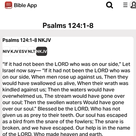
Psalms 124:1-8
Psalms 124:1-8
NKJV
NIV
KJV
ESV
NLT
NKJV
“If it had not been the LORD who was on our side,” Let
Israel now say— “If it had not been the LORD who was
on our side, When men rose up against us, Then they
would have swallowed us alive, When their wrath was
kindled against us; Then the waters would have
overwhelmed us, The stream would have gone over
our soul; Then the swollen waters Would have gone
over our soul.” Blessed be the LORD, Who has not
given us as prey to their teeth. Our soul has escaped
as a bird from the snare of the fowlers; The snare is
broken, and we have escaped. Our help is in the name
of the LORD, Who made heaven and earth.