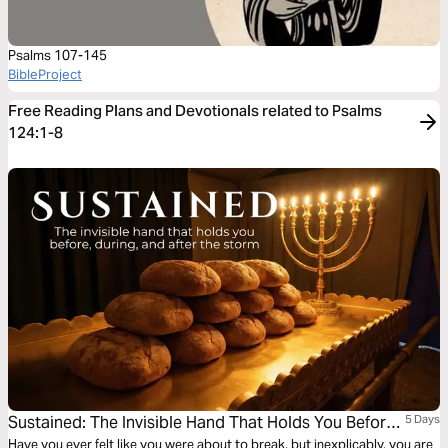
Psalms 107-145
BibleProject
Free Reading Plans and Devotionals related to Psalms
124:1-8
Sustained: The Invisible Hand That Holds You Before,
5 Days
During, and After the Storm
Have you ever felt like you were about to break, but inexplicably, you are