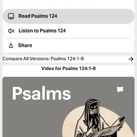
Read Psalms 124
Listen to
Psalms 124
Share
Compare All Versions
:
Psalms 124:1-8
Video for Psalms 124:1-8