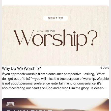
Why Do We Worship?
6 Days
If you approach worship from a consumer perspective—asking, “What
do I get out of this?”—you will miss the true purpose of worship. Worship
is not about personal preference, entertainment, or convenience; it’s
about centering our hearts on God and giving Him the glory He deserves.
When we reduce worship to what pleases us, we place ourselves at the
center instead of God. True worship shifts the focus away from our
wants and toward the worthiness of the One who created us, redeemed
us, and reigns over us.