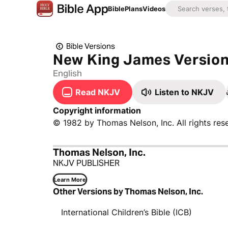
Bible
Plans
Videos
Bible Versions
New King James Versio
English
Read NKJV
Listen to NKJV
Copyright information
© 1982 by Thomas Nelson, Inc. All rights res
Thomas Nelson, Inc.
NKJV PUBLISHER
Learn More
Other Versions by Thomas Nelson, Inc.
International Children’s Bible (ICB)