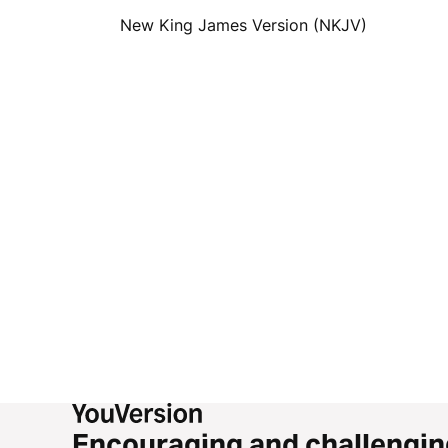
New King James Version (NKJV)
Encouraging and challengin