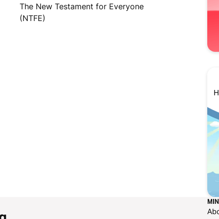
The New Testament for Everyone
(NTFE)
H
MIN
Ab
g