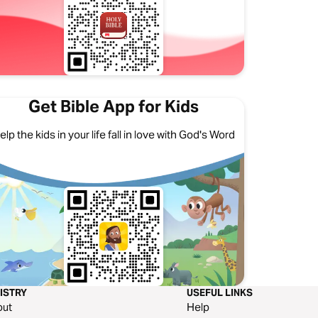
Get Bible App for Kids
elp the kids in your life fall in love with God's Word
ISTRY
USEFUL LINKS
out
Help