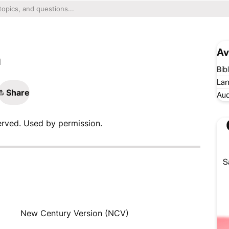
Av
n
Bib
Lan
Share
Aud
erved. Used by permission.
S
New Century Version (NCV)