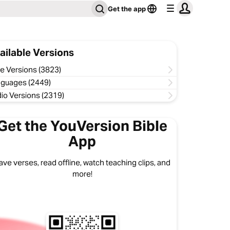
Get the app
ailable Versions
le Versions (3823)
guages (2449)
io Versions (2319)
Get the YouVersion Bible
App
ave verses, read offline, watch teaching clips, and
more!