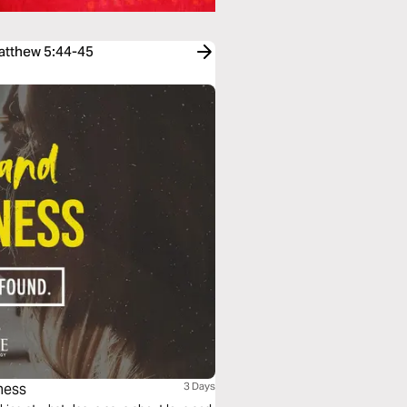
Matthew 5:44-45
ness
3 Days