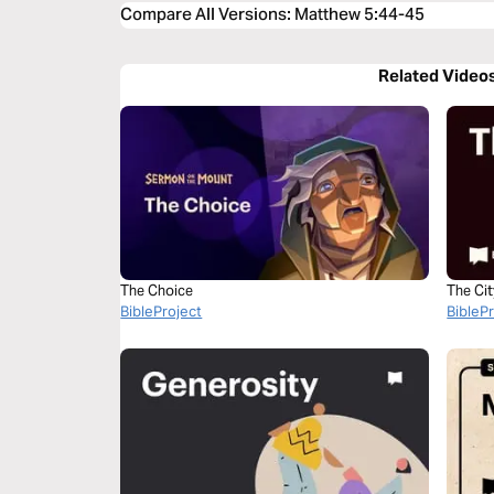
Compare All Versions
:
Matthew 5:44-45
Related Video
The Choice
The Ci
BibleProject
BibleP