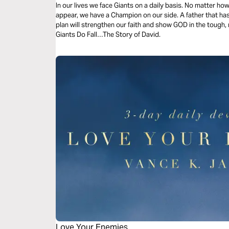
In our lives we face Giants on a daily basis. No matter h
appear, we have a Champion on our side. A father that has
plan will strengthen our faith and show GOD in the tough, re
Giants Do Fall…The Story of David.
Love Your Enemies.