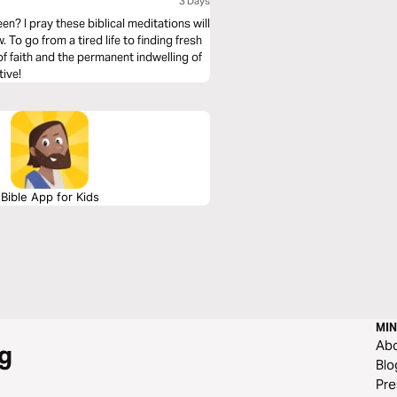
3 Days
n? I pray these biblical meditations will
To go from a tired life to finding fresh
of faith and the permanent indwelling of
tive!
Bible App for Kids
MIN
Ab
g
Blo
Pre