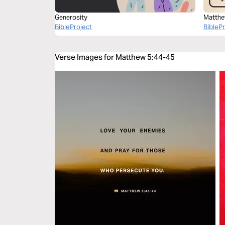
Generosity
Matthe
BibleProject
BibleP
Verse Images for Matthew 5:44-45