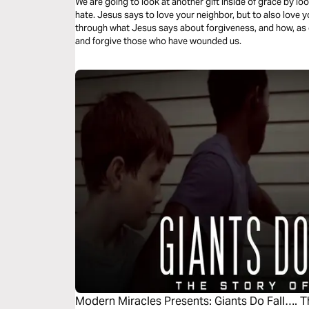
We are going to look at another gift inside of grace by l
hate. Jesus says to love your neighbor, but to also love y
through what Jesus says about forgiveness, and how, as 
and forgive those who have wounded us.
Modern Miracles Presents: Giants Do Fall…. T