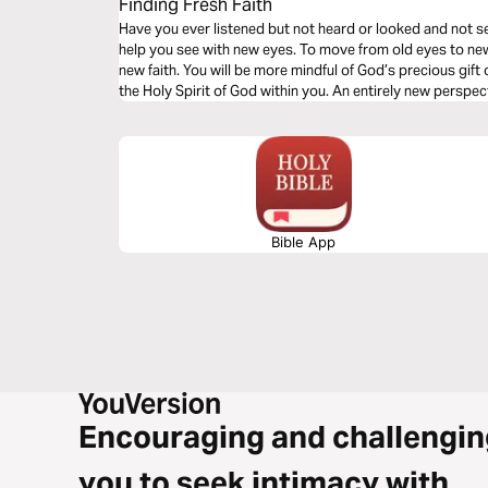
Finding Fresh Faith
Have you ever listened but not heard or looked and not see
help you see with new eyes. To move from old eyes to new. 
new faith. You will be more mindful of God’s precious gift 
the Holy Spirit of God within you. An entirely new perspec
Bible App
Encouraging and challengin
you to seek intimacy with