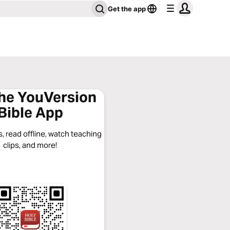
Get the app
the YouVersion
Bible App
, read offline, watch teaching
clips, and more!