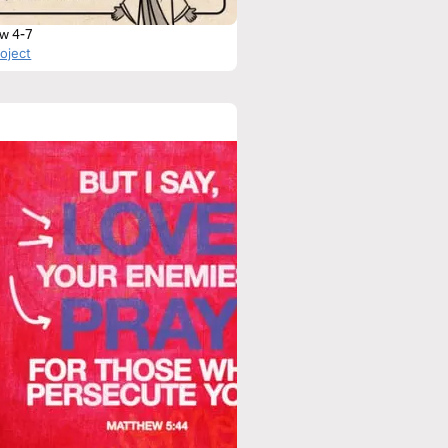
w 4-7
roject