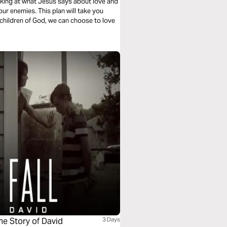
ooking at what Jesus says about love and
our enemies. This plan will take you
children of God, we can choose to love
he Story of David
3 Days