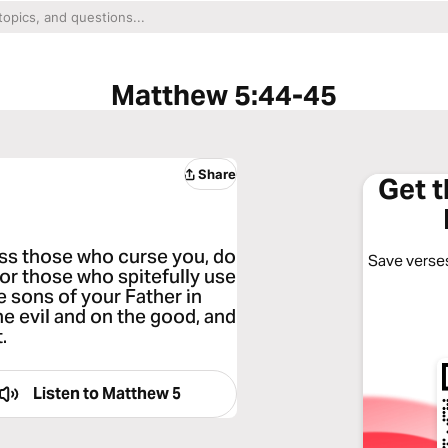
Matthew 5:44-45
Share
Get 
less those who curse you, do
Save verses
or those who spitefully use
 sons of your Father in
he evil and on the good, and
.
Listen to
Matthew 5