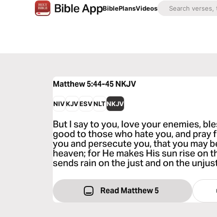
Bible
Plans
Videos
Matthew 5:44-45
NKJV
NIV
KJV
ESV
NLT
NKJV
But I say to you, love your enemies, b
good to those who hate you, and pray f
you and persecute you, that you may be
heaven; for He makes His sun rise on t
sends rain on the just and on the unjust
Read Matthew 5