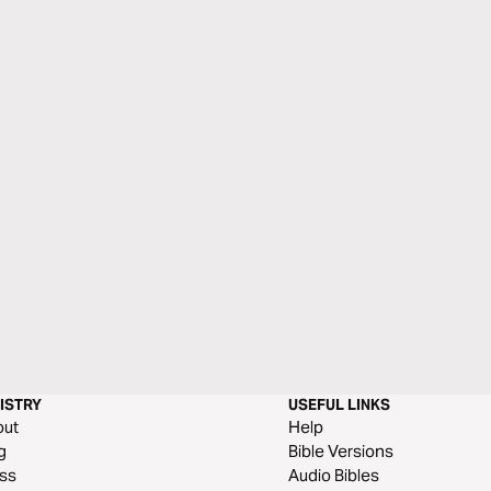
ISTRY
USEFUL LINKS
out
Help
g
Bible Versions
ss
Audio Bibles