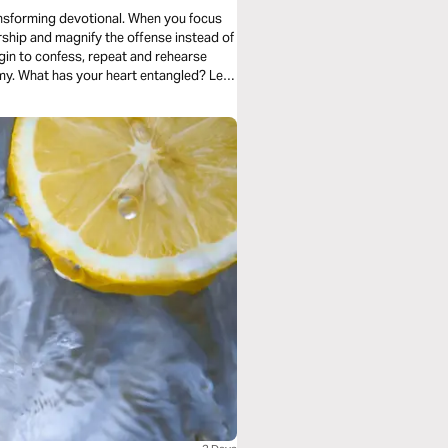
ansforming devotional. When you focus
ship and magnify the offense instead of
in to confess, repeat and rehearse
my. What has your heart entangled? Let