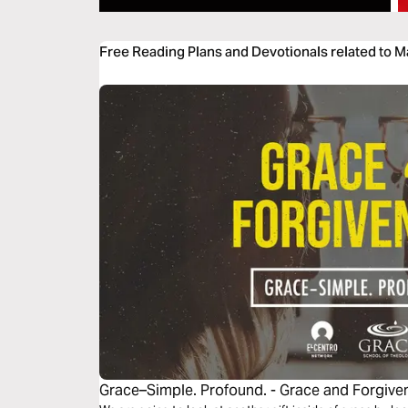
Free Reading Plans and Devotionals related to 
Grace–Simple. Profound. - Grace and Forgive