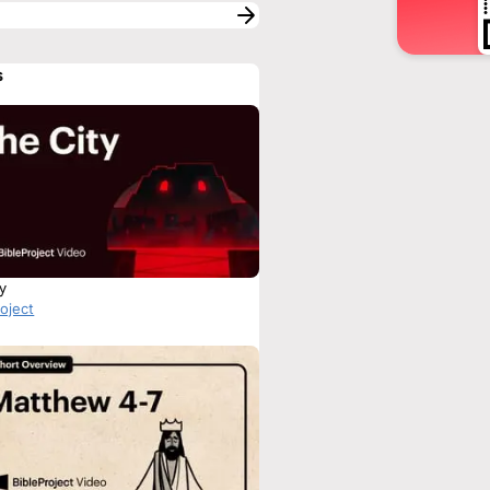
s
ty
roject