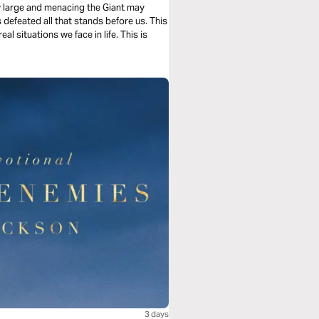
ow large and menacing the Giant may
 defeated all that stands before us. This
al situations we face in life. This is
3 days