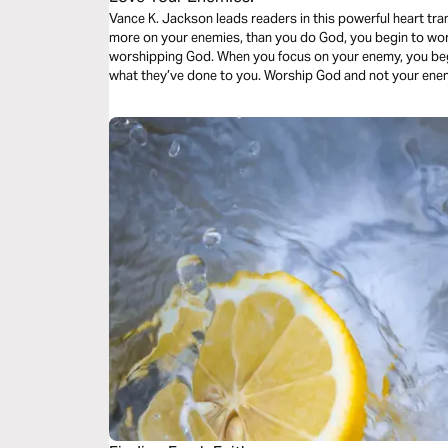
Vance K. Jackson leads readers in this powerful heart tr
more on your enemies, than you do God, you begin to wor
worshipping God. When you focus on your enemy, you beg
what they’ve done to you. Worship God and not your ene
God lead your heart.