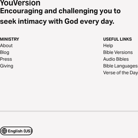
Encouraging and challenging you to
seek intimacy with God every day.
MINISTRY
USEFUL LINKS
About
Help
Blog
Bible Versions
Press
Audio Bibles
Giving
Bible Languages
Verse of the Day
English (US)