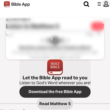
AUDIO BIBLE
Listen to
Matthew 5
Share
1x
0:00
0:00
New King James Version (Tinasha LaRaye)
The Holy Bible, New King James Version, Copyright © 1982
Thomas Nelson. All rights reserved.
Let the Bible App read to you
Listen to God’s Word wherever you are!
Download the free Bible App
Read
Matthew 5