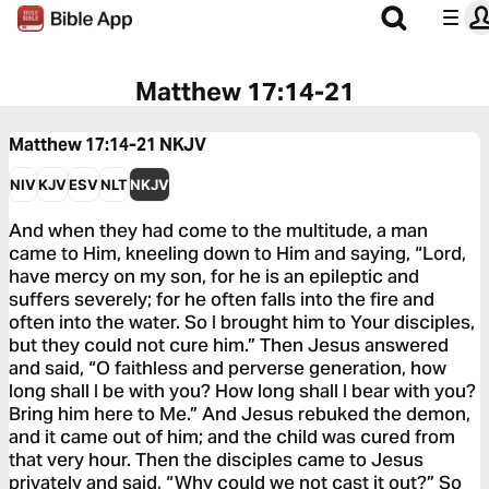
Matthew 17:14-21
Matthew 17:14-21
NKJV
NIV
KJV
ESV
NLT
NKJV
And when they had come to the multitude, a man
came to Him, kneeling down to Him and saying, “Lord,
have mercy on my son, for he is an epileptic and
suffers severely; for he often falls into the fire and
often into the water. So I brought him to Your disciples,
but they could not cure him.” Then Jesus answered
and said, “O faithless and perverse generation, how
long shall I be with you? How long shall I bear with you?
Bring him here to Me.” And Jesus rebuked the demon,
and it came out of him; and the child was cured from
that very hour. Then the disciples came to Jesus
privately and said, “Why could we not cast it out?” So