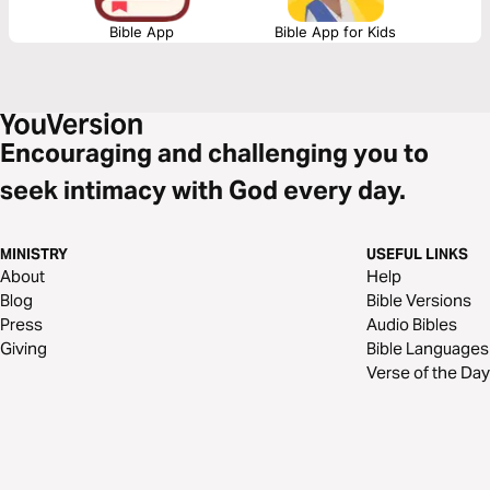
Bible App
Bible App for Kids
Encouraging and challenging you to
seek intimacy with God every day.
MINISTRY
USEFUL LINKS
About
Help
Blog
Bible Versions
Press
Audio Bibles
Giving
Bible Languages
Verse of the Day