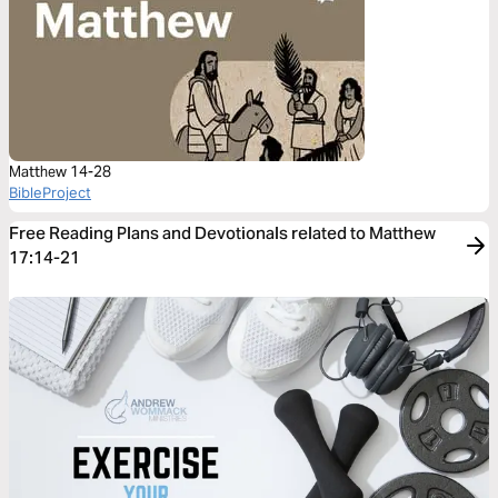
Matthew 14-28
BibleProject
Free Reading Plans and Devotionals related to Matthew
17:14-21