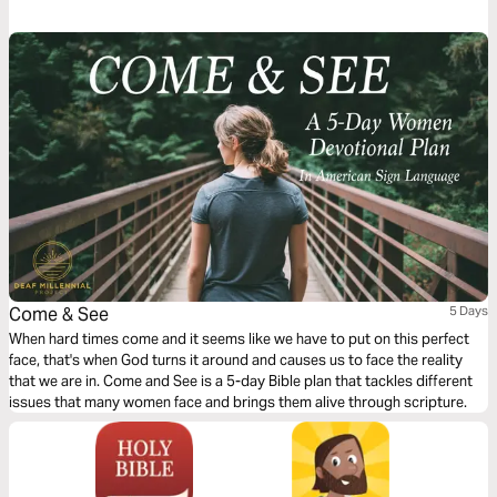
Christians can see miracles if they commit to believing first.
Come & See
5 Days
When hard times come and it seems like we have to put on this perfect
face, that's when God turns it around and causes us to face the reality
that we are in. Come and See is a 5-day Bible plan that tackles different
issues that many women face and brings them alive through scripture.