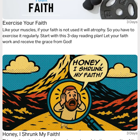
Exercise Your Faith
3 Days
Like your muscles, if your faith is not used it will atrophy. So you have to
exercise it regularly. Start with this 3-day reading plan! Let your faith
work and receive the grace from God!
Honey, I Shrunk My Faith!
3 Days