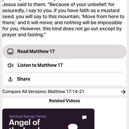
Jesus said to them, “Because of your unbelief; for
assuredly, I say to you, if you have faith as a mustard
seed, you will say to this mountain, ‘Move from here to
there,’ and it will move; and nothing will be impossible
for you. However, this kind does not go out except by
prayer and fasting.”
Read Matthew 17
Listen to
Matthew 17
Share
Compare All Versions
:
Matthew 17:14-21
Related Videos