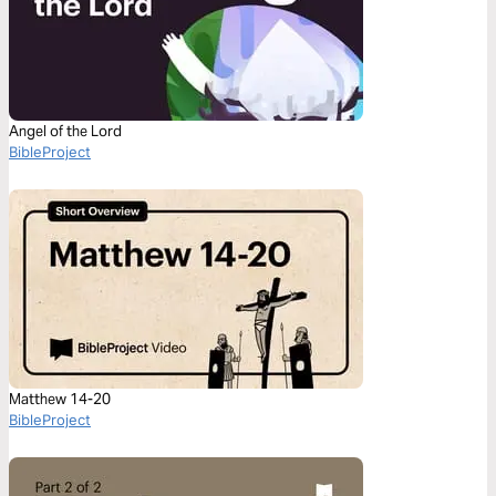
Angel of the Lord
BibleProject
Matthew 14-20
BibleProject