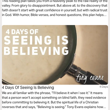
This reading plan takes you from a heavenly peak to the raw reality of the
valley. From glory to disappointment. But above all, to the discovery that
faith doesn’t start with great confidence in yourself, but with radical trust
in God. With humor, Bible verses, and honest questions, this plan helps
you become small enough to believe big.
4 Days Of Seeing Is Believing
4 Days
We are all familiar with the phrase, “I’ll believe it when I see it.” It means
that a person won’t accept something on blind faith, they need evidence
before committing to believing it. But the spiritual life of a Christian
reverses that and says, “Believing is seeing.” Tony Evans explains how