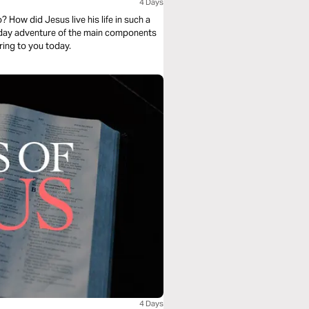
4 Days
 How did Jesus live his life in such a
ur-day adventure of the main components
ring to you today.
4 Days