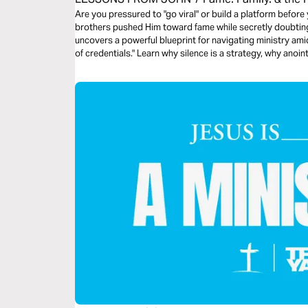
Devotional
Are you pressured to "go viral" or build a platform before
brothers pushed Him toward fame while secretly doubting 
uncovers a powerful blueprint for navigating ministry amids
of credentials." Learn why silence is a strategy, why ano
stay faithful when the world demands you be famous. Sto
don't understand your assignment. Walk in God's timing, n