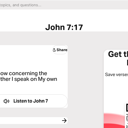
John 7:17
Share
Get 
 know concerning the
Save verses
ether I speak on My own
Listen to
John 7