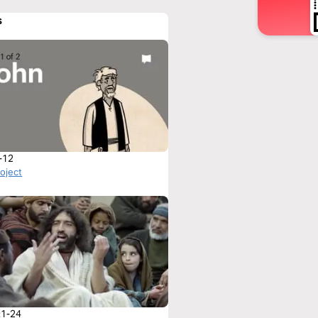
s
-12
roject
:1-24