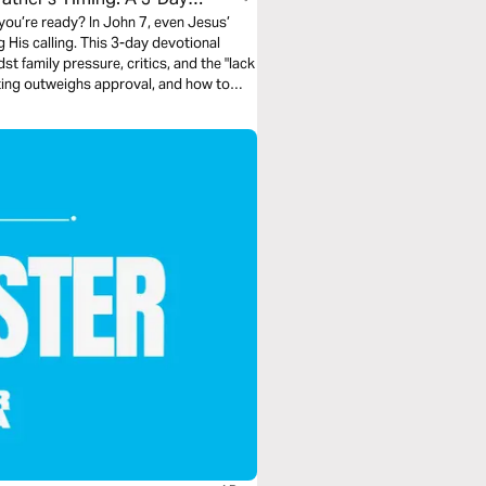
 you’re ready? In John 7, even Jesus’
His calling. This 3-day devotional
t family pressure, critics, and the "lack
inting outweighs approval, and how to
p seeking validation from people who
ot theirs.