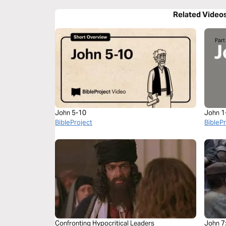
Related Video
John 5-10
John 1
BibleProject
BibleP
Confronting Hypocritical Leaders
John 7