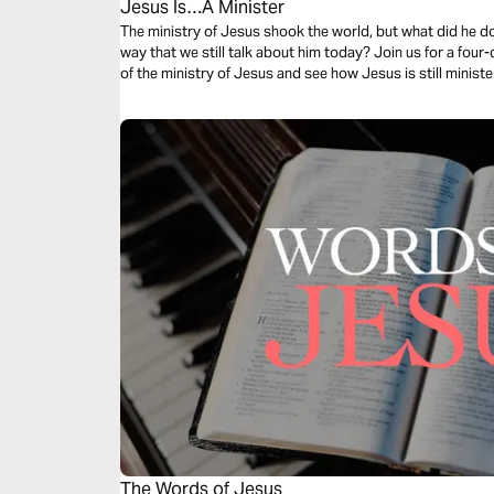
Jesus Is…A Minister
The ministry of Jesus shook the world, but what did he do?
way that we still talk about him today? Join us for a fo
of the ministry of Jesus and see how Jesus is still ministe
The Words of Jesus