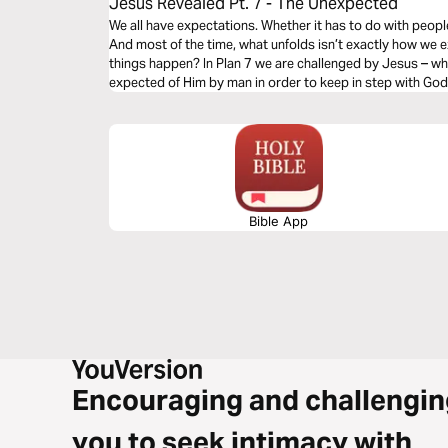
Jesus Revealed Pt. 7 - The Unexpected
We all have expectations. Whether it has to do with people
And most of the time, what unfolds isn’t exactly how we
things happen? In Plan 7 we are challenged by Jesus – w
expected of Him by man in order to keep in step with God
Bible App
Encouraging and challengin
you to seek intimacy with