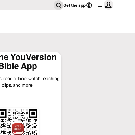
Get the app
the YouVersion
Bible App
, read offline, watch teaching
clips, and more!