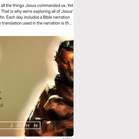
ing all the things Jesus commanded us. Yet
hat is why we're exploring all of Jesus'
n. Each day includes a Bible narration