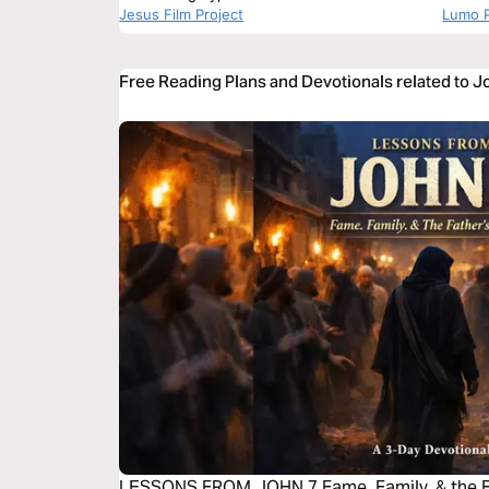
Jesus Film Project
Lumo P
Free Reading Plans and Devotionals related to J
LESSONS FROM JOHN 7 Fame. Family. & the Fa