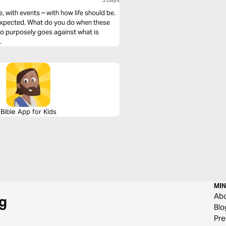
5 Days
, with events – with how life should be.
 expected. What do you do when these
ho purposely goes against what is
.
Bible App for Kids
MIN
Ab
g
Blo
Pre