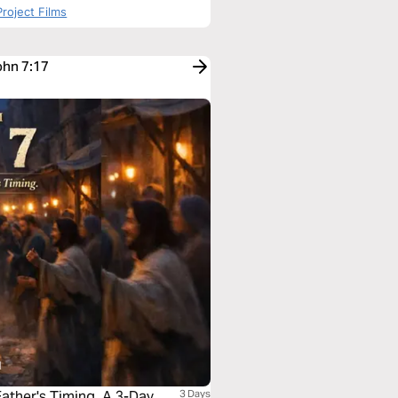
roject Films
ohn 7:17
ther's Timing. A 3-Day
3 Days