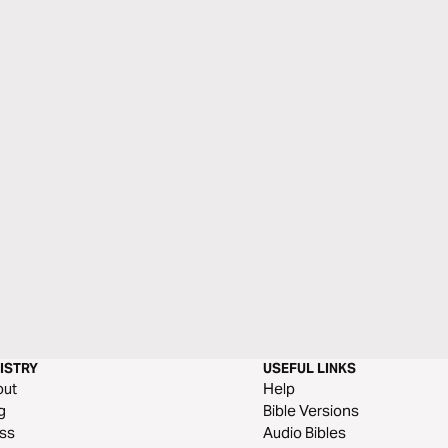
ISTRY
USEFUL LINKS
out
Help
g
Bible Versions
ss
Audio Bibles