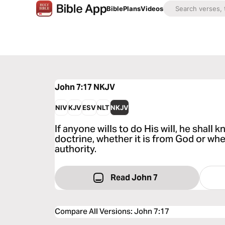
Bible
Plans
Videos
John 7:17
NKJV
NIV
KJV
ESV
NLT
NKJV
If anyone wills to do His will, he shall
doctrine, whether it is from God or wh
authority.
Read John 7
Compare All Versions
:
John 7:17