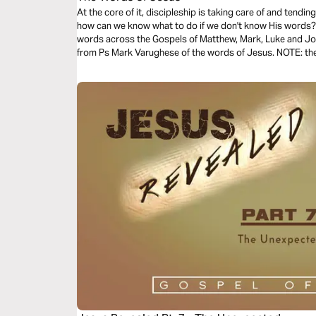
At the core of it, discipleship is taking care of and tend
how can we know what to do if we don't know His words? T
words across the Gospels of Matthew, Mark, Luke and Joh
from Ps Mark Varughese of the words of Jesus. NOTE: the translation used in the narration is the
New King James Version.