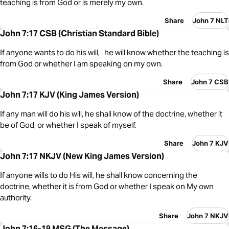
teaching is from God or is merely my own.
Share
John 7 NLT
John 7:17 CSB (Christian Standard Bible)
If anyone wants to do his will, he will know whether the teaching is
from God or whether I am speaking on my own.
Share
John 7 CSB
John 7:17 KJV (King James Version)
If any man will do his will, he shall know of the doctrine, whether it
be of God, or whether I speak of myself.
Share
John 7 KJV
John 7:17 NKJV (New King James Version)
If anyone wills to do His will, he shall know concerning the
doctrine, whether it is from God or whether I speak on My own
authority.
Share
John 7 NKJV
John 7:16-19 MSG (The Message)