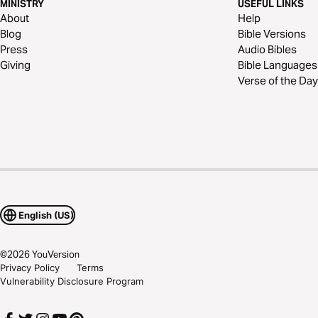
MINISTRY
USEFUL LINKS
About
Help
Blog
Bible Versions
Press
Audio Bibles
Giving
Bible Languages
Verse of the Day
English (US)
©
2026
YouVersion
Privacy Policy
Terms
Vulnerability Disclosure Program