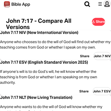
John 7:17 - Compare All
Share
Versions
John 7:17 NIV (New International Version)
Anyone who chooses to do the will of God will find out whether my
teaching comes from God or whether I speak on my own.
Share
John 7 NIV
John 7:17 ESV (English Standard Version 2025)
If anyone’s will is to do God’s will, he will know whether the
teaching is from God or whether I am speaking on my own
authority.
Share
John 7 ESV
John 7:17 NLT (New Living Translation)
Anyone who wants to do the will of God will know whether my