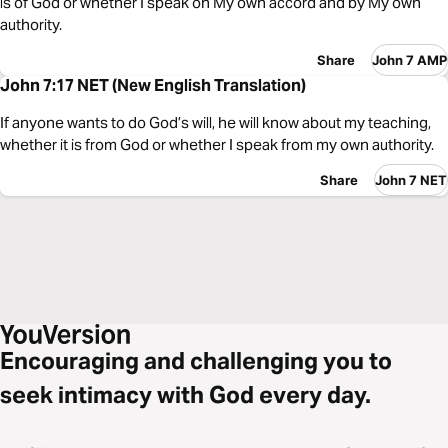
is of God or whether I speak on My own accord and by My own
authority.
Share
John 7 AMP
John 7:17 NET (New English Translation)
If anyone wants to do God’s will, he will know about my teaching,
whether it is from God or whether I speak from my own authority.
Share
John 7 NET
Encouraging and challenging you to
seek intimacy with God every day.