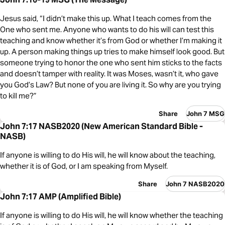
Jesus said, “I didn’t make this up. What I teach comes from the
One who sent me. Anyone who wants to do his will can test this
teaching and know whether it’s from God or whether I’m making it
up. A person making things up tries to make himself look good. But
someone trying to honor the one who sent him sticks to the facts
and doesn’t tamper with reality. It was Moses, wasn’t it, who gave
you God’s Law? But none of you are living it. So why are you trying
to kill me?”
Share
John 7 MSG
John 7:17 NASB2020 (New American Standard Bible -
NASB)
If anyone is willing to do His will, he will know about the teaching,
whether it is of God, or I am speaking from Myself.
Share
John 7 NASB2020
John 7:17 AMP (Amplified Bible)
If anyone is willing to do His will, he will know whether the teaching